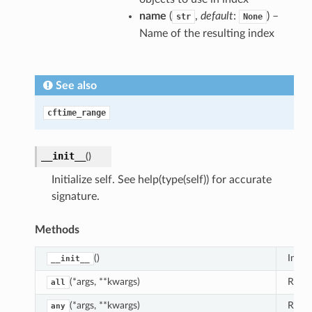
name
(
,
default
:
) –
str
None
Name of the resulting index
See also
cftime_range
__init__
(
)
Initialize self. See help(type(self)) for accurate
signature.
Methods
()
Initial
__init__
(*args, **kwargs)
Retur
all
(*args, **kwargs)
Retur
any