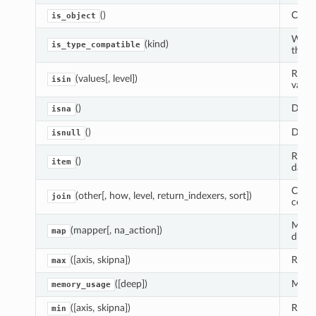
()
Check
is_object
Wheth
(kind)
is_type_compatible
the p
Retur
(values[, level])
isin
value
()
Detec
isna
()
Detec
isnull
Retur
()
item
data 
Compu
(other[, how, level, return_indexers, sort])
join
confo
Map v
(mapper[, na_action])
map
dict, 
([axis, skipna])
Retur
max
([deep])
Memor
memory_usage
([axis, skipna])
Retur
min