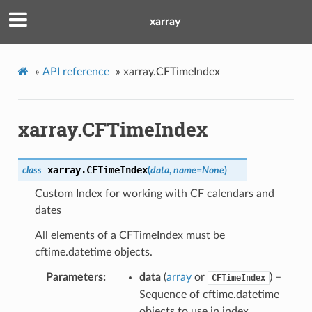
xarray
»
API reference
»
xarray.CFTimeIndex
xarray.CFTimeIndex
xarray.
CFTimeIndex
class
(
data
,
name
=
None
)
Custom Index for working with CF calendars and
dates
All elements of a CFTimeIndex must be
cftime.datetime objects.
Parameters
data
(
array
or
) –
CFTimeIndex
Sequence of cftime.datetime
objects to use in index