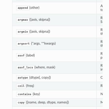
Appen
(other)
append
toget
Retur
([axis, skipna])
argmax
Series
Retur
([axis, skipna])
argmin
the Se
Retur
(*args, **kwargs)
argsort
the i
Retur
(label)
asof
prese
Return
(where, mask)
asof_locs
index
(dtype[, copy])
Creat
astype
(freq)
Round
ceil
(key)
Neede
contains
([name, deep, dtype, names])
Make 
copy