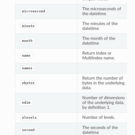
The microseconds of
microsecond
the datetime
The minutes of the
minute
datetime
The month of the
month
datetime
Return Index or
name
MultiIndex name.
names
Return the number of
bytes in the underlying
nbytes
data.
Number of dimensions
of the underlying data,
ndim
by definition 1.
Number of levels.
nlevels
The seconds of the
second
datetime