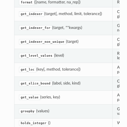
([name, formatter, na_rep])
Rende
format
Compu
(target[, method, limit, tolerance])
get_indexer
given
Guara
(target, **kwargs)
get_indexer_for
non-u
Compu
(target)
get_indexer_non_unique
given
Retur
(level)
get_level_values
level.
Adap
(key[, method, tolerance])
get_loc
panda
Calcu
(label, side, kind)
get_slice_bound
given 
Adap
(series, key)
get_value
panda
Group
(values)
groupby
value
()
Wheth
holds_integer