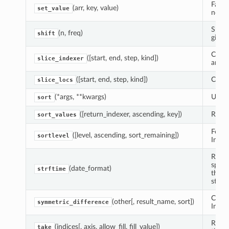
Fast 
(arr, key, value)
set_value
ndarr
Shift
(n, freq)
shift
given
Compu
([start, end, step, kind])
slice_indexer
and s
([start, end, step, kind])
Compu
slice_locs
(*args, **kwargs)
Use s
sort
([return_indexer, ascending, key])
Retur
sort_values
For i
([level, ascending, sort_remaining])
sortlevel
Index
Retur
speci
(date_format)
strftime
the s
standa
Compu
(other[, result_name, sort])
symmetric_difference
Index
Retur
(indices[, axis, allow_fill, fill_value])
take