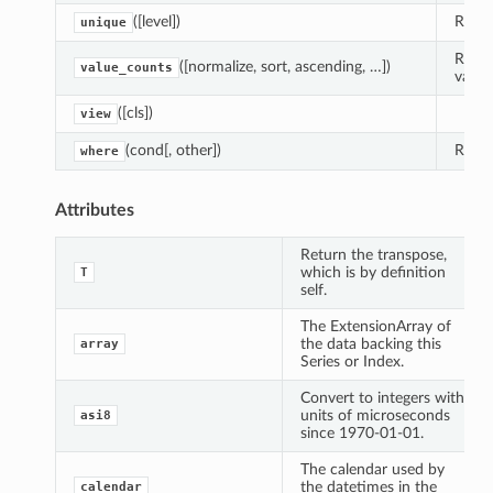
([level])
Retur
unique
Retur
([normalize, sort, ascending, …])
value_counts
value
([cls])
view
(cond[, other])
Repla
where
Attributes
Return the transpose,
which is by definition
T
self.
The ExtensionArray of
the data backing this
array
Series or Index.
Convert to integers with
units of microseconds
asi8
since 1970-01-01.
The calendar used by
the datetimes in the
calendar