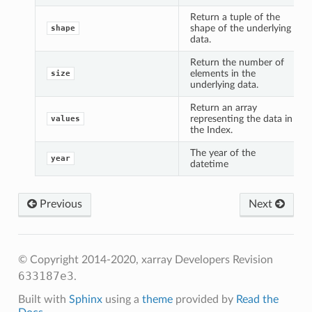
Return a tuple of the
shape of the underlying
shape
data.
Return the number of
elements in the
size
underlying data.
Return an array
representing the data in
values
the Index.
The year of the
year
datetime
Previous
Next
© Copyright 2014-2020, xarray Developers
Revision
633187e3
.
Built with
Sphinx
using a
theme
provided by
Read the