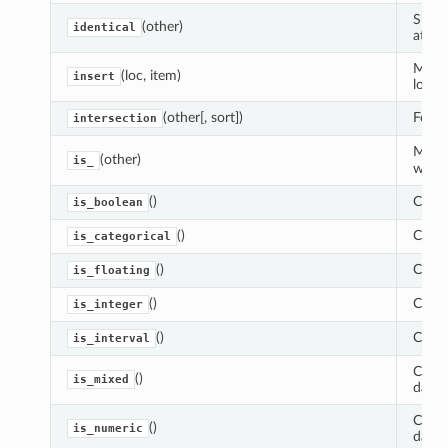
Simil
(other)
identical
attri
Make 
(loc, item)
insert
locat
(other[, sort])
Form 
intersection
More 
(other)
is_
works
()
Check
is_boolean
()
Check
is_categorical
()
Check 
is_floating
()
Check
is_integer
()
Check
is_interval
Check
()
is_mixed
data 
Check
()
is_numeric
data.