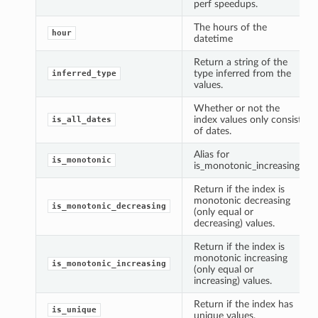
perf speedups.
The hours of the
hour
datetime
Return a string of the
type inferred from the
inferred_type
values.
Whether or not the
index values only consist
is_all_dates
of dates.
Alias for
is_monotonic
is_monotonic_increasing.
Return if the index is
monotonic decreasing
is_monotonic_decreasing
(only equal or
decreasing) values.
Return if the index is
monotonic increasing
is_monotonic_increasing
(only equal or
increasing) values.
Return if the index has
is_unique
unique values.