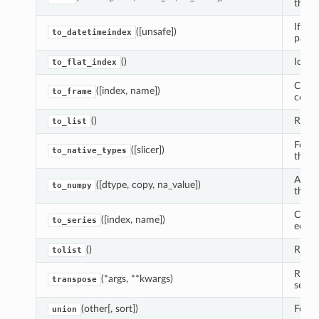
the in
If pos
([unsafe])
to_datetimeindex
panda
()
Ident
to_flat_index
Creat
([index, name])
to_frame
conta
()
Return
to_list
Forma
([slicer])
to_native_types
them.
A Num
([dtype, copy, na_value])
to_numpy
this S
Creat
([index, name])
to_series
equal
()
Return
tolist
Retur
(*args, **kwargs)
transpose
self.
(other[, sort])
Form 
union