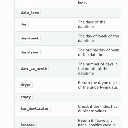
index.
date_type
The days of the
day
datetime
The day of week of the
dayofweek
datetime
The ordinal day of year
dayofyear
of the datetime
The number of days in
the month of the
days_in_month
datetime
Return the dtype object
dtype
of the underlying data.
empty
Check if the Index has
has_duplicates
duplicate values.
Return if I have any
nans; enables various
hasnans