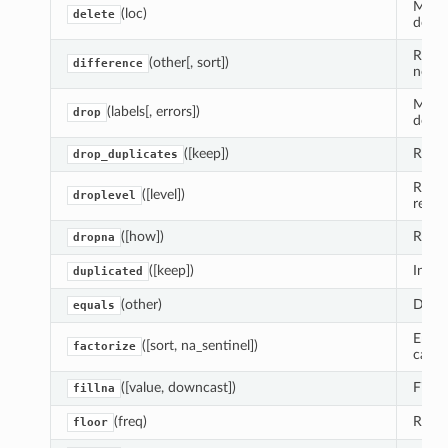
Make 
(loc)
delete
delet
Retur
(other[, sort])
difference
not i
Make 
(labels[, errors])
drop
delet
([keep])
Retur
drop_duplicates
Retur
([level])
droplevel
remo
([how])
Retur
dropna
([keep])
Indic
duplicated
(other)
Deter
equals
Encod
([sort, na_sentinel])
factorize
catego
([value, downcast])
Fill 
fillna
(freq)
Round
floor