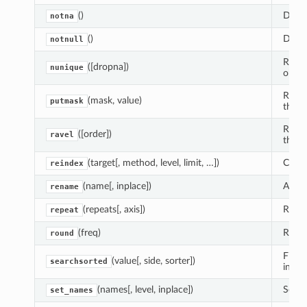
()
Detec
notna
()
Detec
notnull
Retur
([dropna])
nunique
objec
Retur
(mask, value)
putmask
the m
Retur
([order])
ravel
the u
(target[, method, level, limit, …])
Creat
reindex
(name[, inplace])
Alter
rename
(repeats[, axis])
Repea
repeat
(freq)
Round
round
Find 
(value[, side, sorter])
searchsorted
inser
(names[, level, inplace])
Set I
set_names