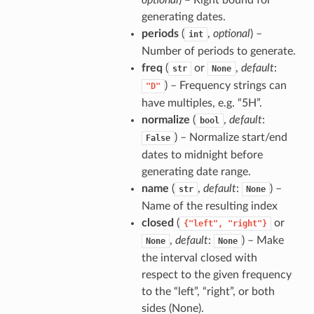
optional
) – Right bound for
generating dates.
periods
(
,
optional
) –
int
Number of periods to generate.
freq
(
or
,
default
:
str
None
) – Frequency strings can
"D"
have multiples, e.g. “5H”.
normalize
(
,
default
:
bool
) – Normalize start/end
False
dates to midnight before
generating date range.
name
(
,
default
:
) –
str
None
Name of the resulting index
closed
(
or
{"left",
"right"}
,
default
:
) – Make
None
None
the interval closed with
respect to the given frequency
to the “left”, “right”, or both
sides (None).