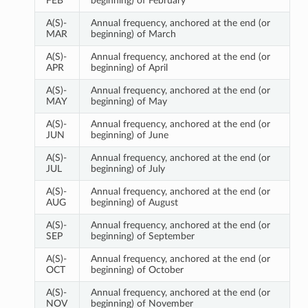
FEB
beginning) of February
A(S)-
Annual frequency, anchored at the end (or
MAR
beginning) of March
A(S)-
Annual frequency, anchored at the end (or
APR
beginning) of April
A(S)-
Annual frequency, anchored at the end (or
MAY
beginning) of May
A(S)-
Annual frequency, anchored at the end (or
JUN
beginning) of June
A(S)-
Annual frequency, anchored at the end (or
JUL
beginning) of July
A(S)-
Annual frequency, anchored at the end (or
AUG
beginning) of August
A(S)-
Annual frequency, anchored at the end (or
SEP
beginning) of September
A(S)-
Annual frequency, anchored at the end (or
OCT
beginning) of October
A(S)-
Annual frequency, anchored at the end (or
NOV
beginning) of November