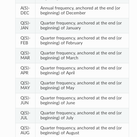
A(S)-
Annual frequency, anchored at the end (or
DEC
beginning) of December
Q(S)-
Quarter frequency, anchored at the end (or
JAN
beginning) of January
Q(S)-
Quarter frequency, anchored at the end (or
FEB
beginning) of February
Q(S)-
Quarter frequency, anchored at the end (or
MAR
beginning) of March
Q(S)-
Quarter frequency, anchored at the end (or
APR
beginning) of April
Q(S)-
Quarter frequency, anchored at the end (or
MAY
beginning) of May
Q(S)-
Quarter frequency, anchored at the end (or
JUN
beginning) of June
Q(S)-
Quarter frequency, anchored at the end (or
JUL
beginning) of July
Q(S)-
Quarter frequency, anchored at the end (or
AUG
beginning) of August