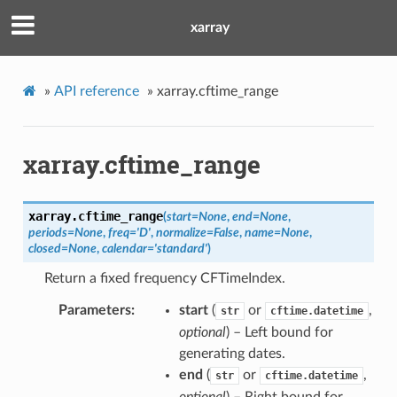
xarray
»
API reference
»
xarray.cftime_range
xarray.cftime_range
xarray.
cftime_range
(
start
=
None
,
end
=
None
,
periods
=
None
,
freq
=
'D'
,
normalize
=
False
,
name
=
None
,
closed
=
None
,
calendar
=
'standard'
)
Return a fixed frequency CFTimeIndex.
Parameters
start
(
or
,
str
cftime.datetime
optional
) – Left bound for
generating dates.
end
(
or
,
str
cftime.datetime