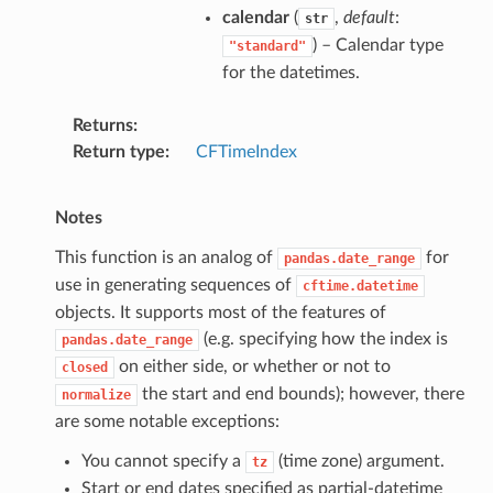
calendar
(
,
default
:
str
) – Calendar type
"standard"
for the datetimes.
Returns
Return type
CFTimeIndex
Notes
This function is an analog of
for
pandas.date_range
use in generating sequences of
cftime.datetime
objects. It supports most of the features of
(e.g. specifying how the index is
pandas.date_range
on either side, or whether or not to
closed
the start and end bounds); however, there
normalize
are some notable exceptions:
You cannot specify a
(time zone) argument.
tz
Start or end dates specified as partial-datetime