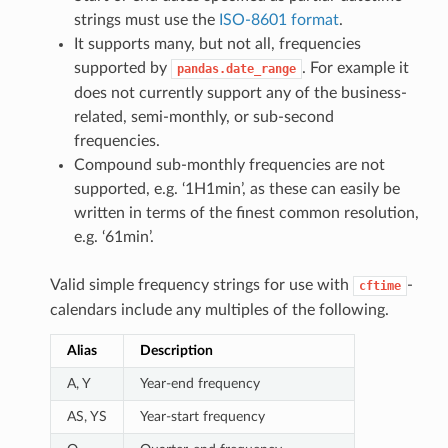
strings must use the
ISO-8601 format
.
It supports many, but not all, frequencies
supported by
. For example it
pandas.date_range
does not currently support any of the business-
related, semi-monthly, or sub-second
frequencies.
Compound sub-monthly frequencies are not
supported, e.g. ‘1H1min’, as these can easily be
written in terms of the finest common resolution,
e.g. ‘61min’.
Valid simple frequency strings for use with
-
cftime
calendars include any multiples of the following.
Alias
Description
A, Y
Year-end frequency
AS, YS
Year-start frequency