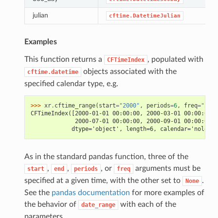
julian
cftime.DatetimeJulian
Examples
This function returns a
, populated with
CFTimeIndex
objects associated with the
cftime.datetime
specified calendar type, e.g.
>>> 
xr
.
cftime_range
(
start
=
"2000"
,
periods
=
6
,
freq
=
"2MS"
CFTimeIndex([2000-01-01 00:00:00, 2000-03-01 00:00:00, 
             2000-07-01 00:00:00, 2000-09-01 00:00:00, 
            dtype='object', length=6, calendar='noleap'
As in the standard pandas function, three of the
,
,
, or
arguments must be
start
end
periods
freq
specified at a given time, with the other set to
.
None
See the
pandas documentation
for more examples of
the behavior of
with each of the
date_range
parameters.