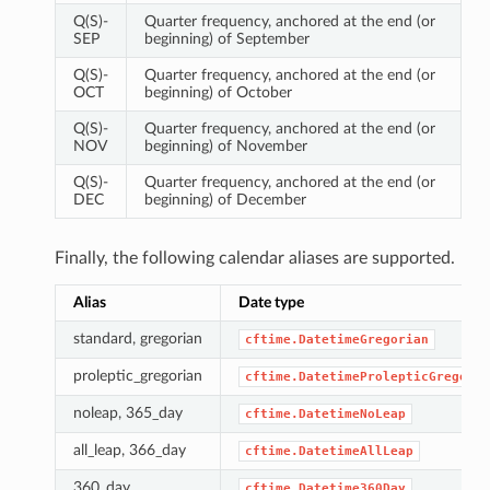
Q(S)-
Quarter frequency, anchored at the end (or
SEP
beginning) of September
Q(S)-
Quarter frequency, anchored at the end (or
OCT
beginning) of October
Q(S)-
Quarter frequency, anchored at the end (or
NOV
beginning) of November
Q(S)-
Quarter frequency, anchored at the end (or
DEC
beginning) of December
Finally, the following calendar aliases are supported.
Alias
Date type
standard, gregorian
cftime.DatetimeGregorian
proleptic_gregorian
cftime.DatetimeProlepticGregoria
noleap, 365_day
cftime.DatetimeNoLeap
all_leap, 366_day
cftime.DatetimeAllLeap
360_day
cftime.Datetime360Day