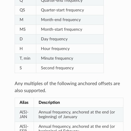
Q
Quarter-end frequency
QS
Quarter-start frequency
M
Month-end frequency
MS
Month-start frequency
D
Day frequency
H
Hour frequency
T, min
Minute frequency
S
Second frequency
Any multiples of the following anchored offsets are
also supported.
Alias
Description
A(S)-
Annual frequency, anchored at the end (or
JAN
beginning) of January
A(S)-
Annual frequency, anchored at the end (or