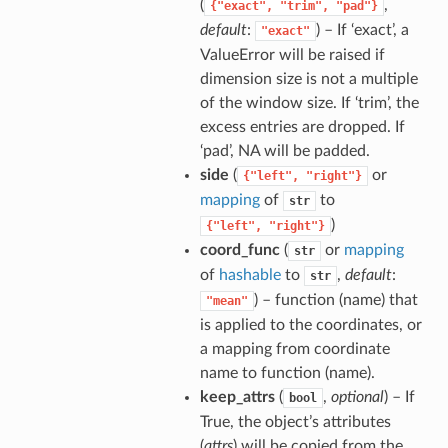
(
,
{"exact",
"trim",
"pad"}
default
:
) – If ‘exact’, a
"exact"
ValueError will be raised if
dimension size is not a multiple
of the window size. If ‘trim’, the
excess entries are dropped. If
‘pad’, NA will be padded.
side
(
or
{"left",
"right"}
mapping
of
to
str
)
{"left",
"right"}
coord_func
(
or
mapping
str
of
hashable
to
,
default
:
str
) – function (name) that
"mean"
is applied to the coordinates, or
a mapping from coordinate
name to function (name).
keep_attrs
(
,
optional
) – If
bool
True, the object’s attributes
(
attrs
) will be copied from the