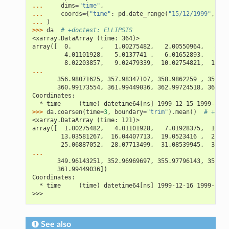
... 
dims
=
"time"
,
... 
coords
=
{
"time"
:
pd
.
date_range
(
"15/12/1999"
,
per
... 
)
>>> 
da
# +doctest: ELLIPSIS
<xarray.DataArray (time: 364)>
array([  0.        ,   1.00275482,   2.00550964,   3.00
         4.01101928,   5.0137741 ,   6.01652893,   7.01
         8.02203857,   9.02479339,  10.02754821,  11.03
...
       356.98071625, 357.98347107, 358.9862259 , 359.98
       360.99173554, 361.99449036, 362.99724518, 364.  
Coordinates:
  * time     (time) datetime64[ns] 1999-12-15 1999-12-1
>>> 
da
.
coarsen
(
time
=
3
,
boundary
=
"trim"
)
.
mean
()
# +doct
<xarray.DataArray (time: 121)>
array([  1.00275482,   4.01101928,   7.01928375,  10.02
        13.03581267,  16.04407713,  19.0523416 ,  22.06
        25.06887052,  28.07713499,  31.08539945,  34.09
...
       349.96143251, 352.96969697, 355.97796143, 358.98
       361.99449036])
Coordinates:
  * time     (time) datetime64[ns] 1999-12-16 1999-12-1
>>>
See also