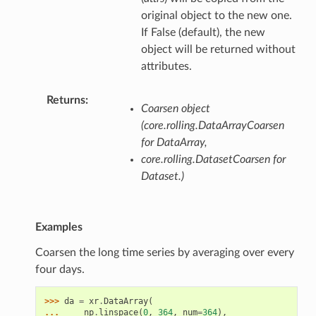
original object to the new one.
If False (default), the new
object will be returned without
attributes.
Returns
Coarsen object
(core.rolling.DataArrayCoarsen
for DataArray,
core.rolling.DatasetCoarsen for
Dataset.)
Examples
Coarsen the long time series by averaging over every
four days.
>>> 
da
=
xr
.
DataArray
(
... 
np
.
linspace
(
0
,
364
,
num
=
364
),