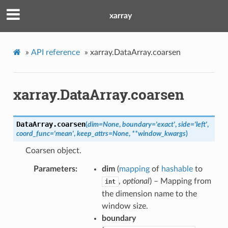
xarray
»
API reference
»
xarray.DataArray.coarsen
xarray.DataArray.coarsen
DataArray.
coarsen
(
dim
=
None
,
boundary
=
'exact'
,
side
=
'left'
,
coord_func
=
'mean'
,
keep_attrs
=
None
,
**
window_kwargs
)
Coarsen object.
Parameters
dim
(
mapping
of
hashable
to
,
optional
) – Mapping from
int
the dimension name to the
window size.
boundary