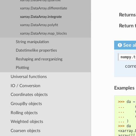
xarray.DataArray.quantile
xarray.DataArray.differentiate
Returns
xarray.DataArray.integrate
Return 
xarray.DataArray.polyfit
xarray.DataArray.map_blocks
String manipulation
See a
Datetimelike properties
numpy.t
Reshaping and reorganizing
corr
Plotting
Universal functions
IO / Conversion
Examples
Coordinates objects
>>> 
da
=
GroupBy objects
... 
... 
Rolling objects
... 
... 
)
Weighted objects
>>> 
da
Coarsen objects
<xarray.
array([[