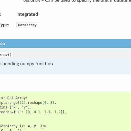
optional
) – Can be used to specify the unit if datetim
integrated
type
DataArray
lso
rapz()
esponding numpy function
xr
.
DataArray
(
np
.
arange
(
12
)
.
reshape
(
4
,
3
),
dims
=
[
"x"
,
"y"
],
coords
=
{
"x"
:
[
0
,
0.1
,
1.1
,
1.2
]},
DataArray (x: 4, y: 3)>
 0,  1,  2],