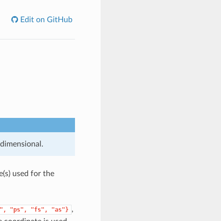
Edit on GitHub
 dimensional.
e(s) used for the
,
",
"ps",
"fs",
"as"}