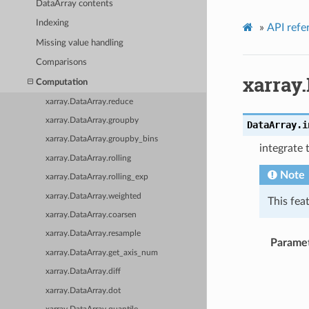
DataArray contents
Indexing
»
API refe
Missing value handling
Comparisons
xarray.
Computation
xarray.DataArray.reduce
xarray.DataArray.groupby
DataArray.
i
xarray.DataArray.groupby_bins
integrate 
xarray.DataArray.rolling
Note
xarray.DataArray.rolling_exp
xarray.DataArray.weighted
This fea
xarray.DataArray.coarsen
xarray.DataArray.resample
Parame
xarray.DataArray.get_axis_num
xarray.DataArray.diff
xarray.DataArray.dot