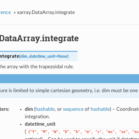
rence
»
xarray.DataArray.integrate
DataArray.integrate
ntegrate
(
dim
,
datetime_unit
=
None
)
the array with the trapezoidal rule.
ture is limited to simple cartesian geometry, i.e. dim must be one
ters
dim
(
hashable
, or
sequence
of
hashable
) – Coordinat
integration.
datetime_unit
(
{"Y",
"M",
"W",
"D",
"h",
"m",
"s",
"ms",
"us",
"ns