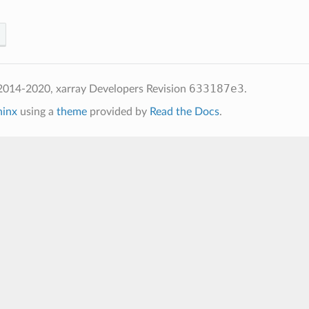
633187e3
2014-2020, xarray Developers
Revision
.
hinx
using a
theme
provided by
Read the Docs
.