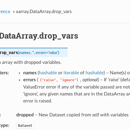
rence
»
xarray.DataArray.drop_vars
.DataArray.drop_vars
rop_vars
(
names
,
*
,
errors
=
'raise'
)
 array with dropped variables.
ters
names
(
hashable
or
iterable
of
hashable
) – Name(s) o
errors
(
,
optional
) – If ‘raise’ (def
{"raise",
"ignore"}
ValueError error if any of the variable passed are not 
‘ignore’, any given names that are in the DataArray 
error is raised.
dropped
– New Dataset copied from
self
with variables
type
Dataset