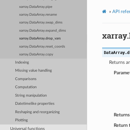
xarray.DataArray.pipe
»
API refe
xarray.DataArray.rename
xarray.DataArray.swap_dims
xarray.DataArray.expand_dims
xarray
xarray.DataArray.drop_vars
xarray.DataArray.reset_coords
DataArray.
d
xarray.DataArray.copy
Returns an
Indexing
Missing value handling
Parame
Comparisons
Computation
String manipulation
Datetimelike properties
Reshaping and reorganizing
Returns
Plotting
Return 
Universal functions