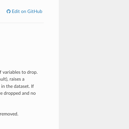
Edit on GitHub
f variables to drop.
ault), raises a
in the dataset. If
are dropped and no
 removed.