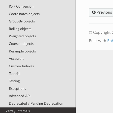
IO / Conversion
Previous
Coordinates objects
GroupBy objects
Rolling objects
© Copyright 
Weighted objects
Built with
Sp
Coarsen objects
Resample objects
Accessors
Custom Indexes
Tutorial
Testing
Exceptions
Advanced API
Deprecated / Pending Deprecation
xarray Internals