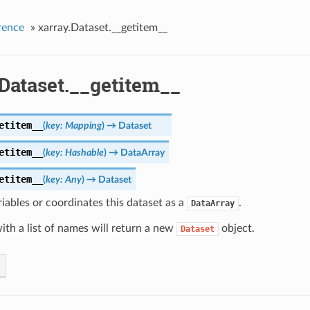
rence
»
xarray.Dataset.__getitem__
Dataset.__getitem__
etitem__
(
key
:
Mapping
)
→
Dataset
etitem__
(
key
:
Hashable
)
→
DataArray
etitem__
(
key
:
Any
)
→
Dataset
iables or coordinates this dataset as a
.
DataArray
ith a list of names will return a new
object.
Dataset