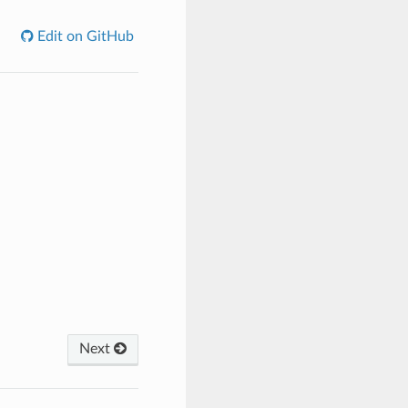
Edit on GitHub
Next