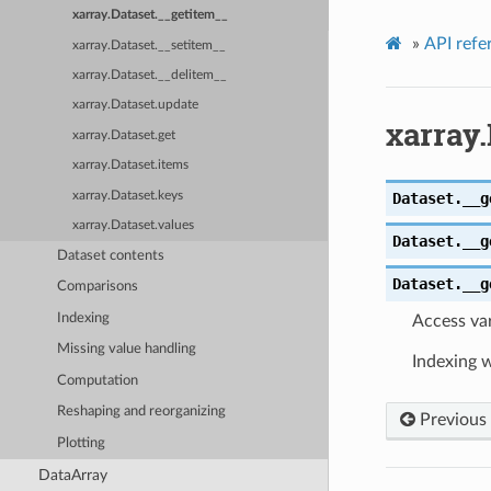
xarray.Dataset.__getitem__
»
API refe
xarray.Dataset.__setitem__
xarray.Dataset.__delitem__
xarray.Dataset.update
xarray.
xarray.Dataset.get
xarray.Dataset.items
xarray.Dataset.keys
Dataset.
__g
xarray.Dataset.values
Dataset.
__g
Dataset contents
Dataset.
__g
Comparisons
Indexing
Access var
Missing value handling
Indexing w
Computation
Reshaping and reorganizing
Previous
Plotting
DataArray