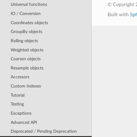
© Copyright 
Universal functions
IO / Conversion
Built with
Sp
Coordinates objects
GroupBy objects
Rolling objects
Weighted objects
Coarsen objects
Resample objects
Accessors
Custom Indexes
Tutorial
Testing
Exceptions
Advanced API
Deprecated / Pending Deprecation