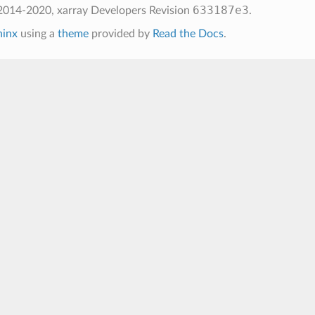
633187e3
2014-2020, xarray Developers
Revision
.
hinx
using a
theme
provided by
Read the Docs
.