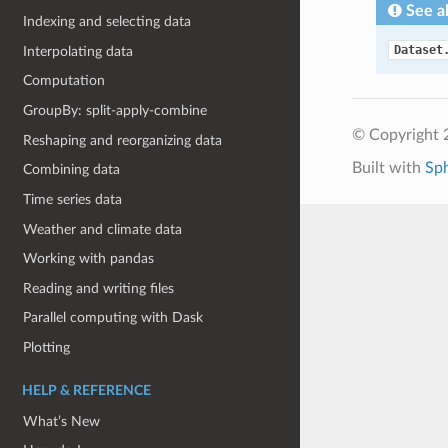
See a
Indexing and selecting data
Dataset
Interpolating data
Computation
GroupBy: split-apply-combine
© Copyright 
Reshaping and reorganizing data
Built with
Sp
Combining data
Time series data
Weather and climate data
Working with pandas
Reading and writing files
Parallel computing with Dask
Plotting
HELP & REFERENCE
What’s New