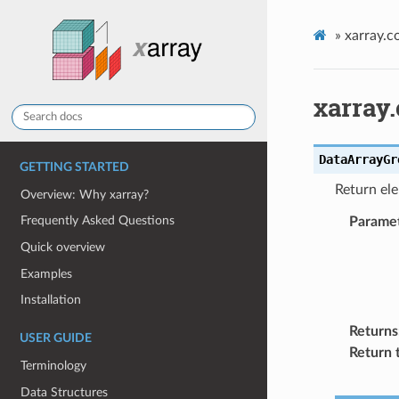
»
xarray.
xarray
DataArrayGr
GETTING STARTED
Return el
Overview: Why xarray?
Frequently Asked Questions
Parame
Quick overview
Examples
Installation
Returns
USER GUIDE
Return 
Terminology
Data Structures