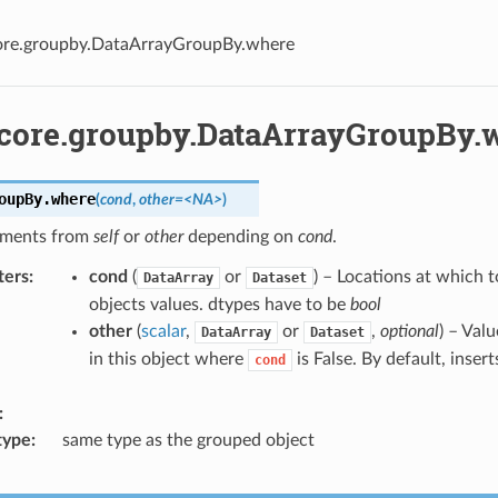
core.groupby.DataArrayGroupBy.where
.core.groupby.DataArrayGroupBy.
oupBy.
where
(
cond
,
other=<NA>
)
ements from
self
or
other
depending on
cond
.
ters
cond
(
or
) – Locations at which t
DataArray
Dataset
objects values. dtypes have to be
bool
other
(
scalar
,
or
,
optional
) – Valu
DataArray
Dataset
in this object where
is False. By default, insert
cond
type
same type as the grouped object