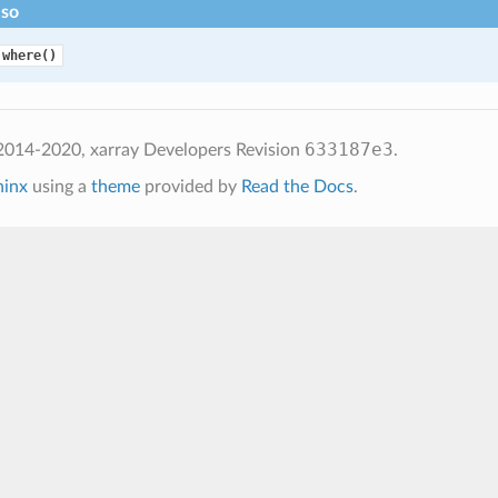
lso
.where()
633187e3
2014-2020, xarray Developers
Revision
.
hinx
using a
theme
provided by
Read the Docs
.