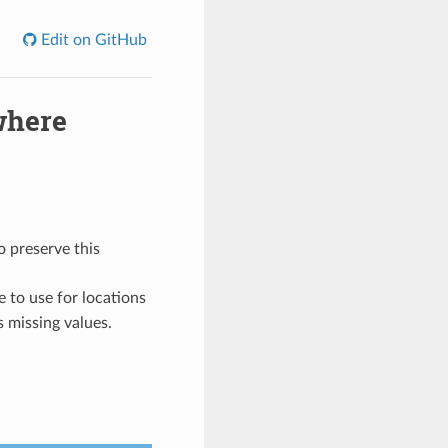
Edit on GitHub
where
o preserve this
e to use for locations
s missing values.