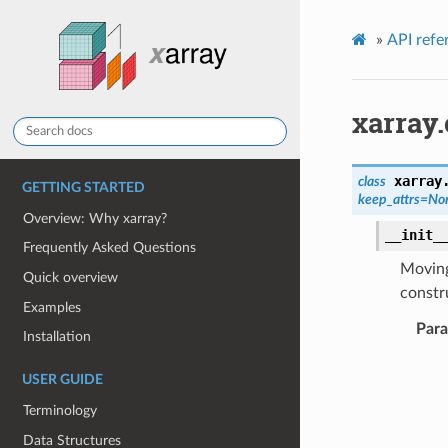
»
API refe
xarray.
xarray
class
GETTING STARTED
keep_attrs
=
No
Overview: Why xarray?
__init_
Frequently Asked Questions
Moving
Quick overview
constru
Examples
Par
Installation
USER GUIDE
Terminology
Data Structures