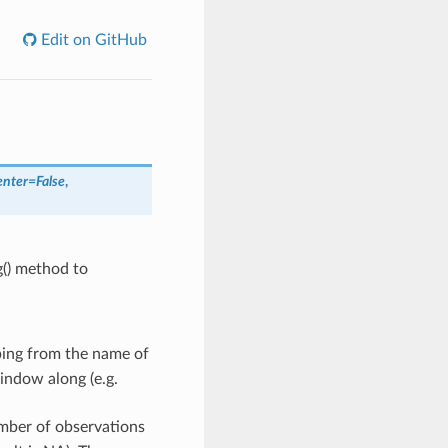
Edit on GitHub
enter
=
False
,
g() method to
ping from the name of
indow along (e.g.
mber of observations