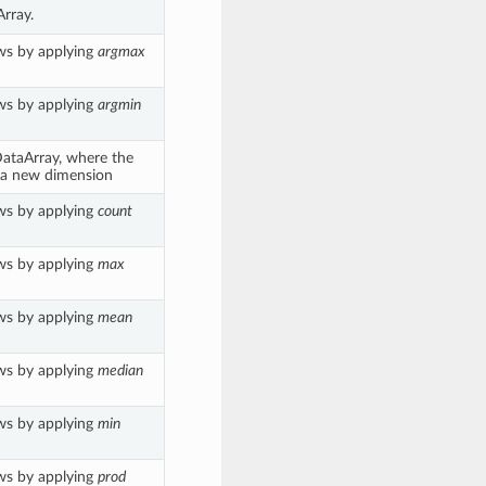
rray.
ws by applying
argmax
ws by applying
argmin
.DataArray, where the
 a new dimension
ws by applying
count
ws by applying
max
ws by applying
mean
ws by applying
median
ws by applying
min
ws by applying
prod