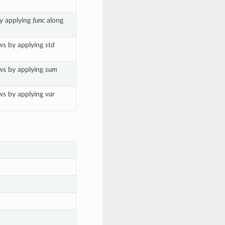
by applying
func
along
ws by applying
std
ws by applying
sum
ws by applying
var