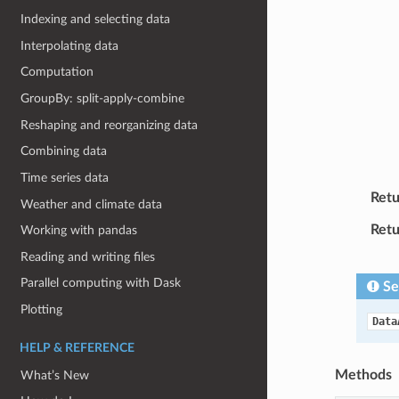
Indexing and selecting data
Interpolating data
Computation
GroupBy: split-apply-combine
Reshaping and reorganizing data
Combining data
Time series data
Retu
Weather and climate data
Retu
Working with pandas
Reading and writing files
Parallel computing with Dask
Se
Plotting
Data
HELP & REFERENCE
Methods
What’s New