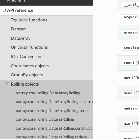
How do I …
__init_
API reference
argmax
Top-level functions
Dataset
argmin
DataArray
Universal functions
constru
IO / Conversion
()
count
Coordinates objects
GroupBy objects
(**
max
Rolling objects
(*
xarray.core.rolling.DataArrayRolling
mean
xarray.core.rolling.DataArrayRolling.construct
median
xarray.core.rolling.DataArrayRolling.reduce
xarray.core.rolling.DatasetRolling
(**
min
xarray.core.rolling.DatasetRolling.construct
xarray.core.rolling.DatasetRolling.reduce
(*
prod