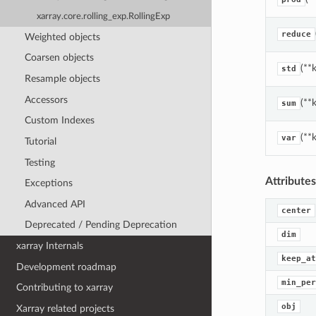
xarray.core.rolling_exp.RollingExp
reduce
Weighted objects
Coarsen objects
(**
std
Resample objects
Accessors
(**
sum
Custom Indexes
(**
var
Tutorial
Testing
Attributes
Exceptions
Advanced API
center
Deprecated / Pending Deprecation
dim
xarray Internals
keep_at
Development roadmap
min_per
Contributing to xarray
obj
Xarray related projects