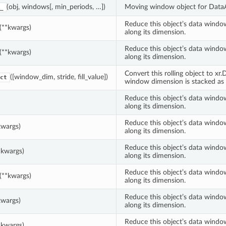
(obj, windows[, min_periods, …])
Moving window object for DataA
_
Reduce this object’s data windo
(**kwargs)
along its dimension.
Reduce this object’s data windo
(**kwargs)
along its dimension.
Convert this rolling object to xr
([window_dim, stride, fill_value])
ct
window dimension is stacked as
Reduce this object’s data windo
along its dimension.
Reduce this object’s data windo
kwargs)
along its dimension.
Reduce this object’s data windo
*kwargs)
along its dimension.
Reduce this object’s data windo
(**kwargs)
along its dimension.
Reduce this object’s data windo
kwargs)
along its dimension.
Reduce this object’s data windo
*kwargs)