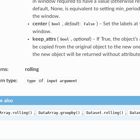
in window required to have a value (otherwise res
default, None, is equivalent to setting min_period
the window.
center
(
,
default
:
) – Set the labels at
bool
False
window.
keep_attrs
(
,
optional
) – If True, the object’s 
bool
be copied from the original object to the new one. 
the new object will be returned without attribute
rns
rolling
rn type
of
type
input
argument
e also
,
,
,
Array.rolling()
DataArray.groupby()
Dataset.rolling()
Data