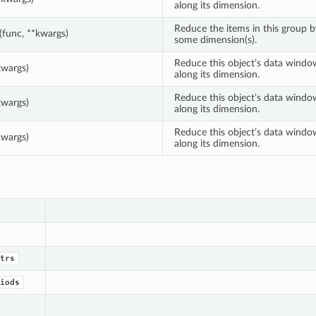
along its dimension.
Reduce the items in this group 
(func, **kwargs)
some dimension(s).
Reduce this object’s data windo
kwargs)
along its dimension.
Reduce this object’s data windo
kwargs)
along its dimension.
Reduce this object’s data windo
kwargs)
along its dimension.
trs
iods