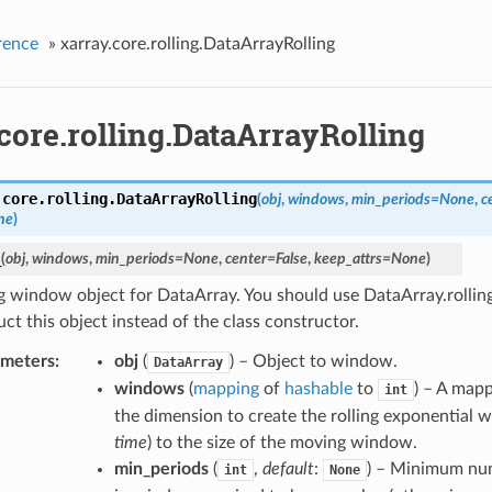
rence
»
xarray.core.rolling.DataArrayRolling
core.rolling.DataArrayRolling
.core.rolling.
DataArrayRolling
(
obj
,
windows
,
min_periods
=
None
,
c
ne
)
_
(
obj
,
windows
,
min_periods
=
None
,
center
=
False
,
keep_attrs
=
None
)
 window object for DataArray. You should use DataArray.rollin
ct this object instead of the class constructor.
ameters
obj
(
) – Object to window.
DataArray
windows
(
mapping
of
hashable
to
) – A map
int
the dimension to create the rolling exponential w
time
) to the size of the moving window.
min_periods
(
,
default
:
) – Minimum nu
int
None