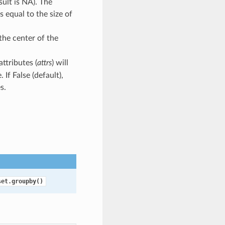
ult is NA). The
s equal to the size of
 the center of the
attributes (
attrs
) will
If False (default),
s.
set.groupby()