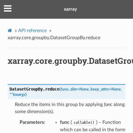
xarray
»
API reference
»
xarray.core.groupby.DatasetGroupBy.reduce
xarray.core.groupby.DatasetGr
DatasetGroupBy.
reduce
(
func
,
dim
=
None
,
keep_attrs
=
None
,
**
kwargs
)
Reduce the items in this group by applying
func
along
some dimension(s).
Parameters
func
(
) – Function
callable()
which can be called in the form