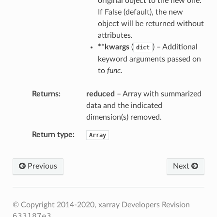
original object to the new one.
If False (default), the new
object will be returned without
attributes.
**kwargs
(
) – Additional
dict
keyword arguments passed on
to
func
.
Returns
reduced
– Array with summarized
data and the indicated
dimension(s) removed.
Return type
Array
p
duce
Previous
Next
ce
© Copyright 2014-2020, xarray Developers
Revision
633187e3
.