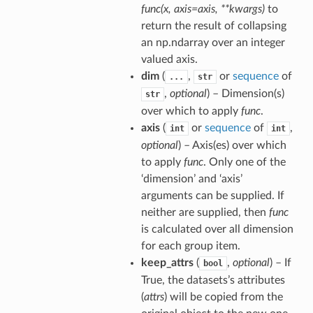
func(x, axis=axis, **kwargs)
to
return the result of collapsing
an np.ndarray over an integer
valued axis.
dim
(
,
or
sequence
of
...
str
,
optional
) – Dimension(s)
str
over which to apply
func
.
axis
(
or
sequence
of
,
int
int
optional
) – Axis(es) over which
to apply
func
. Only one of the
‘dimension’ and ‘axis’
arguments can be supplied. If
neither are supplied, then
func
is calculated over all dimension
for each group item.
keep_attrs
(
,
optional
) – If
bool
True, the datasets’s attributes
(
attrs
) will be copied from the