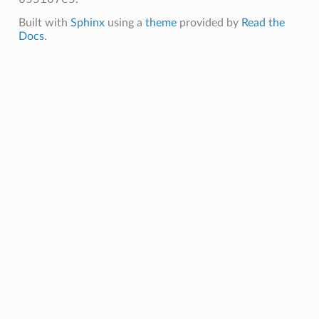
Built with
Sphinx
using a
theme
provided by
Read the
Docs
.