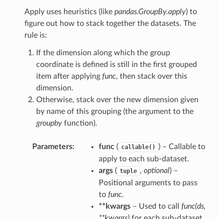
Apply uses heuristics (like
pandas.GroupBy.apply
) to
figure out how to stack together the datasets. The
rule is:
If the dimension along which the group
coordinate is defined is still in the first grouped
item after applying
func
, then stack over this
dimension.
Otherwise, stack over the new dimension given
by name of this grouping (the argument to the
groupby
function).
Parameters
func
(
) – Callable to
callable()
apply to each sub-dataset.
args
(
,
optional
) –
tuple
Positional arguments to pass
to
func
.
**kwargs
– Used to call
func(ds,
**kwargs)
for each sub-dataset