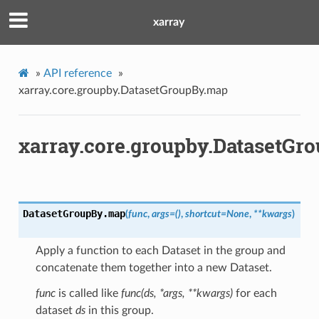
xarray
»
API reference
»
xarray.core.groupby.DatasetGroupBy.map
xarray.core.groupby.DatasetGr
DatasetGroupBy.
map
(
func
,
args
=
()
,
shortcut
=
None
,
**
kwargs
)
Apply a function to each Dataset in the group and
concatenate them together into a new Dataset.
func
is called like
func(ds, *args, **kwargs)
for each
dataset
ds
in this group.