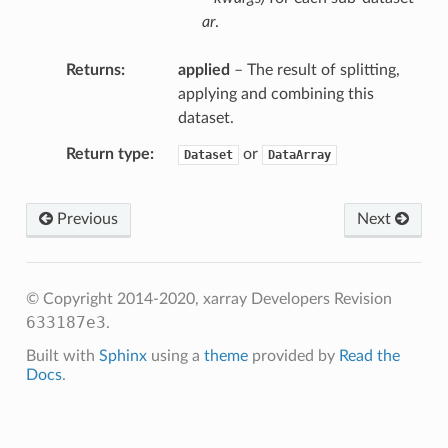
ar
.
Returns
applied
– The result of splitting,
applying and combining this
dataset.
Return type
or
Dataset
DataArray
p
duce
Previous
Next
ce
© Copyright 2014-2020, xarray Developers
Revision
633187e3
.
Built with
Sphinx
using a
theme
provided by
Read the
Docs
.