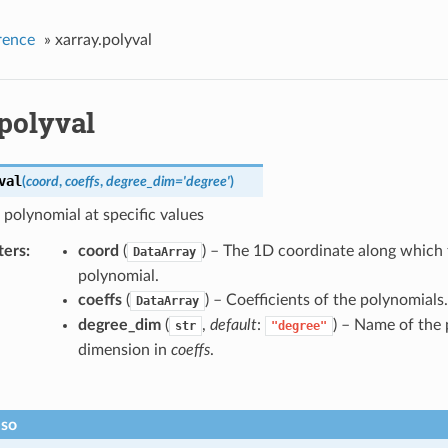
rence
»
xarray.polyval
polyval
val
(
coord
,
coeffs
,
degree_dim
=
'degree'
)
 polynomial at specific values
ters
coord
(
) – The 1D coordinate along which 
DataArray
polynomial.
coeffs
(
) – Coefficients of the polynomials.
DataArray
degree_dim
(
,
default
:
) – Name of the
str
"degree"
dimension in
coeffs
.
lso