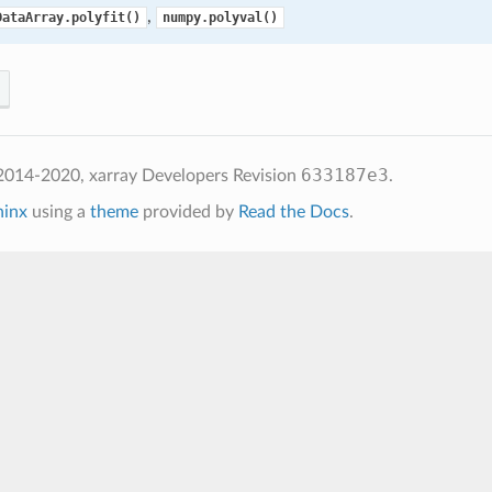
,
DataArray.polyfit()
numpy.polyval()
633187e3
2014-2020, xarray Developers
Revision
.
hinx
using a
theme
provided by
Read the Docs
.