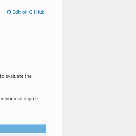
Edit on GitHub
to evaluate the
 polynomial degree