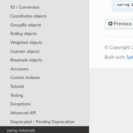
xarray.
IO / Conversion
Coordinates objects
Previous
GroupBy objects
Rolling objects
Weighted objects
© Copyright 
Coarsen objects
Built with
Sp
Resample objects
Accessors
Custom Indexes
Tutorial
Testing
Exceptions
Advanced API
Deprecated / Pending Deprecation
xarray Internals