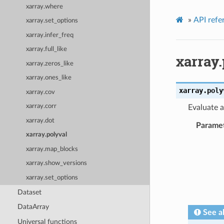
xarray.where
»
API refe
xarray.set_options
xarray.infer_freq
xarray.full_like
xarray.
xarray.zeros_like
xarray.ones_like
xarray.
poly
xarray.cov
xarray.corr
Evaluate a
xarray.dot
Parame
xarray.polyval
xarray.map_blocks
xarray.show_versions
xarray.set_options
Dataset
DataArray
See a
Universal functions