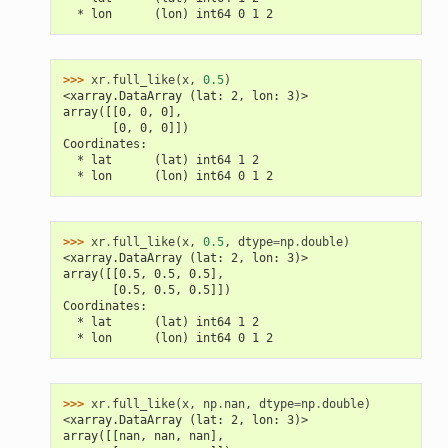
  * lon      (lon) int64 0 1 2
>>> 
xr
.
full_like
(
x
,
0.5
)
<xarray.DataArray (lat: 2, lon: 3)>
array([[0, 0, 0],
       [0, 0, 0]])
Coordinates:
  * lat      (lat) int64 1 2
  * lon      (lon) int64 0 1 2
>>> 
xr
.
full_like
(
x
,
0.5
,
dtype
=
np
.
double
)
<xarray.DataArray (lat: 2, lon: 3)>
array([[0.5, 0.5, 0.5],
       [0.5, 0.5, 0.5]])
Coordinates:
  * lat      (lat) int64 1 2
  * lon      (lon) int64 0 1 2
>>> 
xr
.
full_like
(
x
,
np
.
nan
,
dtype
=
np
.
double
)
<xarray.DataArray (lat: 2, lon: 3)>
array([[nan, nan, nan],