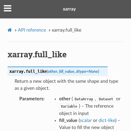
xarray
»
API reference
»
xarray.full_like
xarray.full_like
xarray.
full_like
(
other
,
fill_value
,
dtype
=
None
)
Return a new object with the same shape and type
as a given object.
Parameters
other
(
,
or
DataArray
Dataset
) – The reference
Variable
object in input
fill_value
(
scalar
or
dict-like
) –
Value to fill the new object