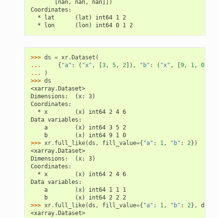
       [nan, nan, nan]])
Coordinates:
  * lat      (lat) int64 1 2
  * lon      (lon) int64 0 1 2
>>> 
ds
=
xr
.
Dataset
(
... 
{
"a"
:
(
"x"
,
[
3
,
5
,
2
]),
"b"
:
(
"x"
,
[
9
,
1
,
0
])},
... 
)
>>> 
ds
<xarray.Dataset>
Dimensions:  (x: 3)
Coordinates:
  * x        (x) int64 2 4 6
Data variables:
    a        (x) int64 3 5 2
    b        (x) int64 9 1 0
>>> 
xr
.
full_like
(
ds
,
fill_value
=
{
"a"
:
1
,
"b"
:
2
})
<xarray.Dataset>
Dimensions:  (x: 3)
Coordinates:
  * x        (x) int64 2 4 6
Data variables:
    a        (x) int64 1 1 1
    b        (x) int64 2 2 2
>>> 
xr
.
full_like
(
ds
,
fill_value
=
{
"a"
:
1
,
"b"
:
2
},
dtype
<xarray.Dataset>