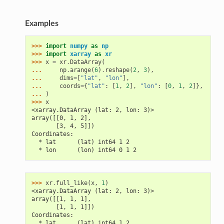
Examples
>>> 
import
numpy
as
np
>>> 
import
xarray
as
xr
>>> 
x
=
xr
.
DataArray
(
... 
np
.
arange
(
6
)
.
reshape
(
2
,
3
),
... 
dims
=
[
"lat"
,
"lon"
],
... 
coords
=
{
"lat"
:
[
1
,
2
],
"lon"
:
[
0
,
1
,
2
]},
... 
)
>>> 
x
<xarray.DataArray (lat: 2, lon: 3)>
array([[0, 1, 2],
       [3, 4, 5]])
Coordinates:
  * lat      (lat) int64 1 2
  * lon      (lon) int64 0 1 2
>>> 
xr
.
full_like
(
x
,
1
)
<xarray.DataArray (lat: 2, lon: 3)>
array([[1, 1, 1],
       [1, 1, 1]])
Coordinates:
  * lat      (lat) int64 1 2