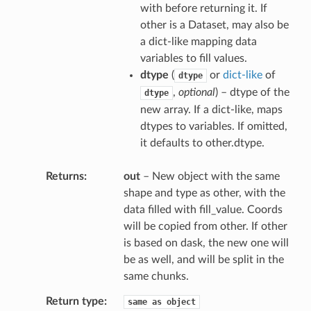
with before returning it. If
other is a Dataset, may also be
a dict-like mapping data
variables to fill values.
dtype
(
or
dict-like
of
dtype
,
optional
) – dtype of the
dtype
new array. If a dict-like, maps
dtypes to variables. If omitted,
it defaults to other.dtype.
Returns
out
– New object with the same
shape and type as other, with the
data filled with fill_value. Coords
will be copied from other. If other
is based on dask, the new one will
be as well, and will be split in the
same chunks.
Return type
same
as
object