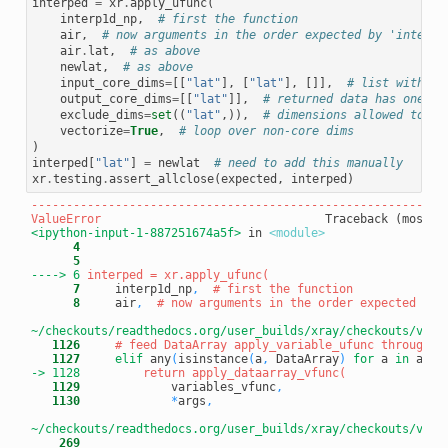
interped
=
xr
.
apply_ufunc
(
interp1d_np
,
# first the function
air
,
# now arguments in the order expected by 'interp1
air
.
lat
,
# as above
newlat
,
# as above
input_core_dims
=
[[
"lat"
],
[
"lat"
],
[]],
# list with on
output_core_dims
=
[[
"lat"
]],
# returned data has one di
exclude_dims
=
set
((
"lat"
,)),
# dimensions allowed to ch
vectorize
=
True
,
# loop over non-core dims
)
interped
[
"lat"
]
=
newlat
# need to add this manually
xr
.
testing
.
assert_allclose
(
expected
,
interped
)
-----------------------------------------------------------
ValueError
<ipython-input-1-887251674a5f>
 in 
<module>
      4
      5
----> 6
      7
     interp1d_np
,
# first the function
      8
     air
,
# now arguments in the order expected by 
~/checkouts/readthedocs.org/user_builds/xray/checkouts/v0.1
   1126
# feed DataArray apply_variable_ufunc through a
   1127
elif
 any
(
isinstance
(
a
,
 DataArray
)
for
 a 
in
 args
-> 1128
   1129
             variables_vfunc
,
   1130
*
args
,
~/checkouts/readthedocs.org/user_builds/xray/checkouts/v0.1
    269