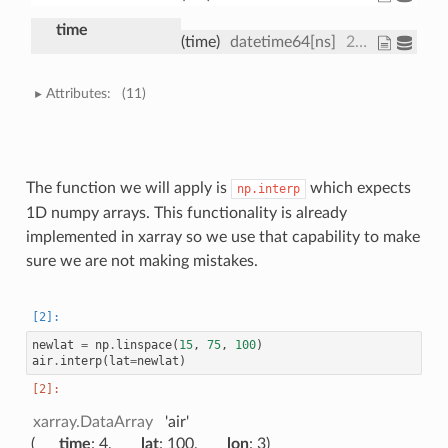
time
(time)
datetime64[ns]
2013-01-01 ... 2013-01-01T18:00:00
Attributes:
(11)
The function we will apply is
which expects
np.interp
1D numpy arrays. This functionality is already
implemented in xarray so we use that capability to make
sure we are not making mistakes.
newlat
=
np
.
linspace
(
15
,
75
,
100
)
air
.
interp
(
lat
=
newlat
)
xarray.DataArray
'air'
time
: 4
lat
: 100
lon
: 3