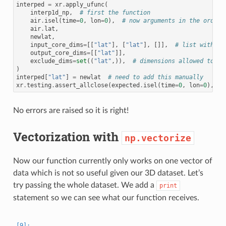
interped
=
xr
.
apply_ufunc
(
interp1d_np
,
# first the function
air
.
isel
(
time
=
0
,
lon
=
0
),
# now arguments in the order 
air
.
lat
,
newlat
,
input_core_dims
=
[[
"lat"
],
[
"lat"
],
[]],
# list with on
output_core_dims
=
[[
"lat"
]],
exclude_dims
=
set
((
"lat"
,)),
# dimensions allowed to ch
)
interped
[
"lat"
]
=
newlat
# need to add this manually
xr
.
testing
.
assert_allclose
(
expected
.
isel
(
time
=
0
,
lon
=
0
),
in
No errors are raised so it is right!
Vectorization with
np.vectorize
Now our function currently only works on one vector of
data which is not so useful given our 3D dataset. Let’s
try passing the whole dataset. We add a
print
statement so we can see what our function receives.