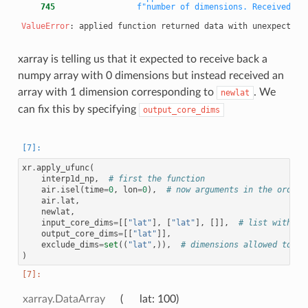
    745
f"number of dimensions. Received {d
ValueError
xarray is telling us that it expected to receive back a
numpy array with 0 dimensions but instead received an
array with 1 dimension corresponding to
. We
newlat
can fix this by specifying
output_core_dims
xr
.
apply_ufunc
(
interp1d_np
,
# first the function
air
.
isel
(
time
=
0
,
lon
=
0
),
# now arguments in the order 
air
.
lat
,
newlat
,
input_core_dims
=
[[
"lat"
],
[
"lat"
],
[]],
# list with on
output_core_dims
=
[[
"lat"
]],
exclude_dims
=
set
((
"lat"
,)),
# dimensions allowed to ch
)
xarray.DataArray
lat
: 100