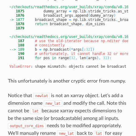
~/checkouts/readthedocs.org/user_builds/xray/conda/v0.16.2/
   1875
         dummy_array 
=
 np
.
lib
.
stride_tricks
.
as_strid
   1876
         broadcast_args
.
append
(
dummy_array
)
-> 1877
broadcast_shape 
=
 np
.
lib
.
stride_tricks
.
_broadca
   1878
return
 broadcast_shape
,
   1879
~/checkouts/readthedocs.org/user_builds/xray/conda/v0.16.2/
    187
# use the old-iterator because np.nditer does n
    188
# consistently
--> 189
b 
=
 np
.
broadcast
(
*
args
[
:
32
]
)
    190
# unfortunately, it cannot handle 32 or more ar
    191
for
 pos 
in
 range
(
32
,
 len
(
args
)
,
31
)
:
ValueError
This unfortunately is another cryptic error from numpy.
Notice that
is not an xarray object. Let’s add a
newlat
dimension name
and modify the call. Note this
new_lat
cannot be
because xarray expects dimensions to
lat
be the same size (or broadcastable) among all inputs.
needs to be modified appropriately.
output_core_dims
We’ll manually rename
back to
for easy
new_lat
lat