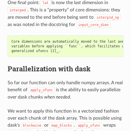
One final point:
is now the
last
dimension in
lat
. This is a “property” of core dimensions: they
interped
are moved to the end before being sent to
interp1d_np
as was noted in the docstring for
input_core_dims
Core dimensions are automatically moved to the last axes of
variables before applying ``func``, which facilitates using
Parallelization with dask
So far our function can only handle numpy arrays. A real
benefit of
is the ability to easily parallelize
apply_ufunc
over dask chunks
when needed
.
We want to apply this function in a vectorized fashion
over each chunk of the dask array. This is possible using
dask’s
or
.
wraps
blockwise
map_blocks
apply_ufunc