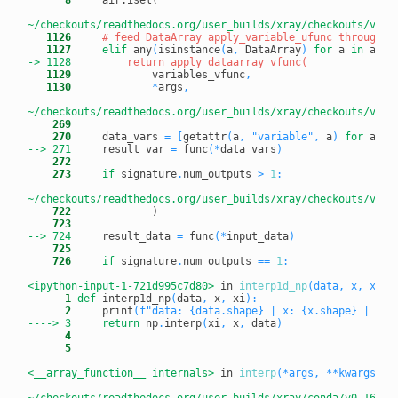
~/checkouts/readthedocs.org/user_builds/xray/checkouts/v0.1
   1126
# feed DataArray apply_variable_ufunc through a
   1127
elif
 any
(
isinstance
(
a
,
 DataArray
)
for
 a 
in
 args
-> 1128
   1129
             variables_vfunc
,
   1130
*
args
,
~/checkouts/readthedocs.org/user_builds/xray/checkouts/v0.1
    269
    270
     data_vars 
=
[
getattr
(
a
,
"variable"
,
 a
)
for
 a 
in
--> 271
result_var 
=
 func
(
*
data_vars
)
    272
    273
if
 signature
.
num_outputs 
>
1
:
~/checkouts/readthedocs.org/user_builds/xray/checkouts/v0.1
    722
    723
--> 724
result_data 
=
 func
(
*
input_data
)
    725
    726
if
 signature
.
num_outputs 
==
1
:
<ipython-input-1-721d995c7d80>
 in 
interp1d_np
(data, x, xi)
      1
def
 interp1d_np
(
data
,
 x
,
 xi
)
:
      2
     print
(
f"data: {data.shape} | x: {x.shape} | xi:
----> 3
return
 np
.
interp
(
xi
,
 x
,
 data
)
      4
      5
<__array_function__ internals>
 in 
interp
(*args, **kwargs)
~/checkouts/readthedocs.org/user_builds/xray/conda/v0.16.2/