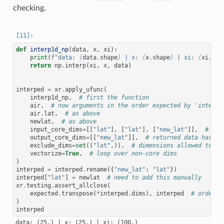
checking.
def
interp1d_np
(
data
,
x
,
xi
):
print
(
f
"data: 
{
data
.
shape
}
 | x: 
{
x
.
shape
}
 | xi: 
{
xi
.
sha
return
np
.
interp
(
xi
,
x
,
data
)
interped
=
xr
.
apply_ufunc
(
interp1d_np
,
# first the function
air
,
# now arguments in the order expected by 'interp1
air
.
lat
,
# as above
newlat
,
# as above
input_core_dims
=
[[
"lat"
],
[
"lat"
],
[
"new_lat"
]],
# lis
output_core_dims
=
[[
"new_lat"
]],
# returned data has on
exclude_dims
=
set
((
"lat"
,)),
# dimensions allowed to ch
vectorize
=
True
,
# loop over non-core dims
)
interped
=
interped
.
rename
({
"new_lat"
:
"lat"
})
interped
[
"lat"
]
=
newlat
# need to add this manually
xr
.
testing
.
assert_allclose
(
expected
.
transpose
(
*
interped
.
dims
),
interped
# order o
)
interped
data: (25,) | x: (25,) | xi: (100,)
