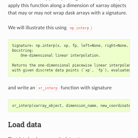
apply this function along a dimension of xarray objects
that may or may not wrap dask arrays with a signature.
We will illustrate this using
:
np.interp
Signature: np.interp(x, xp, fp, left=None, right=None, peri
Docstring:

    One-dimensional linear interpolation.

Returns the one-dimensional piecewise linear interpolant to
and write an
function with signature
xr_interp
xr_interp
(
xarray_object
,
dimension_name
,
new_coordinate_to
Load data