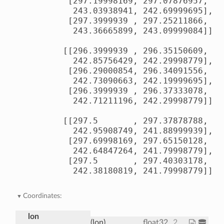
        [297.19998169, 297.07876957, 29
         243.03938941, 242.69999695],

        [297.3999939 , 297.25211866, 29
         243.36665899, 243.09999084]],

       [[296.3999939 , 296.35150609, 29
         242.85756429, 242.29998779],

        [296.29000854, 296.34091556, 29
         242.73090663, 242.19999695],

        [296.3999939 , 296.37333078, 29
         242.71211196, 242.29998779]],

       [[297.5       , 297.37878788, 29
         242.95908749, 241.88999939],

        [297.69998169, 297.65150128, 29
         242.64847264, 241.79998779],

        [297.5       , 297.40303178, 29
         242.38180819, 241.79998779]]])
Coordinates:
lon
(lon)
float32
200.0 202.5 205.0