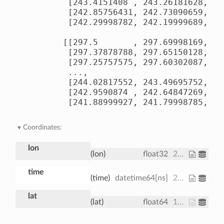
        [243.4151408 , 243.26181628, 24
        [242.85756431, 242.73090659, 24
        [242.29998782, 242.19999689, 24
       [[297.5       , 297.69998169, 29
        [297.37878788, 297.65150128, 29
        [297.25757575, 297.60302087, 29
        ...,

        [244.02817552, 243.49695752, 24
        [242.9590874 , 242.64847269, 24
        [241.88999927, 241.79998785, 24
Coordinates:
lon
(lon)
float32
200.0 202.5 205.0
time
(time)
datetime64[ns]
2013-01-01 ... 2013-01-01T18:00:00
lat
(lat)
float64
15.0 15.61 16.21 ... 74.39 75.0