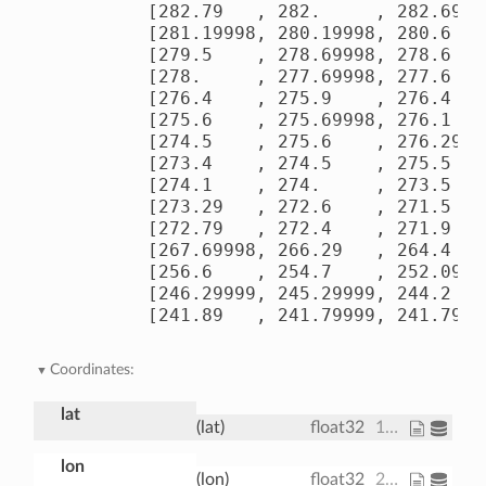
        [282.79   , 282.     , 282.69998
        [281.19998, 280.19998, 280.6    
        [279.5    , 278.69998, 278.6    
        [278.     , 277.69998, 277.6    
        [276.4    , 275.9    , 276.4    
        [275.6    , 275.69998, 276.1    
        [274.5    , 275.6    , 276.29   
        [273.4    , 274.5    , 275.5    
        [274.1    , 274.     , 273.5    
        [273.29   , 272.6    , 271.5    
        [272.79   , 272.4    , 271.9    
        [267.69998, 266.29   , 264.4    
        [256.6    , 254.7    , 252.09999
        [246.29999, 245.29999, 244.2    
        [241.89   , 241.79999, 241.7999
Coordinates:
lat
(lat)
float32
15.0 17.5 20.0 ... 70.0 72.5 75.0
lon
(lon)
float32
200.0 202.5 205.0