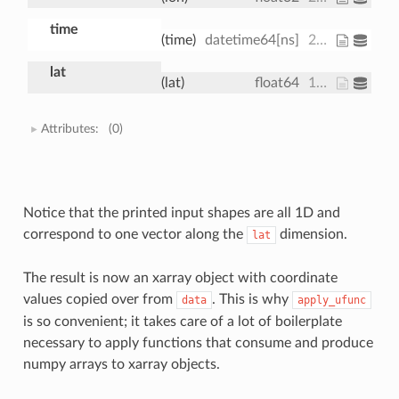
time
(time)
datetime64[ns]
2013-01-01 ... 2013-01-01T18:00:00
lat
(lat)
float64
15.0 15.61 16.21 ... 74.39 75.0
Attributes:
(0)
Notice that the printed input shapes are all 1D and
correspond to one vector along the
dimension.
lat
The result is now an xarray object with coordinate
values copied over from
. This is why
data
apply_ufunc
is so convenient; it takes care of a lot of boilerplate
necessary to apply functions that consume and produce
numpy arrays to xarray objects.