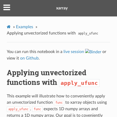
xarray
»
Examples
»
Applying unvectorized functions with
apply_ufunc
You can run this notebook in a
live session
or
view it
on Github
.
Applying unvectorized
functions with
apply_ufunc
This example will illustrate how to conveniently apply
an unvectorized function
to xarray objects using
func
.
expects 1D numpy arrays and
apply_ufunc
func
returns a 1D numpy array. Our goal is to coveniently