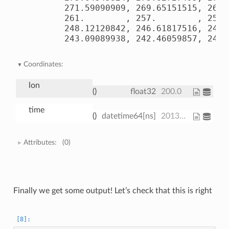
       271.59090909, 269.65151515, 267.
       261.        , 257.        , 253.
       248.12120842, 246.61817516, 245.
       243.09089938, 242.46059857, 241.
Coordinates:
lon
()
float32
200.0
time
()
datetime64[ns]
2013-01-01
Attributes:
(0)
Finally we get some output! Let’s check that this is right