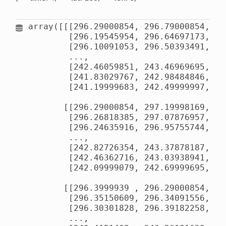
array([[[296.29000854, 296.79000854, 29
        [296.19545954, 296.64697173, 29
        [296.10091053, 296.50393491, 29
        ...,

        [242.46059851, 243.46969695, 24
        [241.83029767, 242.98484846, 24
        [241.19999683, 242.49999997, 24
       [[296.29000854, 297.19998169, 29
        [296.26818385, 297.07876957, 29
        [296.24635916, 296.95755744, 29
        ...,

        [242.82726354, 243.37878187, 24
        [242.46362716, 243.03938941, 24
        [242.09999079, 242.69999695, 24
       [[296.3999939 , 296.29000854, 29
        [296.35150609, 296.34091556, 29
        [296.30301828, 296.39182258, 29
        ...,
