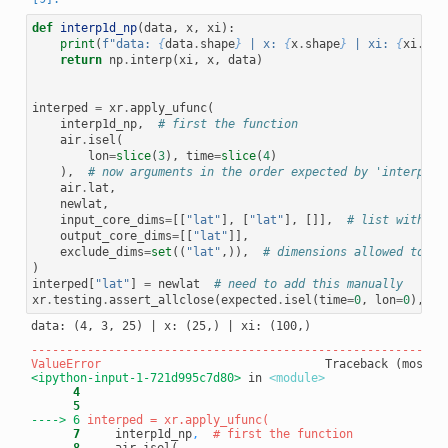
def
interp1d_np
(
data
,
x
,
xi
):
print
(
f
"data: 
{
data
.
shape
}
 | x: 
{
x
.
shape
}
 | xi: 
{
xi
.
sha
return
np
.
interp
(
xi
,
x
,
data
)
interped
=
xr
.
apply_ufunc
(
interp1d_np
,
# first the function
air
.
isel
(
lon
=
slice
(
3
),
time
=
slice
(
4
)
),
# now arguments in the order expected by 'interp1_n
air
.
lat
,
newlat
,
input_core_dims
=
[[
"lat"
],
[
"lat"
],
[]],
# list with on
output_core_dims
=
[[
"lat"
]],
exclude_dims
=
set
((
"lat"
,)),
# dimensions allowed to ch
)
interped
[
"lat"
]
=
newlat
# need to add this manually
xr
.
testing
.
assert_allclose
(
expected
.
isel
(
time
=
0
,
lon
=
0
),
in
-----------------------------------------------------------
ValueError
<ipython-input-1-721d995c7d80>
 in 
<module>
      4
      5
----> 6
      7
     interp1d_np
,
# first the function
      8
     air.isel(
