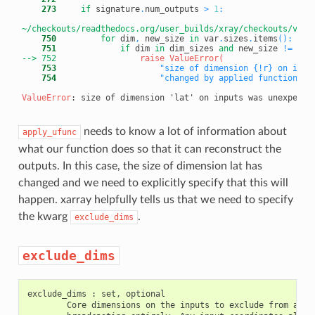
    273
if
 signature
.
num_outputs 
>
1
:
~/checkouts/readthedocs.org/user_builds/xray/checkouts/v0.1
    750
for
 dim
,
 new_size 
in
 var
.
sizes
.
items
(
)
:
    751
if
 dim 
in
 dim_sizes 
and
 new_size 
!=
 dim
--> 752
    753
"size of dimension {!r} on inpu
    754
"changed by applied function fr
ValueError
needs to know a lot of information about
apply_ufunc
what our function does so that it can reconstruct the
outputs. In this case, the size of dimension lat has
changed and we need to explicitly specify that this will
happen. xarray helpfully tells us that we need to specify
the kwarg
.
exclude_dims
exclude_dims
exclude_dims : set, optional

        Core dimensions on the inputs to exclude from align