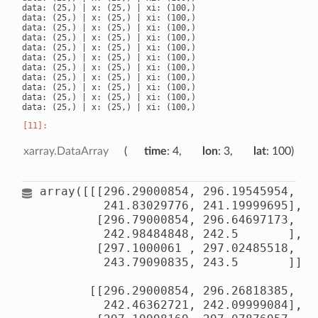
data: (25,) | x: (25,) | xi: (100,)

data: (25,) | x: (25,) | xi: (100,)

data: (25,) | x: (25,) | xi: (100,)

data: (25,) | x: (25,) | xi: (100,)

data: (25,) | x: (25,) | xi: (100,)

data: (25,) | x: (25,) | xi: (100,)

data: (25,) | x: (25,) | xi: (100,)

data: (25,) | x: (25,) | xi: (100,)

data: (25,) | x: (25,) | xi: (100,)

data: (25,) | x: (25,) | xi: (100,)

xarray.DataArray
time
: 4
lon
: 3
lat
: 100
array([[[296.29000854, 296.19545954, 29
         241.83029776, 241.19999695],

        [296.79000854, 296.64697173, 29
         242.98484848, 242.5       ],

        [297.1000061 , 297.02485518, 29
         243.79090835, 243.5       ]],

       [[296.29000854, 296.26818385, 29
         242.46362721, 242.09999084],
