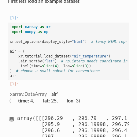
First lets load an example dataset
import
xarray
as
xr
import
numpy
as
np
xr
.
set_options
(
display_style
=
"html"
)
# fancy HTML repr
air
=
(
xr
.
tutorial
.
load_dataset
(
"air_temperature"
)
.
air
.
sortby
(
"lat"
)
# np.interp needs coordinate in asc
.
isel
(
time
=
slice
(
4
),
lon
=
slice
(
3
))
)
# choose a small subset for convenience
air
xarray.DataArray
'air'
time
: 4
lat
: 25
lon
: 3
array([[[296.29   , 296.79   , 297.1    
        [295.9    , 296.19998, 296.79   
        [296.6    , 296.19998, 296.4    
        [297.     , 296.69998, 296.1    