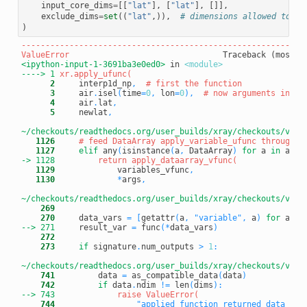
input_core_dims
=
[[
"lat"
],
[
"lat"
],
[]],
exclude_dims
=
set
((
"lat"
,)),
# dimensions allowed to ch
)
-----------------------------------------------------------
ValueError
<ipython-input-1-3691ba3e0ed0>
 in 
<module>
----> 1
      2
     interp1d_np
,
# first the function
      3
     air
.
isel
(
time
=
0
,
 lon
=
0
)
,
# now arguments in th
      4
     air
.
lat
,
      5
     newlat
,
~/checkouts/readthedocs.org/user_builds/xray/checkouts/v0.1
   1126
# feed DataArray apply_variable_ufunc through a
   1127
elif
 any
(
isinstance
(
a
,
 DataArray
)
for
 a 
in
 args
-> 1128
   1129
             variables_vfunc
,
   1130
*
args
,
~/checkouts/readthedocs.org/user_builds/xray/checkouts/v0.1
    269
    270
     data_vars 
=
[
getattr
(
a
,
"variable"
,
 a
)
for
 a 
in
--> 271
result_var 
=
 func
(
*
data_vars
)
    272
    273
if
 signature
.
num_outputs 
>
1
:
~/checkouts/readthedocs.org/user_builds/xray/checkouts/v0.1
    741
         data 
=
 as_compatible_data
(
data
)
    742
if
 data
.
ndim 
!=
 len
(
dims
)
:
--> 743
    744
"applied function returned data wit