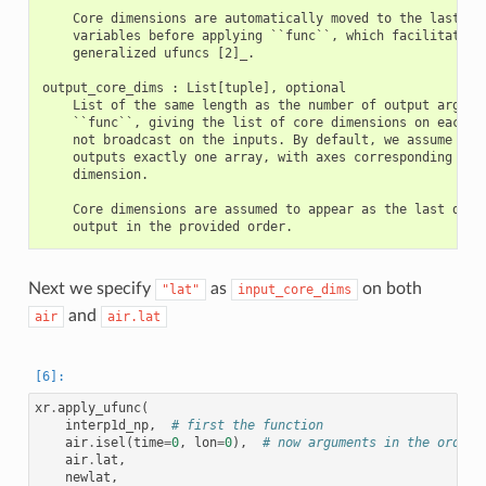
    Core dimensions are automatically moved to the last axe
    variables before applying ``func``, which facilitates u
    generalized ufuncs [2]_.

output_core_dims : List[tuple], optional

    List of the same length as the number of output argumen
    ``func``, giving the list of core dimensions on each ou
    not broadcast on the inputs. By default, we assume that
    outputs exactly one array, with axes corresponding to e
    dimension.

    Core dimensions are assumed to appear as the last dimen
Next we specify
as
on both
"lat"
input_core_dims
and
air
air.lat
xr
.
apply_ufunc
(
interp1d_np
,
# first the function
air
.
isel
(
time
=
0
,
lon
=
0
),
# now arguments in the order 
air
.
lat
,
newlat
,