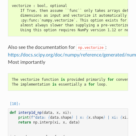
vectorize : bool, optional

    If True, then assume ``func`` only takes arrays defined
    dimensions as input and vectorize it automatically with
    :py:func:`numpy.vectorize`. This option exists for conv
    almost always slower than supplying a pre-vectorized fu
Also see the documentation for
:
np.vectorize
https://docs.scipy.org/doc/numpy/reference/generated/num
Most importantly
The
vectorize
function
is
provided
primarily
for
convenien
The
implementation
is
essentially
a
for
loop
.
def
interp1d_np
(
data
,
x
,
xi
):
print
(
f
"data: 
{
data
.
shape
}
 | x: 
{
x
.
shape
}
 | xi: 
{
xi
.
sha
return
np
.
interp
(
xi
,
x
,
data
)