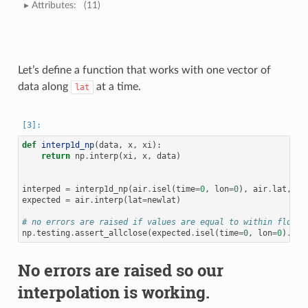
Attributes:
(11)
Let’s define a function that works with one vector of
data along
at a time.
lat
def
interp1d_np
(
data
,
x
,
xi
):
return
np
.
interp
(
xi
,
x
,
data
)
interped
=
interp1d_np
(
air
.
isel
(
time
=
0
,
lon
=
0
),
air
.
lat
,
ne
expected
=
air
.
interp
(
lat
=
newlat
)
# no errors are raised if values are equal to within floati
np
.
testing
.
assert_allclose
(
expected
.
isel
(
time
=
0
,
lon
=
0
)
.
val
No errors are raised so our
interpolation is working.