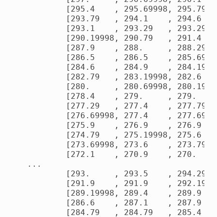
        [295.4    , 295.69998, 295.79   
        [293.79   , 294.1    , 294.6    
        [293.1    , 293.29   , 293.29   
        [290.19998, 290.79   , 291.4    
        [287.9    , 288.     , 288.29   
        [286.5    , 286.5    , 285.69998
        [284.6    , 284.9    , 284.19998
        [282.79   , 283.19998, 282.6    
        [280.     , 280.69998, 280.19998
        [278.4    , 279.     , 279.     
        [277.29   , 277.4    , 277.79   
        [276.69998, 277.4    , 277.69998
        [275.9    , 276.9    , 276.9    
        [274.79   , 275.19998, 275.6    
        [273.69998, 273.6    , 273.79   
        [272.1    , 270.9    , 270.     
...

        [293.     , 293.5    , 294.29   
        [291.9    , 291.9    , 292.19998
        [289.19998, 289.4    , 289.9    
        [286.6    , 287.1    , 287.9    
        [284.79   , 284.79   , 285.4    