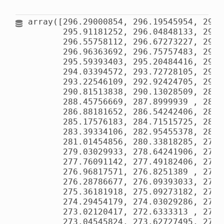
array([296.29000854, 296.19545954, 296.
       295.91181252, 296.04848133, 296.
       296.55758112, 296.67273227, 296.
       296.96363692, 296.75757483, 296.
       295.59393403, 295.20484416, 294.
       294.03394572, 293.72728105, 293.
       293.22546109, 292.92424705, 292.
       290.81513838, 290.13028509, 289.
       288.45756669, 287.8999939 , 287.
       286.88181652, 286.54242406, 286.
       285.17576183, 284.71515725, 284.
       283.39334106, 282.95455378, 282.
       281.01454856, 280.33818285, 279.
       279.03029933, 278.64241906, 278.
       277.76091142, 277.49182406, 277.
       276.96817571, 276.8251389 , 276.
       276.28786677, 276.09393033, 275.
       275.36181918, 275.09273182, 274.
       274.29454179, 274.03029286, 273.
       273.02120417, 272.6333313 , 272.
       273.04545824, 273.62727495, 274.