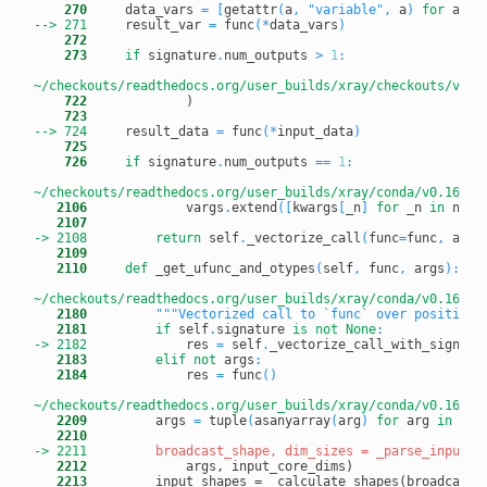
    270
     data_vars 
=
[
getattr
(
a
,
"variable"
,
 a
)
for
 a 
in
--> 271
result_var 
=
 func
(
*
data_vars
)
    272
    273
if
 signature
.
num_outputs 
>
1
:
~/checkouts/readthedocs.org/user_builds/xray/checkouts/v0.1
    722
    723
--> 724
result_data 
=
 func
(
*
input_data
)
    725
    726
if
 signature
.
num_outputs 
==
1
:
~/checkouts/readthedocs.org/user_builds/xray/conda/v0.16.2/
   2106
             vargs
.
extend
(
[
kwargs
[
_n
]
for
 _n 
in
 name
   2107
-> 2108
return
 self
.
_vectorize_call
(
func
=
func
,
 args
   2109
   2110
def
 _get_ufunc_and_otypes
(
self
,
 func
,
 args
)
:
~/checkouts/readthedocs.org/user_builds/xray/conda/v0.16.2/
   2180
"""Vectorized call to `func` over positiona
   2181
if
 self
.
signature 
is
not
None
:
-> 2182
res 
=
 self
.
_vectorize_call_with_signatu
   2183
elif
not
 args
:
   2184
             res 
=
 func
(
)
~/checkouts/readthedocs.org/user_builds/xray/conda/v0.16.2/
   2209
         args 
=
 tuple
(
asanyarray
(
arg
)
for
 arg 
in
 arg
   2210
-> 2211
   2212
   2213
         input_shapes = _calculate_shapes(broadcast_s