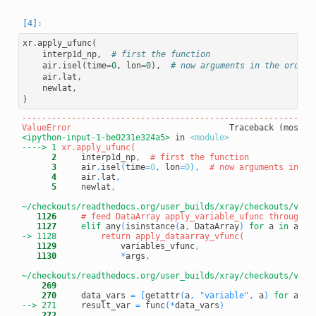
xr
.
apply_ufunc
(
interp1d_np
,
# first the function
air
.
isel
(
time
=
0
,
lon
=
0
),
# now arguments in the order 
air
.
lat
,
newlat
,
)
-----------------------------------------------------------
ValueError
<ipython-input-1-be0231e324a5>
 in 
<module>
----> 1
      2
     interp1d_np
,
# first the function
      3
     air
.
isel
(
time
=
0
,
 lon
=
0
)
,
# now arguments in th
      4
     air
.
lat
,
      5
     newlat
,
~/checkouts/readthedocs.org/user_builds/xray/checkouts/v0.1
   1126
# feed DataArray apply_variable_ufunc through a
   1127
elif
 any
(
isinstance
(
a
,
 DataArray
)
for
 a 
in
 args
-> 1128
   1129
             variables_vfunc
,
   1130
*
args
,
~/checkouts/readthedocs.org/user_builds/xray/checkouts/v0.1
    269
    270
     data_vars 
=
[
getattr
(
a
,
"variable"
,
 a
)
for
 a 
in
--> 271
result_var 
=
 func
(
*
data_vars
)
    272