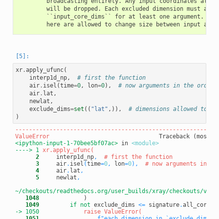
        broadcasting entirely. Any input coordinates along 
        will be dropped. Each excluded dimension must also 
        ``input_core_dims`` for at least one argument. Only
xr
.
apply_ufunc
(
interp1d_np
,
# first the function
air
.
isel
(
time
=
0
,
lon
=
0
),
# now arguments in the order 
air
.
lat
,
newlat
,
exclude_dims
=
set
((
"lat"
,)),
# dimensions allowed to ch
)
-----------------------------------------------------------
ValueError
<ipython-input-1-70bee5bf07ac>
 in 
<module>
----> 1
      2
     interp1d_np
,
# first the function
      3
     air
.
isel
(
time
=
0
,
 lon
=
0
)
,
# now arguments in th
      4
     air
.
lat
,
      5
     newlat
,
~/checkouts/readthedocs.org/user_builds/xray/checkouts/v0.1
   1048
   1049
if
not
 exclude_dims 
<=
 signature
.
all_core_d
-> 1050
   1051
f"each dimension in `exclude_dims` 