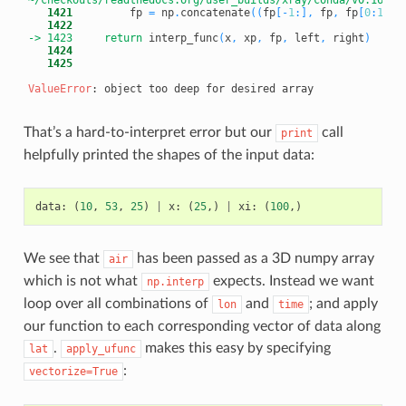
   1421
         fp 
=
 np
.
concatenate
(
(
fp
[
-
1
:
]
,
 fp
,
 fp
[
0
:
1
]
)
)
   1422
-> 1423
return
 interp_func
(
x
,
 xp
,
 fp
,
 left
,
 right
)
   1424
   1425
ValueError
That’s a hard-to-interpret error but our
call
print
helpfully printed the shapes of the input data:
data
:
(
10
,
53
,
25
)
|
x
:
(
25
,)
|
xi
:
(
100
,)
We see that
has been passed as a 3D numpy array
air
which is not what
expects. Instead we want
np.interp
loop over all combinations of
and
; and apply
lon
time
our function to each corresponding vector of data along
.
makes this easy by specifying
lat
apply_ufunc
:
vectorize=True