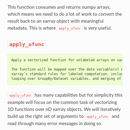
This function consumes and returns numpy arrays,
which means we need to do a lot of work to convert the
result back to an xarray object with meaningful
metadata. This is where
is very useful.
apply_ufunc
apply_ufunc
Apply a vectorized function for unlabeled arrays on xarray 
The function will be mapped over the data variable(s) of th
xarray’s standard rules for labeled computation, including 
has many capabilities but for simplicity this
apply_ufunc
example will focus on the common task of vectorizing
1D functions over nD xarray objects. We will iteratively
build up the right set of arguments to
and
apply_ufunc
read through many error messages in doing so.