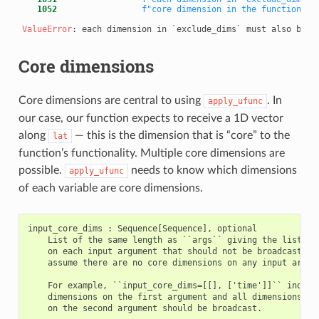
   1052
f"core dimension in the function si
ValueError
Core dimensions
Core dimensions are central to using
. In
apply_ufunc
our case, our function expects to receive a 1D vector
along
— this is the dimension that is “core” to the
lat
function’s functionality. Multiple core dimensions are
possible.
needs to know which dimensions
apply_ufunc
of each variable are core dimensions.
input_core_dims : Sequence[Sequence], optional

    List of the same length as ``args`` giving the list of 
    on each input argument that should not be broadcast. By
    assume there are no core dimensions on any input argume
    For example, ``input_core_dims=[[], ['time']]`` indicat
    dimensions on the first argument and all dimensions oth
    on the second argument should be broadcast.
