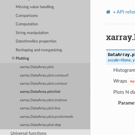
Missing value handling
»
API refe
Comparisons
Computation
String manipulation
xarray.
Datetimelike properties
Reshaping and reorganizing
DataArray.p
Plotting
xscale
=
None
,
y
xarray.DataArray.plot
Histogram
xarray.DataArray.plot.contourf
Wraps
ma
xarray.DataArray.plot.contour
Plots N di
xarray.DataArray.plot.hist
xarray.DataArray.plot.imshow
Parame
xarray.DataArray.plot.line
xarray.DataArray.plot.pcolormesh
xarray.DataArray.plot.step
Universal functions