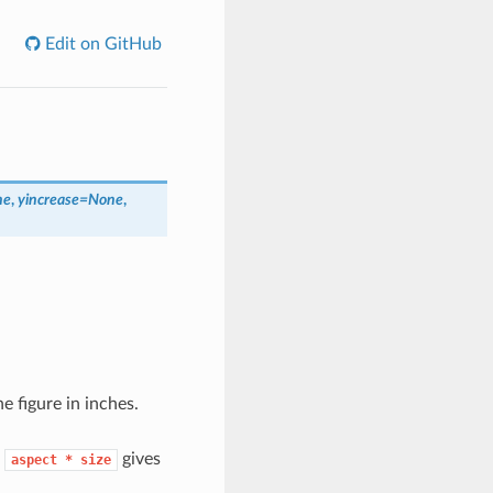
Edit on GitHub
ne
,
yincrease
=
None
,
he figure in inches.
t
gives
aspect
*
size