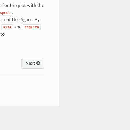
e for the plot with the
.
spect
 plot this figure. By
h
and
.
size
figsize
 to
Next