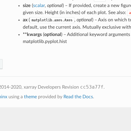
size
(
scalar
,
optional
) – If provided, create a new figur
given size. Height (in inches) of each plot. See also:
a
ax
(
,
optional
) – Axis on which to
matplotlib.axes.Axes
default, use the current axis. Mutually exclusive wit
**kwargs
(
optional
) – Additional keyword arguments
matplotlib.pyplot.hist
cc53a77f
2014-2020, xarray Developers
Revision
.
hinx
using a
theme
provided by
Read the Docs
.