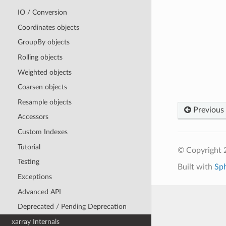
IO / Conversion
Coordinates objects
GroupBy objects
Rolling objects
Weighted objects
Coarsen objects
Resample objects
Previous
Accessors
Custom Indexes
Tutorial
© Copyright 
Testing
Built with
Sp
Exceptions
Advanced API
Deprecated / Pending Deprecation
xarray Internals