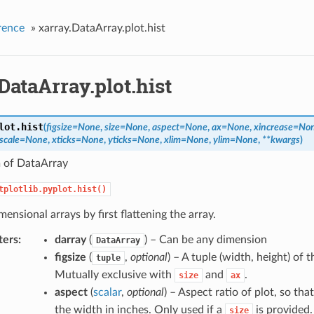
rence
»
xarray.DataArray.plot.hist
DataArray.plot.hist
lot.
hist
(
figsize
=
None
,
size
=
None
,
aspect
=
None
,
ax
=
None
,
xincrease
=
No
scale
=
None
,
xticks
=
None
,
yticks
=
None
,
xlim
=
None
,
ylim
=
None
,
**
kwargs
)
 of DataArray
tplotlib.pyplot.hist()
mensional arrays by first flattening the array.
ters
darray
(
) – Can be any dimension
DataArray
figsize
(
,
optional
) – A tuple (width, height) of t
tuple
Mutually exclusive with
and
.
size
ax
aspect
(
scalar
,
optional
) – Aspect ratio of plot, so tha
the width in inches. Only used if a
is provided.
size