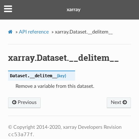
xarray
»
API reference
»
xarray.Dataset.__delitem__
xarray.Dataset.__delitem__
Dataset.
__delitem__
(
key
)
Remove a variable from this dataset.
Previous
Next
© Copyright 2014-2020, xarray Developers
Revision
cc53a77f
.