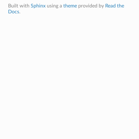
Built with
Sphinx
using a
theme
provided by
Read the
Docs
.