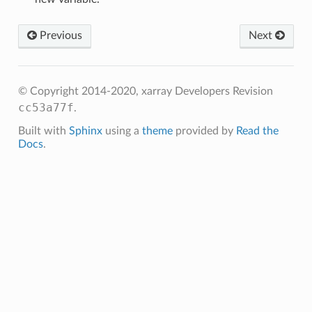
Previous
Next
© Copyright 2014-2020, xarray Developers
Revision
cc53a77f
.
Built with
Sphinx
using a
theme
provided by
Read the
Docs
.