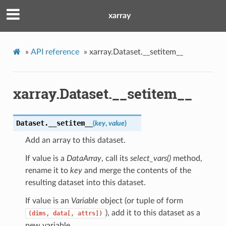
xarray
»
API reference
»
xarray.Dataset.__setitem__
xarray.Dataset.__setitem__
Dataset.
__setitem__
(
key
,
value
)
Add an array to this dataset.
If value is a
DataArray
, call its
select_vars()
method,
rename it to
key
and merge the contents of the
resulting dataset into this dataset.
If value is an
Variable
object (or tuple of form
), add it to this dataset as a
(dims,
data[,
attrs])
new variable.