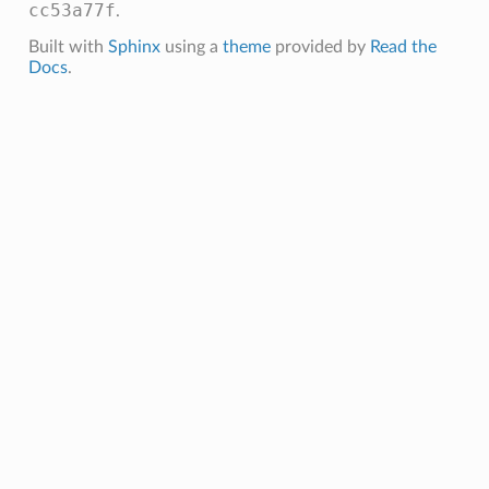
cc53a77f
.
Built with
Sphinx
using a
theme
provided by
Read the
Docs
.