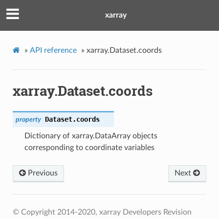
xarray
»
API reference
»
xarray.Dataset.coords
xarray.Dataset.coords
Dataset.
coords
property
Dictionary of xarray.DataArray objects
corresponding to coordinate variables
Previous
Next
© Copyright 2014-2020, xarray Developers
Revision