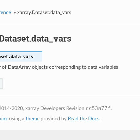
rence
»
xarray.Dataset.data_vars
Dataset.data_vars
aset.
data_vars
 of DataArray objects corresponding to data variables
cc53a77f
2014-2020, xarray Developers
Revision
.
hinx
using a
theme
provided by
Read the Docs
.