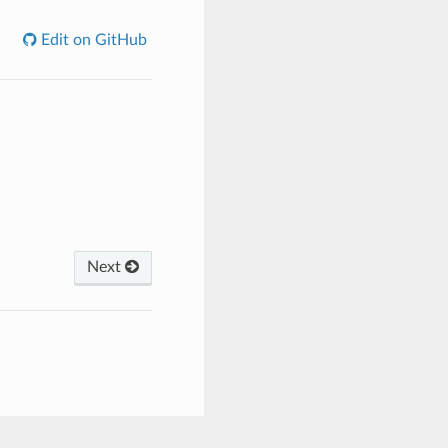
Edit on GitHub
Next