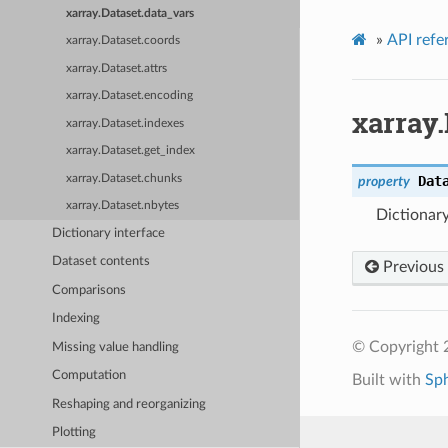
xarray.Dataset.data_vars
»
API refe
xarray.Dataset.coords
xarray.Dataset.attrs
xarray.Dataset.encoding
xarray.
xarray.Dataset.indexes
xarray.Dataset.get_index
xarray.Dataset.chunks
Dat
property
xarray.Dataset.nbytes
Dictionary
Dictionary interface
Dataset contents
Previous
Comparisons
Indexing
© Copyright 
Missing value handling
Computation
Built with
Sp
Reshaping and reorganizing
Plotting