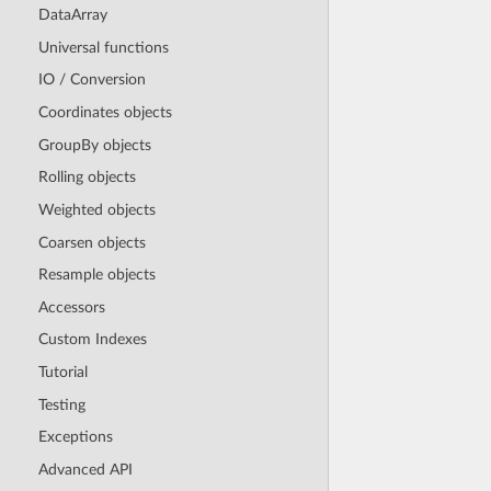
DataArray
Universal functions
IO / Conversion
Coordinates objects
GroupBy objects
Rolling objects
Weighted objects
Coarsen objects
Resample objects
Accessors
Custom Indexes
Tutorial
Testing
Exceptions
Advanced API