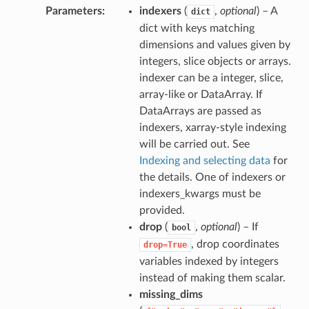
Parameters
indexers
(
,
optional
) – A
dict
dict with keys matching
dimensions and values given by
integers, slice objects or arrays.
indexer can be a integer, slice,
array-like or DataArray. If
DataArrays are passed as
indexers, xarray-style indexing
will be carried out. See
Indexing and selecting data
for
the details. One of indexers or
indexers_kwargs must be
provided.
drop
(
,
optional
) – If
bool
, drop coordinates
drop=True
variables indexed by integers
instead of making them scalar.
missing_dims