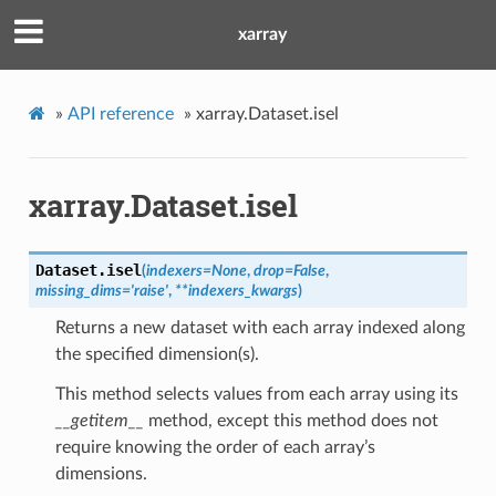
xarray
»
API reference
»
xarray.Dataset.isel
xarray.Dataset.isel
Dataset.
isel
(
indexers
=
None
,
drop
=
False
,
missing_dims
=
'raise'
,
**
indexers_kwargs
)
Returns a new dataset with each array indexed along
the specified dimension(s).
This method selects values from each array using its
__getitem__
method, except this method does not
require knowing the order of each array’s
dimensions.