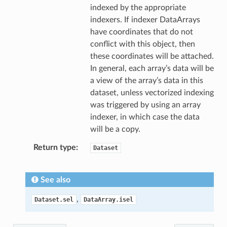
indexed by the appropriate
indexers. If indexer DataArrays
have coordinates that do not
conflict with this object, then
these coordinates will be attached.
In general, each array’s data will be
a view of the array’s data in this
dataset, unless vectorized indexing
was triggered by using an array
indexer, in which case the data
will be a copy.
Return type
Dataset
See also
,
Dataset.sel
DataArray.isel