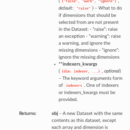
(
,
{"raise",
"warn",
"ignore"}
default
:
) – What to do
"raise"
if dimensions that should be
selected from are not present
in the Dataset: - “raise”: raise
an exception - “warning”: raise
a warning, and ignore the
missing dimensions - “ignore”:
ignore the missing dimensions
**indexers_kwargs
(
,
optional
)
{dim:
indexer,
...}
– The keyword arguments form
of
. One of indexers
indexers
or indexers_kwargs must be
provided.
Returns
obj
– A new Dataset with the same
contents as this dataset, except
each array and dimension is