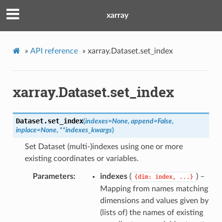
xarray
»
API reference
»
xarray.Dataset.set_index
xarray.Dataset.set_index
Dataset.
set_index
(
indexes
=
None
,
append
=
False
,
inplace
=
None
,
**
indexes_kwargs
)
Set Dataset (multi-)indexes using one or more
existing coordinates or variables.
Parameters
indexes
(
) –
{dim:
index,
...}
Mapping from names matching
dimensions and values given by
(lists of) the names of existing