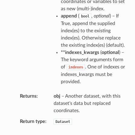
coordinates or variables to set
as new (multi-)index.
append
(
,
optional
) – If
bool
True, append the supplied
index(es) to the existing
index(es). Otherwise replace
the existing index(es) (default).
**indexes_kwargs
(
optional
) –
The keyword arguments form
of
. One of indexes or
indexes
indexes_kwargs must be
provided.
Returns
obj
– Another dataset, with this
dataset’s data but replaced
coordinates.
Return type
Dataset