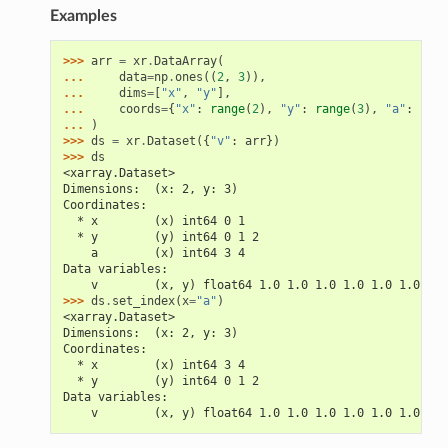
Examples
>>> 
arr
=
xr
.
DataArray
(
... 
data
=
np
.
ones
((
2
,
3
)),
... 
dims
=
[
"x"
,
"y"
],
... 
coords
=
{
"x"
:
range
(
2
),
"y"
:
range
(
3
),
"a"
:
(
"x"
... 
)
>>> 
ds
=
xr
.
Dataset
({
"v"
:
arr
})
>>> 
ds
<xarray.Dataset>
Dimensions:  (x: 2, y: 3)
Coordinates:
  * x        (x) int64 0 1
  * y        (y) int64 0 1 2
    a        (x) int64 3 4
Data variables:
    v        (x, y) float64 1.0 1.0 1.0 1.0 1.0 1.0
>>> 
ds
.
set_index
(
x
=
"a"
)
<xarray.Dataset>
Dimensions:  (x: 2, y: 3)
Coordinates:
  * x        (x) int64 3 4
  * y        (y) int64 0 1 2
Data variables:
    v        (x, y) float64 1.0 1.0 1.0 1.0 1.0 1.0