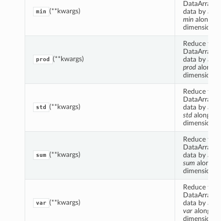
DataArrayCo
(**kwargs)
data by appl
min
min
along s
dimension(s)
Reduce this
DataArrayCo
(**kwargs)
data by appl
prod
prod
along 
dimension(s)
Reduce this
DataArrayCo
(**kwargs)
data by appl
std
std
along s
dimension(s)
Reduce this
DataArrayCo
(**kwargs)
data by appl
sum
sum
along s
dimension(s)
Reduce this
DataArrayCo
(**kwargs)
data by appl
var
var
along s
dimension(s)