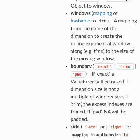
Object to window.
windows
(
mapping
of
hashable
to
) – A mapping
int
from the name of the
dimension to create the
rolling exponential window
along (e.g.
time
) to the size of
the moving window.
boundary
(
|
|
'exact'
'trim'
) – If ‘exact’, a
'pad'
ValueError will be raised if
dimension size is not a
multiple of window size. If
‘trim’, the excess indexes are
trimed. If ‘pad’, NA will be
padded.
side
(
or
or
'left'
'right'
to
mapping
from
dimension