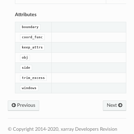
Attributes
boundary
coord_func
keep_attrs
obj
side
trim_excess
windows
Previous
Next
© Copyright 2014-2020, xarray Developers
Revision