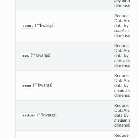
any
along s
dimension(s)
Reduce this
DataArrayCo
(**kwargs)
data by appl
count
count
along 
dimension(s)
Reduce this
DataArrayCo
(**kwargs)
data by appl
max
max
along s
dimension(s)
Reduce this
DataArrayCo
(**kwargs)
data by appl
mean
mean
along 
dimension(s)
Reduce this
DataArrayCo
(**kwargs)
data by appl
median
median
alon
dimension(s)
Reduce this