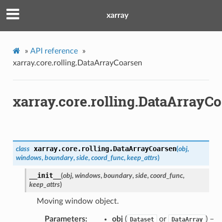
xarray
»
API reference
»
xarray.core.rolling.DataArrayCoarsen
xarray.core.rolling.DataArrayC
xarray.core.rolling.
DataArrayCoarsen
class
(
obj
,
windows
,
boundary
,
side
,
coord_func
,
keep_attrs
)
__init__
(
obj
,
windows
,
boundary
,
side
,
coord_func
,
keep_attrs
)
Moving window object.
Parameters
obj
(
or
) –
Dataset
DataArray