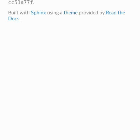
cc53a77f
.
Built with
Sphinx
using a
theme
provided by
Read the
Docs
.