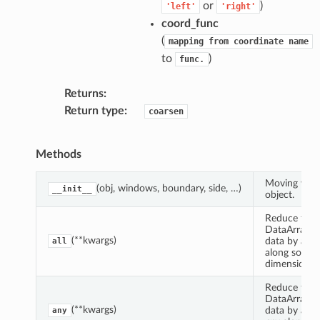
or
)
'left'
'right'
coord_func
(
mapping
from
coordinate
name
to
)
func.
Returns
Return type
coarsen
Methods
Moving win
(obj, windows, boundary, side, …)
__init__
object.
Reduce this
DataArrayCo
(**kwargs)
data by app
all
along some
dimension(s)
Reduce this
DataArrayCo
(**kwargs)
data by appl
any