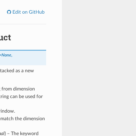
Edit on GitHub
uct
s=None
,
stacked as a new
g from dimension
ring can be used for
 window.
to match the dimension
nal
) – The keyword