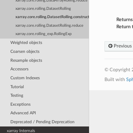
xarray.core.rolling.DataArrayRolling.reduce
xarray.core.rolling.DatasetRolling
xarray.core.rolling.DatasetRolling.construct
Returns
xarray.core.rolling.DatasetRolling.reduce
Return 
xarray.core.rolling_exp.RollingExp
Weighted objects
Previous
Coarsen objects
Resample objects
Accessors
© Copyright 
Custom Indexes
Built with
Sp
Tutorial
Testing
Exceptions
Advanced API
Deprecated / Pending Deprecation
xarray Internals