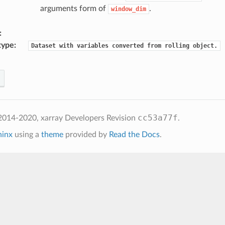
arguments form of
.
window_dim
type
Dataset
with
variables
converted
from
rolling
object.
cc53a77f
2014-2020, xarray Developers
Revision
.
hinx
using a
theme
provided by
Read the Docs
.