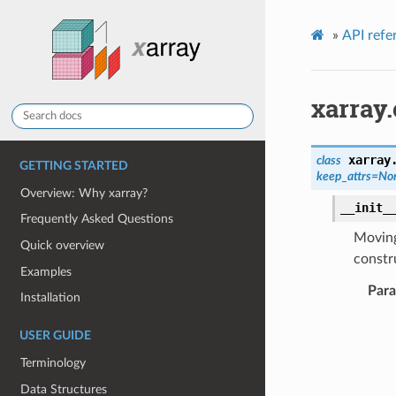
»
API refe
xarray.
xarray
class
GETTING STARTED
keep_attrs
=
No
Overview: Why xarray?
__init_
Frequently Asked Questions
Moving
Quick overview
constru
Examples
Par
Installation
USER GUIDE
Terminology
Data Structures