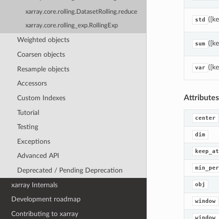
xarray.core.rolling.DatasetRolling.reduce
([k
std
xarray.core.rolling_exp.RollingExp
Weighted objects
([k
sum
Coarsen objects
([k
var
Resample objects
Accessors
Attributes
Custom Indexes
Tutorial
center
Testing
dim
Exceptions
keep_at
Advanced API
min_per
Deprecated / Pending Deprecation
xarray Internals
obj
Development roadmap
window
Contributing to xarray
window_