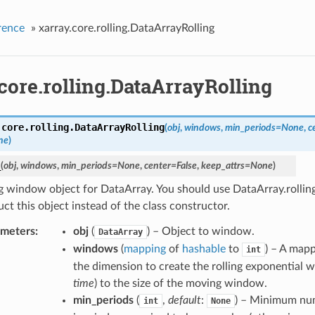
rence
»
xarray.core.rolling.DataArrayRolling
core.rolling.DataArrayRolling
.core.rolling.
DataArrayRolling
(
obj
,
windows
,
min_periods
=
None
,
c
ne
)
_
(
obj
,
windows
,
min_periods
=
None
,
center
=
False
,
keep_attrs
=
None
)
 window object for DataArray. You should use DataArray.rollin
ct this object instead of the class constructor.
ameters
obj
(
) – Object to window.
DataArray
windows
(
mapping
of
hashable
to
) – A map
int
the dimension to create the rolling exponential w
time
) to the size of the moving window.
min_periods
(
,
default
:
) – Minimum nu
int
None