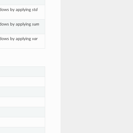
ndows by applying
std
ndows by applying
sum
ndows by applying
var