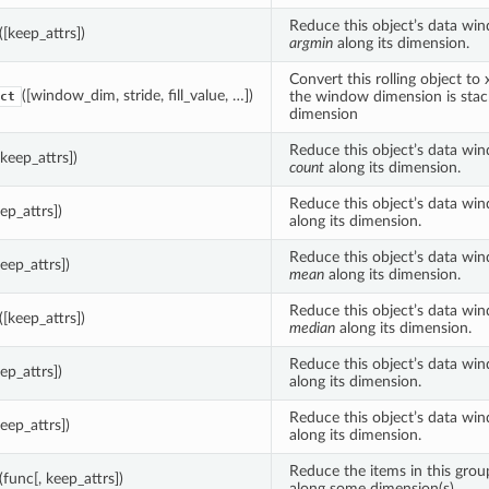
Reduce this object’s data wi
([keep_attrs])
argmin
along its dimension.
Convert this rolling object to
([window_dim, stride, fill_value, …])
the window dimension is sta
ct
dimension
Reduce this object’s data wi
[keep_attrs])
count
along its dimension.
Reduce this object’s data wi
eep_attrs])
along its dimension.
Reduce this object’s data wi
keep_attrs])
mean
along its dimension.
Reduce this object’s data wi
([keep_attrs])
median
along its dimension.
Reduce this object’s data wi
eep_attrs])
along its dimension.
Reduce this object’s data wi
keep_attrs])
along its dimension.
Reduce the items in this gro
(func[, keep_attrs])
along some dimension(s).