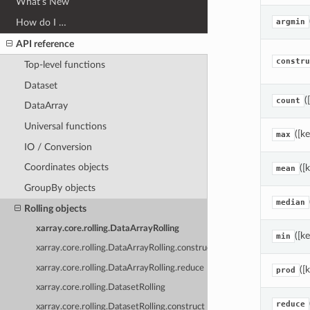
What’s New
How do I …
argmin
API reference
constru
Top-level functions
Dataset
(
count
DataArray
Universal functions
([k
max
IO / Conversion
Coordinates objects
([
mean
GroupBy objects
median
Rolling objects
xarray.core.rolling.DataArrayRolling
([k
min
xarray.core.rolling.DataArrayRolling.construct
xarray.core.rolling.DataArrayRolling.reduce
([
prod
xarray.core.rolling.DatasetRolling
reduce
xarray.core.rolling.DatasetRolling.construct