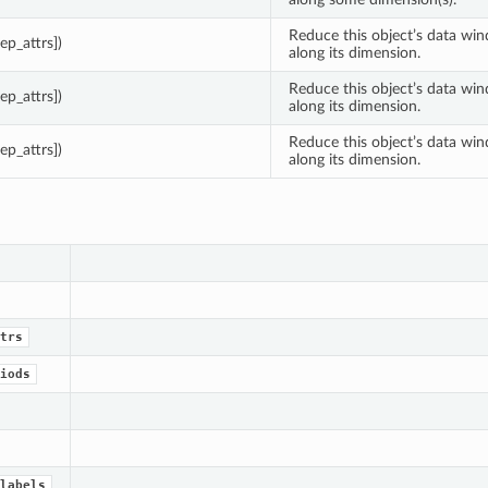
Reduce this object’s data wi
eep_attrs])
along its dimension.
Reduce this object’s data wi
eep_attrs])
along its dimension.
Reduce this object’s data wi
eep_attrs])
along its dimension.
trs
iods
labels