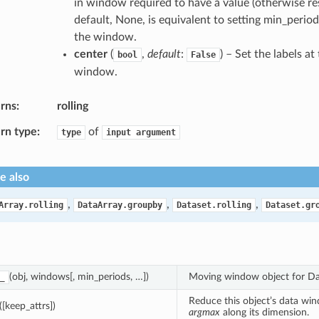
in window required to have a value (otherwise res
default, None, is equivalent to setting min_period
the window.
center
(
,
default
:
) – Set the labels at
bool
False
window.
rns
rolling
rn type
of
type
input
argument
e also
,
,
,
Array.rolling
DataArray.groupby
Dataset.rolling
Dataset.gr
(obj, windows[, min_periods, …])
Moving window object for Da
_
Reduce this object’s data wi
([keep_attrs])
argmax
along its dimension.