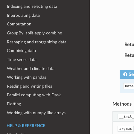
Indexing and selecting data
Interpolating data
Computation
GroupBy: split-apply-combine
Reshaping and reorganizing data
Retu
Combining data
Retu
Time series data
Weather and climate data
Se
Working with pandas
Reading and writing files
Data
Parallel computing with Dask
Plotting
Methods
Working with numpy-like arrays
__init_
HELP & REFERENCE
argmax