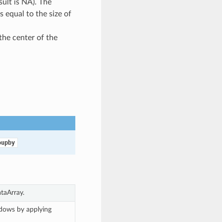
ult is NA). The
s equal to the size of
 the center of the
oupby
taArray.
ndows by applying