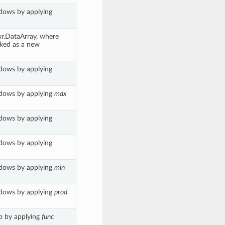
ndows by applying
 xr.DataArray, where
cked as a new
ndows by applying
ndows by applying
max
ndows by applying
ndows by applying
ndows by applying
min
ndows by applying
prod
up by applying
func