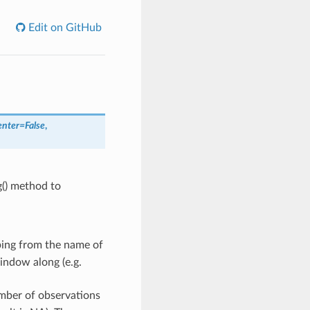
Edit on GitHub
enter
=
False
,
g() method to
ping from the name of
indow along (e.g.
mber of observations