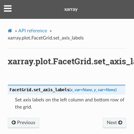
xarray
»
API reference
»
xarray.plot.FacetGrid.set_axis_labels
xarray.plot.FacetGrid.set_axis_l
FacetGrid.
set_axis_labels
(
x_var
=
None
,
y_var
=
None
)
Set axis labels on the left column and bottom row of
the grid.
Previous
Next