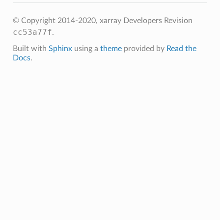
© Copyright 2014-2020, xarray Developers
Revision
cc53a77f
.
Built with
Sphinx
using a
theme
provided by
Read the
Docs
.