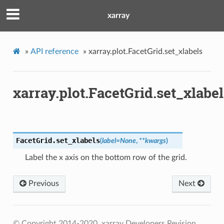
xarray
»
API reference
»
xarray.plot.FacetGrid.set_xlabels
xarray.plot.FacetGrid.set_xlabel
FacetGrid.
set_xlabels
(
label
=
None
,
**
kwargs
)
Label the x axis on the bottom row of the grid.
Previous
Next
© Copyright 2014-2020, xarray Developers
Revision