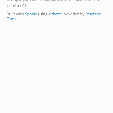
cc53a77f
.
Built with
Sphinx
using a
theme
provided by
Read the
Docs
.