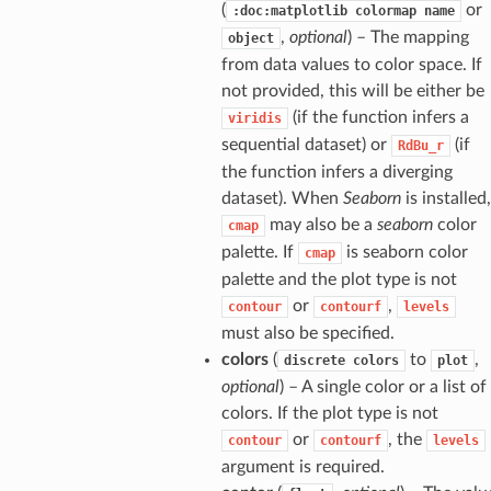
(
or
:doc:matplotlib
colormap
name
,
optional
) – The mapping
object
from data values to color space. If
not provided, this will be either be
(if the function infers a
viridis
sequential dataset) or
(if
RdBu_r
the function infers a diverging
dataset). When
Seaborn
is installed,
may also be a
seaborn
color
cmap
palette. If
is seaborn color
cmap
palette and the plot type is not
or
,
contour
contourf
levels
must also be specified.
colors
(
to
,
discrete
colors
plot
optional
) – A single color or a list of
colors. If the plot type is not
or
, the
contour
contourf
levels
argument is required.