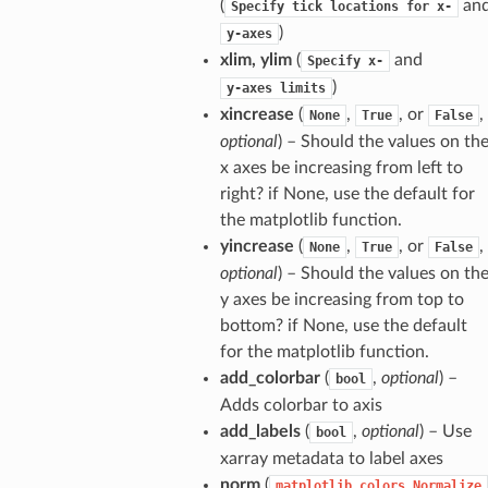
(
an
Specify
tick
locations
for
x-
)
y-axes
xlim, ylim
(
and
Specify
x-
)
y-axes
limits
xincrease
(
,
, or
,
None
True
False
optional
) – Should the values on th
x axes be increasing from left to
right? if None, use the default for
the matplotlib function.
yincrease
(
,
, or
,
None
True
False
optional
) – Should the values on th
y axes be increasing from top to
bottom? if None, use the default
for the matplotlib function.
add_colorbar
(
,
optional
) –
bool
Adds colorbar to axis
add_labels
(
,
optional
) – Use
bool
xarray metadata to label axes
norm
(
matplotlib.colors.Normalize