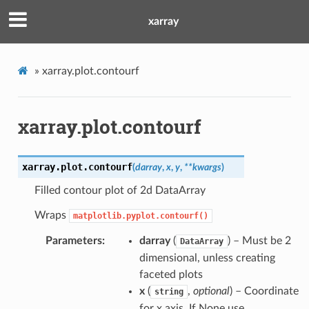
xarray
»
xarray.plot.contourf
xarray.plot.contourf
xarray.plot.
contourf
(
darray
,
x
,
y
,
**
kwargs
)
Filled contour plot of 2d DataArray
Wraps
matplotlib.pyplot.contourf()
Parameters
darray
(
) – Must be 2
DataArray
dimensional, unless creating
faceted plots
x
(
,
optional
) – Coordinate
string
for x axis. If None use