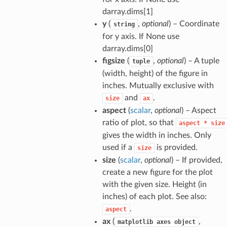
darray.dims[1]
y
(
,
optional
) – Coordinate
string
for y axis. If None use
darray.dims[0]
figsize
(
,
optional
) – A tuple
tuple
(width, height) of the figure in
inches. Mutually exclusive with
and
.
size
ax
aspect
(
scalar
,
optional
) – Aspect
ratio of plot, so that
aspect
*
size
gives the width in inches. Only
used if a
is provided.
size
size
(
scalar
,
optional
) – If provided,
create a new figure for the plot
with the given size. Height (in
inches) of each plot. See also:
.
aspect
ax
(
,
matplotlib
axes
object