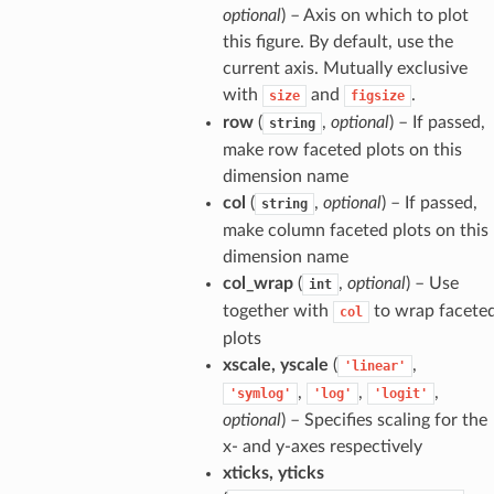
optional
) – Axis on which to plot
this figure. By default, use the
current axis. Mutually exclusive
with
and
.
size
figsize
row
(
,
optional
) – If passed,
string
make row faceted plots on this
dimension name
col
(
,
optional
) – If passed,
string
make column faceted plots on this
dimension name
col_wrap
(
,
optional
) – Use
int
together with
to wrap facete
col
plots
xscale, yscale
(
,
'linear'
,
,
,
'symlog'
'log'
'logit'
optional
) – Specifies scaling for the
x- and y-axes respectively
xticks, yticks