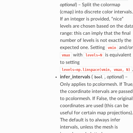
optional
) – Split the colormap
(cmap) into discrete color intervals.
If an integer is provided, “nice”
levels are chosen based on the dat
range: this can imply that the final
number of levels is not exactly the
expected one. Setting
and/or
vmin
with
is equivalent
vmax
levels=N
to setting
levels=np.linspace(vmin,
vmax,
N)
infer_intervals
(
,
optional
) –
bool
Only applies to pcolormesh. If True
the coordinate intervals are passed
to pcolormesh. If False, the original
coordinates are used (this can be
useful for certain map projections).
The default is to always infer
intervals, unless the mesh is