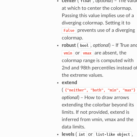
center
(
,
optional
) – The valu
float
at which to center the colormap.
Passing this value implies use of a
diverging colormap. Setting it to
prevents use of a diverging
False
colormap.
robust
(
,
optional
) – If True an
bool
or
are absent, the
vmin
vmax
colormap range is computed with
2nd and 98th percentiles instead o
the extreme values.
extend
(
{"neither",
"both",
"min",
"max"}
optional
) – How to draw arrows
extending the colorbar beyond its
limits. If not provided, extend is
inferred from vmin, vmax and the
data limits.
levels
(
or
,
int
list-like
object