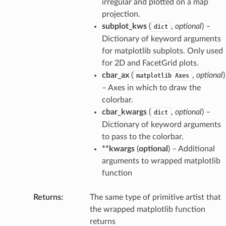
irregular and plotted on a map
projection.
subplot_kws
(
,
optional
) –
dict
Dictionary of keyword arguments
for matplotlib subplots. Only used
for 2D and FacetGrid plots.
cbar_ax
(
,
optional
)
matplotlib
Axes
– Axes in which to draw the
colorbar.
cbar_kwargs
(
,
optional
) –
dict
Dictionary of keyword arguments
to pass to the colorbar.
**kwargs
(
optional
) – Additional
arguments to wrapped matplotlib
function
Returns
The same type of primitive artist that
the wrapped matplotlib function
returns