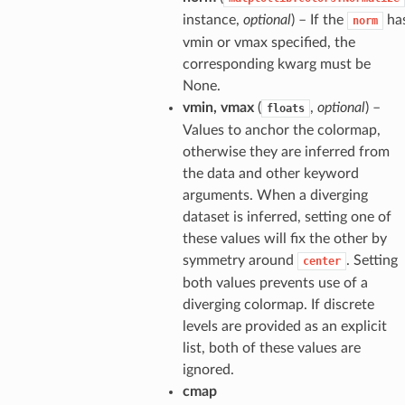
instance,
optional
) – If the
ha
norm
vmin or vmax specified, the
corresponding kwarg must be
None.
vmin, vmax
(
,
optional
) –
floats
Values to anchor the colormap,
otherwise they are inferred from
the data and other keyword
arguments. When a diverging
dataset is inferred, setting one of
these values will fix the other by
symmetry around
. Setting
center
both values prevents use of a
diverging colormap. If discrete
levels are provided as an explicit
list, both of these values are
ignored.
cmap