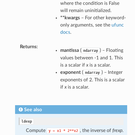
where the condition is False
will remain uninitialized.
**kwargs
– For other keyword-
only arguments, see the
ufunc
docs
.
Returns
mantissa
(
) – Floating
ndarray
values between -1 and 1. This
is a scalar if
x
is a scalar.
exponent
(
) – Integer
ndarray
exponents of 2. This is a scalar
if
x
is a scalar.
See also
ldexp
Compute
, the inverse of
frexp
.
y
=
x1
*
2**x2