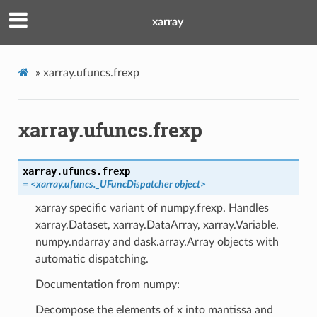
xarray
»
xarray.ufuncs.frexp
xarray.ufuncs.frexp
xarray.ufuncs.
frexp
= <xarray.ufuncs._UFuncDispatcher object>
xarray specific variant of numpy.frexp. Handles
xarray.Dataset, xarray.DataArray, xarray.Variable,
numpy.ndarray and dask.array.Array objects with
automatic dispatching.
Documentation from numpy:
Decompose the elements of x into mantissa and