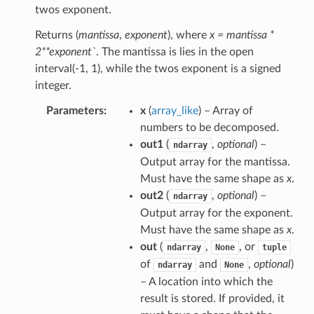
twos exponent.
Returns (
mantissa
,
exponent
), where
x = mantissa *
2**exponent`
. The mantissa is lies in the open
interval(-1, 1), while the twos exponent is a signed
integer.
Parameters
x
(
array_like
) – Array of
numbers to be decomposed.
out1
(
,
optional
) –
ndarray
Output array for the mantissa.
Must have the same shape as
x
.
out2
(
,
optional
) –
ndarray
Output array for the exponent.
Must have the same shape as
x
.
out
(
,
, or
ndarray
None
tuple
of
and
,
optional
)
ndarray
None
– A location into which the
result is stored. If provided, it