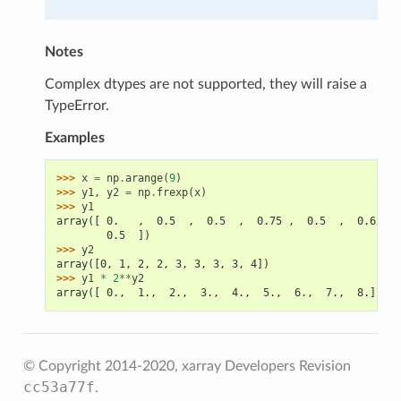
Notes
Complex dtypes are not supported, they will raise a
TypeError.
Examples
>>> 
x
=
np
.
arange
(
9
)
>>> 
y1
,
y2
=
np
.
frexp
(
x
)
>>> 
y1
array([ 0.   ,  0.5  ,  0.5  ,  0.75 ,  0.5  ,  0.625, 
        0.5  ])
>>> 
y2
array([0, 1, 2, 2, 3, 3, 3, 3, 4])
>>> 
y1
*
2
**
y2
array([ 0.,  1.,  2.,  3.,  4.,  5.,  6.,  7.,  8.])
© Copyright 2014-2020, xarray Developers
Revision
cc53a77f
.