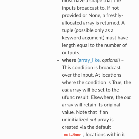
must have a shape that the
inputs broadcast to. If not
provided or None, a freshly-
allocated array is returned. A
tuple (possible only as a
keyword argument) must have
length equal to the number of
outputs.
where
(
array_like
,
optional
) –
This condition is broadcast
over the input. At locations
where the condition is True, the
out
array will be set to the
ufunc result. Elsewhere, the
out
array will retain its original
value. Note that if an
uninitialized
out
array is
created via the default
, locations within it
out=None