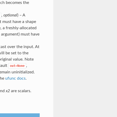
ich becomes the
,
optional
) – A
 it must have a shape
, a freshly-allocated
rd argument) must have
cast over the input. At
ill be set to the
original value. Note
fault
,
out=None
emain uninitialized.
the
ufunc docs
.
nd
x2
are scalars.