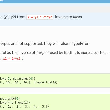
so
n (y1, y2) from
, inverse to
ldexp
.
x
=
y1
*
2**y2
ypes are not supported, they will raise a TypeError.
eful as the inverse of
frexp
, if used by itself it is more clear to s
n
.
x1
*
2**x2
dexp
(
5
,
np
.
arange
(
4
))
5., 10., 20., 40.], dtype=float16)
np
.
arange
(
6
)
dexp
(
*
np
.
frexp
(
x
))
0.,  1.,  2.,  3.,  4.,  5.])