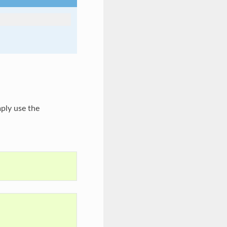
imply use the