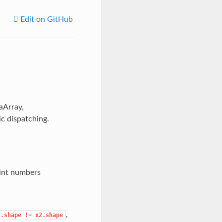
Edit on GitHub
aArray,
c dispatching.
oint numbers
,
1.shape
!=
x2.shape