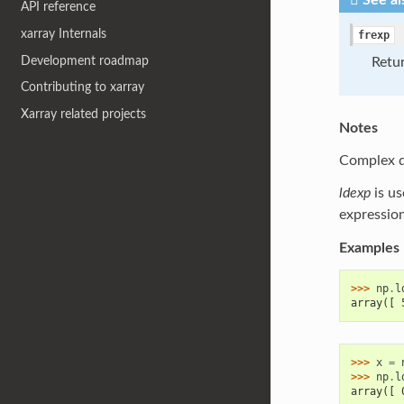
See al
API reference
xarray Internals
frexp
Development roadmap
Retur
Contributing to xarray
Xarray related projects
Notes
Complex dt
ldexp
is us
expressio
Examples
>>> 
np
.
l
array([ 
>>> 
x
=
>>> 
np
.
l
array([ 