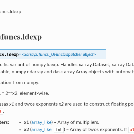
uncs.ldexp
ufuncs.ldexp
cs.
ldexp
= <xarray.ufuncs._UFuncDispatcher object>
cific variant of numpy.ldexp. Handles xarray.Dataset, xarray.Dat
iable, numpy.ndarray and dask.array.Array objects with automati
ation from numpy:
 * 2**x2, element-wise.
ssas
x1
and twos exponents
x2
are used to construct floating p
.
2
ters
x1
(
array_like
) – Array of multipliers.
x2
(
array_like
,
) – Array of twos exponents. If
int
x