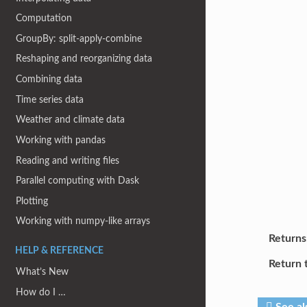
Computation
GroupBy: split-apply-combine
Reshaping and reorganizing data
Combining data
Time series data
Weather and climate data
Working with pandas
Reading and writing files
Parallel computing with Dask
Plotting
Working with numpy-like arrays
Returns
HELP & REFERENCE
Return 
What’s New
How do I …