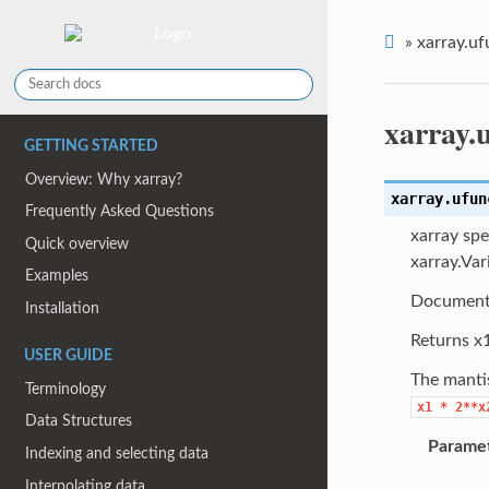
»
xarray.uf
xarray.
GETTING STARTED
Overview: Why xarray?
xarray.ufun
Frequently Asked Questions
xarray spe
Quick overview
xarray.Var
Examples
Document
Installation
Returns x1
USER GUIDE
The manti
Terminology
x1
*
2**x
Data Structures
Parame
Indexing and selecting data
Interpolating data