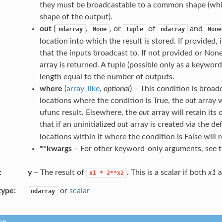
they must be broadcastable to a common shape (wh
shape of the output).
out
(
,
, or
of
and
ndarray
None
tuple
ndarray
None
location into which the result is stored. If provided,
that the inputs broadcast to. If not provided or None
array is returned. A tuple (possible only as a keywo
length equal to the number of outputs.
where
(
array_like
,
optional
) – This condition is broad
locations where the condition is True, the
out
array w
ufunc result. Elsewhere, the
out
array will retain its 
that if an uninitialized
out
array is created via the de
locations within it where the condition is False will r
**kwargs
– For other keyword-only arguments, see 
y
– The result of
. This is a scalar if both
x1
a
x1
*
2**x2
type
or
scalar
ndarray