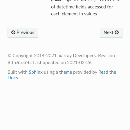
same
type
as
values
of datetime fields accessed for
each element in values
Previous
Next
© Copyright 2014-2021, xarray Developers.
Revision
835a53e6
.
Last updated on 2021-02-26.
Built with
Sphinx
using a
theme
provided by
Read the
Docs
.