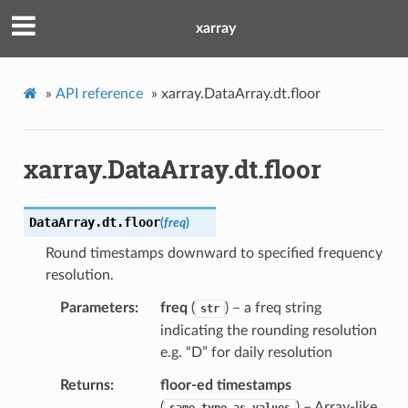
xarray
»
API reference
»
xarray.DataArray.dt.floor
xarray.DataArray.dt.floor
DataArray.dt.
floor
(
freq
)
Round timestamps downward to specified frequency
resolution.
Parameters
freq
(
) – a freq string
str
indicating the rounding resolution
e.g. “D” for daily resolution
Returns
floor-ed timestamps
(
) – Array-like