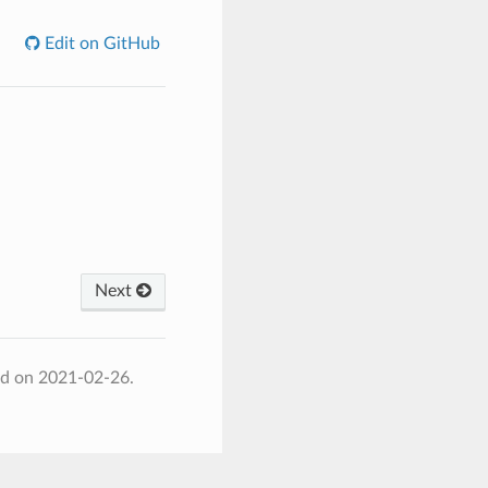
Edit on GitHub
Next
ed on 2021-02-26.