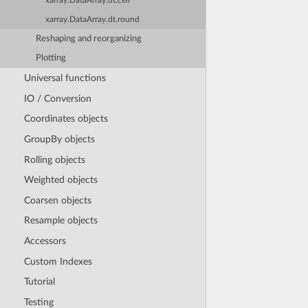
xarray.DataArray.dt.ceil
xarray.DataArray.dt.round
Reshaping and reorganizing
Plotting
Universal functions
IO / Conversion
Coordinates objects
GroupBy objects
Rolling objects
Weighted objects
Coarsen objects
Resample objects
Accessors
Custom Indexes
Tutorial
Testing