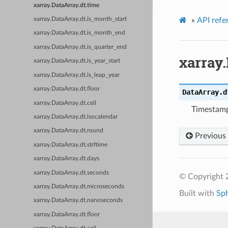
xarray.DataArray.dt.time
»
API refe
xarray.DataArray.dt.is_month_start
xarray.DataArray.dt.is_month_end
xarray.DataArray.dt.is_quarter_end
xarray.
xarray.DataArray.dt.is_year_start
xarray.DataArray.dt.is_leap_year
xarray.DataArray.dt.floor
DataArray.d
xarray.DataArray.dt.ceil
Timestamp
xarray.DataArray.dt.isocalendar
xarray.DataArray.dt.round
Previous
xarray.DataArray.dt.strftime
xarray.DataArray.dt.days
xarray.DataArray.dt.seconds
© Copyright 
xarray.DataArray.dt.microseconds
Built with
Sp
xarray.DataArray.dt.nanoseconds
xarray.DataArray.dt.floor