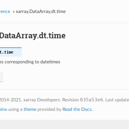
rence
»
xarray.DataArray.dt.time
DataArray.dt.time
t.
time
s corresponding to datetimes
835a53e6
2014-2021, xarray Developers.
Revision
.
Last updat
hinx
using a
theme
provided by
Read the Docs
.