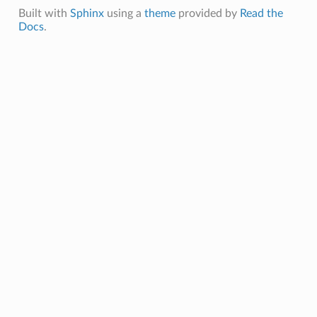
Built with
Sphinx
using a
theme
provided by
Read the
Docs
.