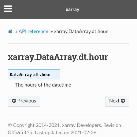
xarray
»
API reference
»
xarray.DataArray.dt.hour
xarray.DataArray.dt.hour
DataArray.dt.
hour
The hours of the datetime
Previous
Next
© Copyright 2014-2021, xarray Developers.
Revision
835a53e6
.
Last updated on 2021-02-26.