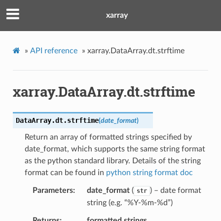
xarray
»
API reference
»
xarray.DataArray.dt.strftime
xarray.DataArray.dt.strftime
DataArray.dt.
strftime
(
date_format
)
Return an array of formatted strings specified by
date_format, which supports the same string format
as the python standard library. Details of the string
format can be found in
python string format doc
Parameters
date_format
(
) – date format
str
string (e.g. “%Y-%m-%d”)
Returns
formatted strings