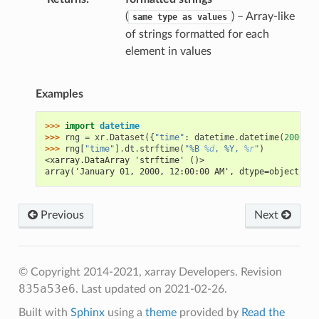
(
) – Array-like
same
type
as
values
of strings formatted for each
element in values
Examples
>>> 
import
datetime
>>> 
rng
=
xr
.
Dataset
({
"time"
:
datetime
.
datetime
(
2000
,
1
>>> 
rng
[
"time"
]
.
dt
.
strftime
(
"%B 
%d
, %Y, 
%r
"
)
<xarray.DataArray 'strftime' ()>
array('January 01, 2000, 12:00:00 AM', dtype=object)
Previous
Next
© Copyright 2014-2021, xarray Developers.
Revision
835a53e6
.
Last updated on 2021-02-26.
Built with
Sphinx
using a
theme
provided by
Read the