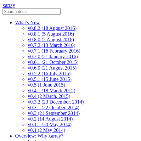
xarray
What’s New
v0.8.2 (18 August 2016)
v0.8.1 (5 August 2016)
v0.8.0 (2 August 2016)
v0.7.2 (13 March 2016)
v0.7.1 (16 February 2016)
v0.7.0 (21 January 2016)
v0.6.1 (21 October 2015)
v0.6.0 (21 August 2015)
v0.5.2 (16 July 2015)
v0.5.1 (15 June 2015)
v0.5 (1 June 2015)
v0.4.1 (18 March 2015)
v0.4 (2 March, 2015)
v0.3.2 (23 December, 2014)
v0.3.1 (22 October, 2014)
v0.3 (21 September 2014)
v0.2 (14 August 2014)
v0.1.1 (20 May 2014)
v0.1 (2 May 2014)
Overview: Why xarray?