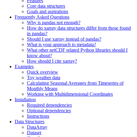
Features
Core data structures
Goals and aspirations
Frequently Asked Questions
Why is pandas not enough?
How do xarray data structures differ from those found
in pandas?
Should I use xarray instead of pandas?
What is your approach to metadata?
What other netCDF related Python libraries should I
know about?
How should I cite xarray?
Examples
Quick overview
Toy weather data
Calculating Seasonal Averages from Timeseries of
Monthly Means
Working with Multidimensional Coordinates
Installation
Required dependencies
Optional dependencies
Instructions
Data Structures
DataArray
Dataset