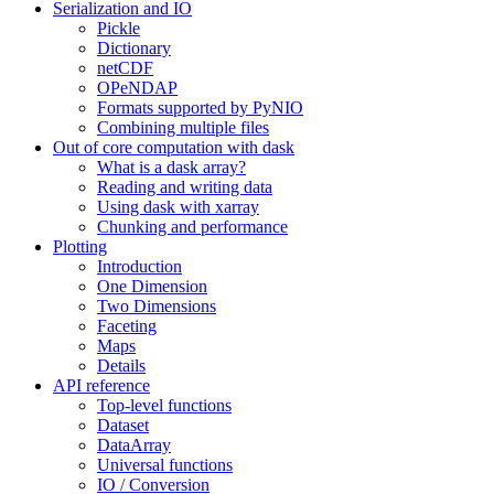
Serialization and IO
Pickle
Dictionary
netCDF
OPeNDAP
Formats supported by PyNIO
Combining multiple files
Out of core computation with dask
What is a dask array?
Reading and writing data
Using dask with xarray
Chunking and performance
Plotting
Introduction
One Dimension
Two Dimensions
Faceting
Maps
Details
API reference
Top-level functions
Dataset
DataArray
Universal functions
IO / Conversion