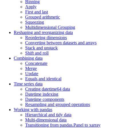
Binning
Apply
First and last
Grouped arithmetic
Squeezing
Multidimensional Grouping
Reshaping and reorganizing data
Reordering dimensions
Converting between datasets and arrays
Stack and unstack
Shift and roll
Combining data
Concatenate
Merge
Update
Equals and identical
Time series data
Creating datetime64 data
Datetime indexing
Datetime components
Resampling and grouped operations
Working with pandas
Hierarchical and tidy data
Multi-dimensional data
Transitioning from pandas.Panel to xarray