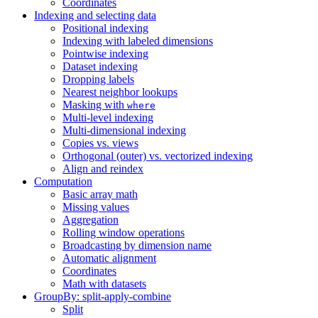
Coordinates
Indexing and selecting data
Positional indexing
Indexing with labeled dimensions
Pointwise indexing
Dataset indexing
Dropping labels
Nearest neighbor lookups
Masking with
where
Multi-level indexing
Multi-dimensional indexing
Copies vs. views
Orthogonal (outer) vs. vectorized indexing
Align and reindex
Computation
Basic array math
Missing values
Aggregation
Rolling window operations
Broadcasting by dimension name
Automatic alignment
Coordinates
Math with datasets
GroupBy: split-apply-combine
Split