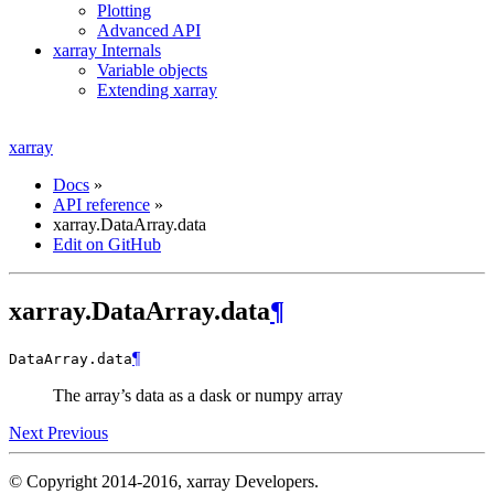
Plotting
Advanced API
xarray Internals
Variable objects
Extending xarray
xarray
Docs
»
API reference
»
xarray.DataArray.data
Edit on GitHub
xarray.DataArray.data
¶
¶
DataArray.
data
The array’s data as a dask or numpy array
Next
Previous
© Copyright 2014-2016, xarray Developers.