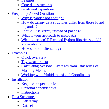
Features
Core data structures
Goals and aspirations
Frequently Asked Questions
Why is pandas not enough?
How do xarray data structures differ from those found
in pandas?
Should I use xarray instead of pandas?
What is your approach to metadata?
What other netCDF related Python libraries should I
know about?
How should I cite xarray?
Examples
Quick overview
Toy weather data
Calculating Seasonal Averages from Timeseries of
Monthly Means
Working with Multidimensional Coordinates
Installation
Required dependencies
Optional dependencies
Instructions
Data Structures
DataArray
Dataset