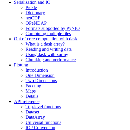
Serialization and IO
Pickle
Dictionary
netCDF
OPeNDAP
Formats supported by PyNIO
Combining multiple files
Out of core computation with dask
What is a dask array?
Reading and writing data
Using dask with xarray
Chunking and performance
Plotting
Introduction
One Dimension
Two Dimensions
Faceting
Maps
Details
API reference
Top-level functions
Dataset
DataArray
Universal functions
IO / Conversion