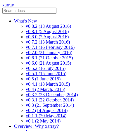
xarray
What’s New
v0.8.2 (18 August 2016)
v0.8.1 (5 August 2016)
v0.8.0 (2 August 2016)
v0.7.2 (13 March 2016)
v0.7.1 (16 February 2016)
v0.7.0 (21 January 2016)
v0.6.1 (21 October 2015)
v0.6.0 (21 August 2015)
v0.5.2 (16 July 2015)
v0.5.1 (15 June 2015)
v0.5 (1 June 2015)
v0.4.1 (18 March 2015)
v0.4 (2 March, 2015)
v0.3.2 (23 December, 2014)
v0.3.1 (22 October, 2014)
v0.3 (21 September 2014)
v0.2 (14 August 2014)
v0.1.1 (20 May 2014)
v0.1 (2 May 2014)
Overview: Why xarray?