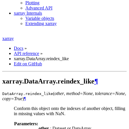
Plotting
Advanced API
xarray Internals
Variable objects
Extending xarray
xarray
Docs
»
API reference
»
xarray.DataArray.reindex_like
Edit on GitHub
xarray.DataArray.reindex_like
¶
(
other
,
method=None
,
tolerance=None
,
DataArray.
reindex_like
copy=True
)
¶
Conform this object onto the indexes of another object, filling
in missing values with NaN.
Parameters:
other
: Dataset or DataArray