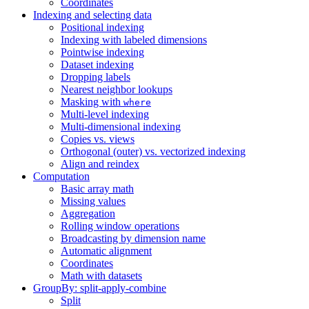
Coordinates
Indexing and selecting data
Positional indexing
Indexing with labeled dimensions
Pointwise indexing
Dataset indexing
Dropping labels
Nearest neighbor lookups
Masking with
where
Multi-level indexing
Multi-dimensional indexing
Copies vs. views
Orthogonal (outer) vs. vectorized indexing
Align and reindex
Computation
Basic array math
Missing values
Aggregation
Rolling window operations
Broadcasting by dimension name
Automatic alignment
Coordinates
Math with datasets
GroupBy: split-apply-combine
Split