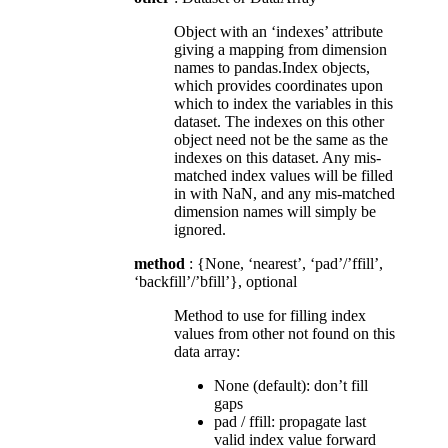
Object with an ‘indexes’ attribute
giving a mapping from dimension
names to pandas.Index objects,
which provides coordinates upon
which to index the variables in this
dataset. The indexes on this other
object need not be the same as the
indexes on this dataset. Any mis-
matched index values will be filled
in with NaN, and any mis-matched
dimension names will simply be
ignored.
method
: {None, ‘nearest’, ‘pad’/’ffill’,
‘backfill’/’bfill’}, optional
Method to use for filling index
values from other not found on this
data array:
None (default): don’t fill
gaps
pad / ffill: propagate last
valid index value forward