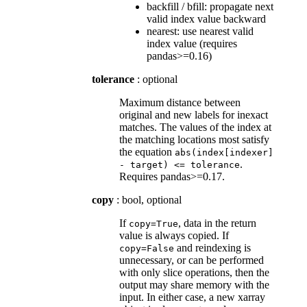
backfill / bfill: propagate next
valid index value backward
nearest: use nearest valid
index value (requires
pandas>=0.16)
tolerance
: optional
Maximum distance between
original and new labels for inexact
matches. The values of the index at
the matching locations most satisfy
the equation
abs(index[indexer]
.
-
target)
<=
tolerance
Requires pandas>=0.17.
copy
: bool, optional
If
, data in the return
copy=True
value is always copied. If
and reindexing is
copy=False
unnecessary, or can be performed
with only slice operations, then the
output may share memory with the
input. In either case, a new xarray