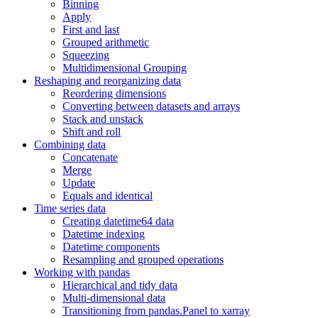
Binning
Apply
First and last
Grouped arithmetic
Squeezing
Multidimensional Grouping
Reshaping and reorganizing data
Reordering dimensions
Converting between datasets and arrays
Stack and unstack
Shift and roll
Combining data
Concatenate
Merge
Update
Equals and identical
Time series data
Creating datetime64 data
Datetime indexing
Datetime components
Resampling and grouped operations
Working with pandas
Hierarchical and tidy data
Multi-dimensional data
Transitioning from pandas.Panel to xarray