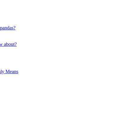
 pandas?
ow about?
hly Means