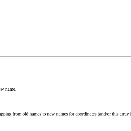
new name.
a mapping from old names to new names for coordinates (and/or this array