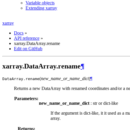
Variable objects
Extending xarray
xarray
Docs
»
API reference
»
xarray.DataArray.rename
Edit on GitHub
xarray.DataArray.rename
¶
(
new_name_or_name_dict
)
¶
DataArray.
rename
Returns a new DataArray with renamed coordinates and/or a 
Parameters:
new_name_or_name_dict
: str or dict-like
If the argument is dict-like, it it used as 
array.
Returns: