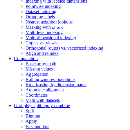
Indexing with labeled dimensions
Pointwise indexing
Dataset indexing
Dropping labels
Nearest neighbor lookups
Masking with
where
Multi-level indexing
Multi-dimensional indexing
Copies vs. views
Orthogonal (outer) vs. vectorized indexing
Align and reindex
Computation
Basic array math
Missing values
Aggregation
Rolling window operations
Broadcasting by dimension name
Automatic alignment
Coordinates
Math with datasets
GroupBy: split-apply-combine
Split
Binning
Apply
First and last