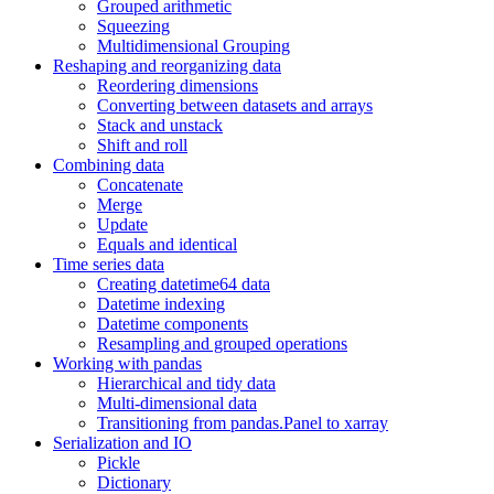
Grouped arithmetic
Squeezing
Multidimensional Grouping
Reshaping and reorganizing data
Reordering dimensions
Converting between datasets and arrays
Stack and unstack
Shift and roll
Combining data
Concatenate
Merge
Update
Equals and identical
Time series data
Creating datetime64 data
Datetime indexing
Datetime components
Resampling and grouped operations
Working with pandas
Hierarchical and tidy data
Multi-dimensional data
Transitioning from pandas.Panel to xarray
Serialization and IO
Pickle
Dictionary