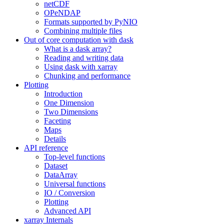
netCDF
OPeNDAP
Formats supported by PyNIO
Combining multiple files
Out of core computation with dask
What is a dask array?
Reading and writing data
Using dask with xarray
Chunking and performance
Plotting
Introduction
One Dimension
Two Dimensions
Faceting
Maps
Details
API reference
Top-level functions
Dataset
DataArray
Universal functions
IO / Conversion
Plotting
Advanced API
xarray Internals