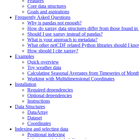
Features
Core data structures
Goals and aspirations
Frequently Asked Questions
Why is pandas not enough?
How do xarray data structures differ from those found in
Should I use xarray instead of pandas?
What is your approach to metadata?
What other netCDF related Python libraries should I kn
How should I cite xarray?
Examples
Quick overview
Toy weather data
Calculating Seasonal Averages from Timeseries of Mont
Working with Multidimensional Coordinates
Installation
Required dependencies
Optional dependencies
Instructions
Data Structures
DataArray
Dataset
Coordinates
Indexing and selecting data
Positional indexing