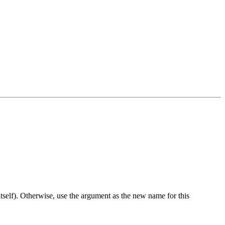
 itself). Otherwise, use the argument as the new name for this