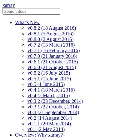
xarray
What’s New
v0.8.2 (18 August 2016)
v0.8.1 (5 August 2016)
v0.8.0 (2 August 2016)
v0.7.2 (13 March 2016)
v0.7.1 (16 February 2016)
v0.7.0 (21 January 2016)
v0.6.1 (21 October 2015)
v0.6.0 (21 August 2015)
v0.5.2 (16 July 2015)
v0.5.1 (15 June 2015)
v0.5 (1 June 2015)
v0.4.1 (18 March 2015)
v0.4 (2 March, 2015)
v0.3.2 (23 December, 2014)
v0.3.1 (22 October, 2014)
v0.3 (21 September 2014)
v0.2 (14 August 2014)
v0.1.1 (20 May 2014)
v0.1 (2 May 2014)
Overview: Why xarray?