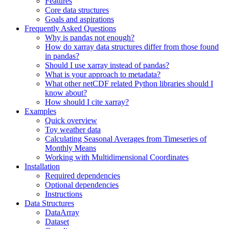
Features
Core data structures
Goals and aspirations
Frequently Asked Questions
Why is pandas not enough?
How do xarray data structures differ from those found
in pandas?
Should I use xarray instead of pandas?
What is your approach to metadata?
What other netCDF related Python libraries should I
know about?
How should I cite xarray?
Examples
Quick overview
Toy weather data
Calculating Seasonal Averages from Timeseries of
Monthly Means
Working with Multidimensional Coordinates
Installation
Required dependencies
Optional dependencies
Instructions
Data Structures
DataArray
Dataset