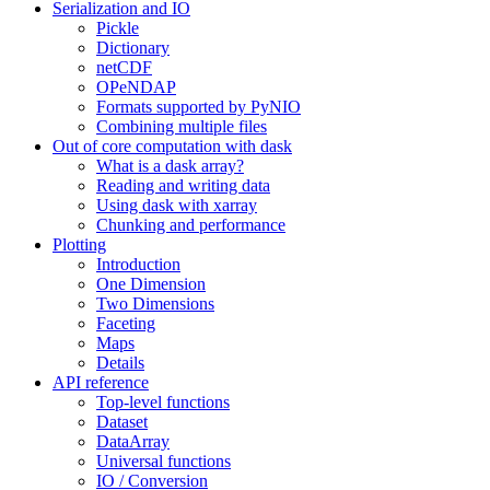
Serialization and IO
Pickle
Dictionary
netCDF
OPeNDAP
Formats supported by PyNIO
Combining multiple files
Out of core computation with dask
What is a dask array?
Reading and writing data
Using dask with xarray
Chunking and performance
Plotting
Introduction
One Dimension
Two Dimensions
Faceting
Maps
Details
API reference
Top-level functions
Dataset
DataArray
Universal functions
IO / Conversion