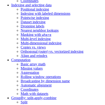
Coordinates
Indexing and selecting data
Positional indexing
Indexing with labeled dimensions
Pointwise indexing
Dataset indexing
Dropping labels
Nearest neighbor lookups
Masking with
where
Multi-level indexing
Multi-dimensional indexing
Copies vs. views
Orthogonal (outer) vs. vectorized indexing
Align and reindex
Computation
Basic array math
Missing values
Aggregation
Rolling window operations
Broadcasting by dimension name
Automatic alignment
Coordinates
Math with datasets
GroupBy: split-apply-combine
Split