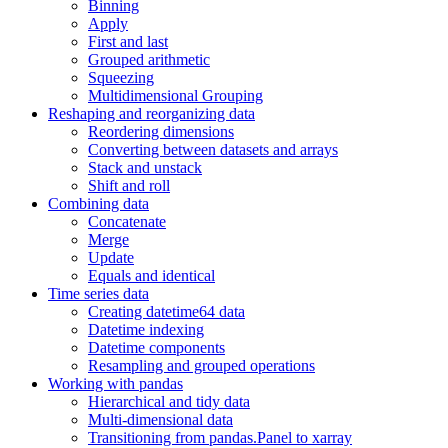
Binning
Apply
First and last
Grouped arithmetic
Squeezing
Multidimensional Grouping
Reshaping and reorganizing data
Reordering dimensions
Converting between datasets and arrays
Stack and unstack
Shift and roll
Combining data
Concatenate
Merge
Update
Equals and identical
Time series data
Creating datetime64 data
Datetime indexing
Datetime components
Resampling and grouped operations
Working with pandas
Hierarchical and tidy data
Multi-dimensional data
Transitioning from pandas.Panel to xarray