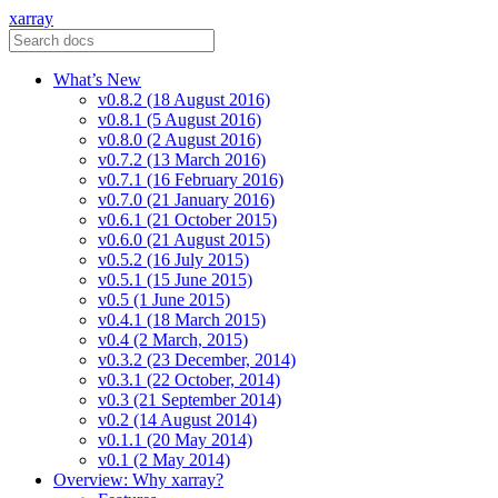
xarray
What’s New
v0.8.2 (18 August 2016)
v0.8.1 (5 August 2016)
v0.8.0 (2 August 2016)
v0.7.2 (13 March 2016)
v0.7.1 (16 February 2016)
v0.7.0 (21 January 2016)
v0.6.1 (21 October 2015)
v0.6.0 (21 August 2015)
v0.5.2 (16 July 2015)
v0.5.1 (15 June 2015)
v0.5 (1 June 2015)
v0.4.1 (18 March 2015)
v0.4 (2 March, 2015)
v0.3.2 (23 December, 2014)
v0.3.1 (22 October, 2014)
v0.3 (21 September 2014)
v0.2 (14 August 2014)
v0.1.1 (20 May 2014)
v0.1 (2 May 2014)
Overview: Why xarray?