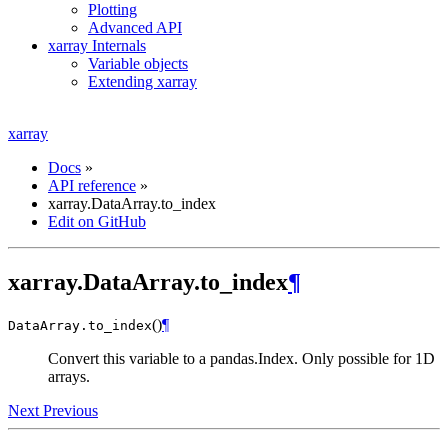
Plotting
Advanced API
xarray Internals
Variable objects
Extending xarray
xarray
Docs
»
API reference
»
xarray.DataArray.to_index
Edit on GitHub
xarray.DataArray.to_index
¶
(
)
¶
DataArray.
to_index
Convert this variable to a pandas.Index. Only possible for 1D
arrays.
Next
Previous