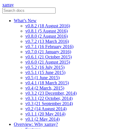
xarray
What’s New
v0.8.2 (18 August 2016)
v0.8.1 (5 August 2016)
v0.8.0 (2 August 2016)
v0.7.2 (13 March 2016)
v0.7.1 (16 February 2016)
v0.7.0 (21 January 2016)
v0.6.1 (21 October 2015)
v0.6.0 (21 August 2015)
v0.5.2 (16 July 2015)
v0.5.1 (15 June 2015)
v0.5 (1 June 2015)
v0.4.1 (18 March 2015)
v0.4 (2 March, 2015)
v0.3.2 (23 December, 2014)
v0.3.1 (22 October, 2014)
v0.3 (21 September 2014)
v0.2 (14 August 2014)
v0.1.1 (20 May 2014)
v0.1 (2 May 2014)
Overview: Why xarray?