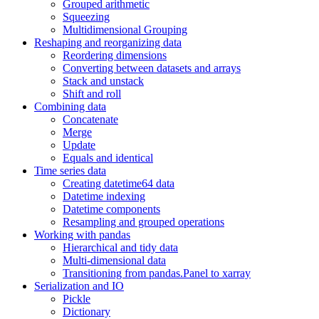
Grouped arithmetic
Squeezing
Multidimensional Grouping
Reshaping and reorganizing data
Reordering dimensions
Converting between datasets and arrays
Stack and unstack
Shift and roll
Combining data
Concatenate
Merge
Update
Equals and identical
Time series data
Creating datetime64 data
Datetime indexing
Datetime components
Resampling and grouped operations
Working with pandas
Hierarchical and tidy data
Multi-dimensional data
Transitioning from pandas.Panel to xarray
Serialization and IO
Pickle
Dictionary