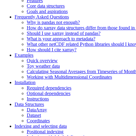
Features
Core data structures
Goals and aspirations
Frequently Asked Questions
Why is pandas not enough?
How do xarray data structures differ from those found in
Should I use xarray instead of pandas?
What is your approach to metadata?
What other netCDF related Python libraries should I kn
How should I cite xarray?
Examples
Quick overview
Toy weather data
Calculating Seasonal Averages from Timeseries of Mont
Working with Multidimensional Coordinates
Installation
Required dependencies
Optional dependencies
Instructions
Data Structures
DataArray
Dataset
Coordinates
Indexing and selecting data
Positional indexing