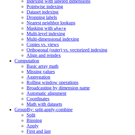
Indexing with labeled dimensions
Pointwise indexing
Dataset indexing
Dropping labels
Nearest neighbor lookups
Masking with
where
Multi-level indexing
Multi-dimensional indexing
Copies vs. views
Orthogonal (outer) vs. vectorized indexing
Align and reindex
Computation
Basic array math
Missing values
Aggregation
Rolling window operations
Broadcasting by dimension name
Automatic alignment
Coordinates
Math with datasets
GroupBy: split-apply-combine
Split
Binning
Apply
First and last