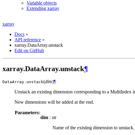
Variable objects
Extending xarray
xarray
Docs
»
API reference
»
xarray.DataArray.unstack
Edit on GitHub
xarray.DataArray.unstack
¶
(
dim
)
¶
DataArray.
unstack
Unstack an existing dimension corresponding to a MultiIndex i
New dimensions will be added at the end.
Parameters:
dim
: str
Name of the existing dimension to unstack.