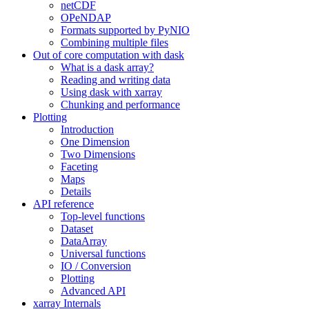
netCDF
OPeNDAP
Formats supported by PyNIO
Combining multiple files
Out of core computation with dask
What is a dask array?
Reading and writing data
Using dask with xarray
Chunking and performance
Plotting
Introduction
One Dimension
Two Dimensions
Faceting
Maps
Details
API reference
Top-level functions
Dataset
DataArray
Universal functions
IO / Conversion
Plotting
Advanced API
xarray Internals