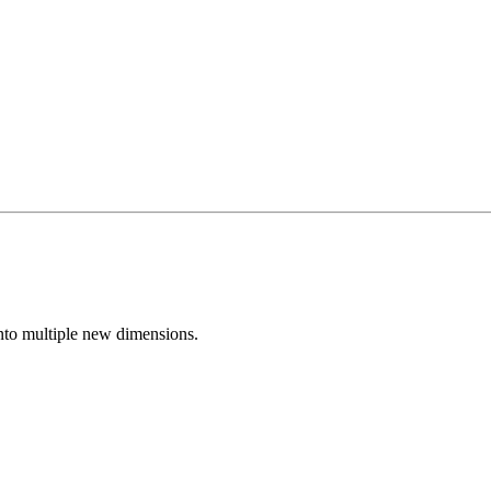
nto multiple new dimensions.