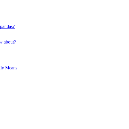
 pandas?
ow about?
hly Means