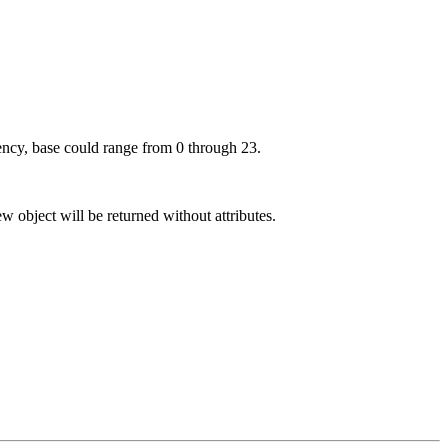
uency, base could range from 0 through 23.
ew object will be returned without attributes.