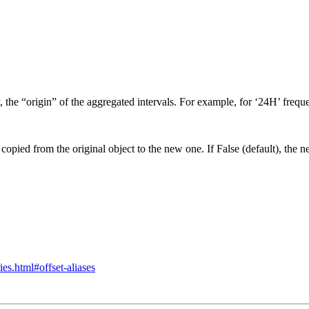
, the “origin” of the aggregated intervals. For example, for ‘24H’ freq
e copied from the original object to the new one. If False (default), the n
ies.html#offset-aliases