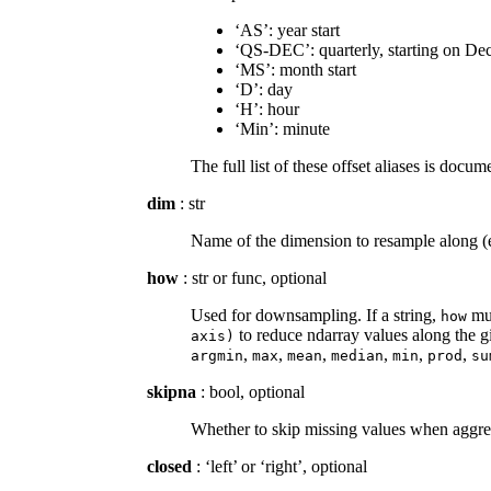
‘AS’: year start
‘QS-DEC’: quarterly, starting on De
‘MS’: month start
‘D’: day
‘H’: hour
‘Min’: minute
The full list of these offset aliases is doc
dim
: str
Name of the dimension to resample along (e.
how
: str or func, optional
Used for downsampling. If a string,
mus
how
to reduce ndarray values along the gi
axis)
,
,
,
,
,
,
argmin
max
mean
median
min
prod
su
skipna
: bool, optional
Whether to skip missing values when aggr
closed
: ‘left’ or ‘right’, optional