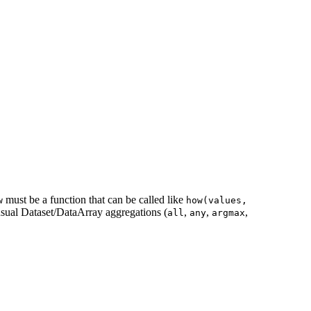
must be a function that can be called like
w
how(values,
 usual Dataset/DataArray aggregations (
,
,
,
all
any
argmax