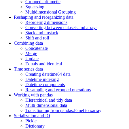
Grouped arithmetic
Squeezing
Multidimensional Grouping
Reshaping and reorganizing data
Reordering dimensions
Converting between datasets and arrays
Stack and unstack
Shift and roll
Combining data
Concatenate
Merge
Update
Equals and identical
Time series data
Creating datetime64 data
Datetime indexing
Datetime components
Resampling and grouped operations
Working with pandas
Hierarchical and tidy data
Multi-dimensional data
Transitioning from pandas.Panel to xarray
Serialization and IO
Pickle
Dictionary