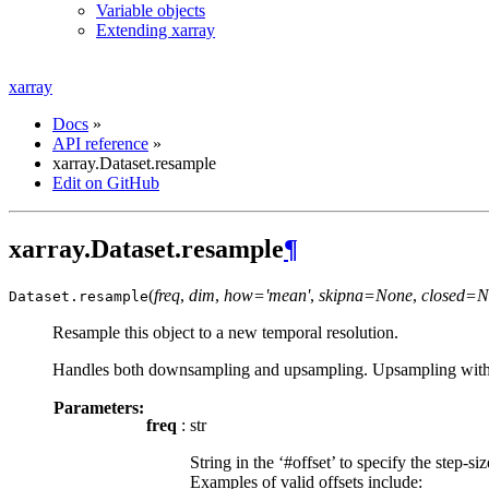
Variable objects
Extending xarray
xarray
Docs
»
API reference
»
xarray.Dataset.resample
Edit on GitHub
xarray.Dataset.resample
¶
(
freq
,
dim
,
how='mean'
,
skipna=None
,
closed=N
Dataset.
resample
Resample this object to a new temporal resolution.
Handles both downsampling and upsampling. Upsampling with filli
Parameters:
freq
: str
String in the ‘#offset’ to specify the step-s
Examples of valid offsets include: