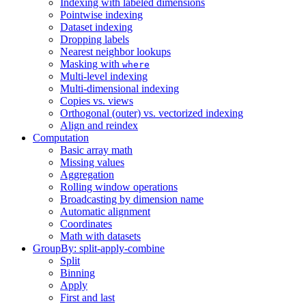
Indexing with labeled dimensions
Pointwise indexing
Dataset indexing
Dropping labels
Nearest neighbor lookups
Masking with
where
Multi-level indexing
Multi-dimensional indexing
Copies vs. views
Orthogonal (outer) vs. vectorized indexing
Align and reindex
Computation
Basic array math
Missing values
Aggregation
Rolling window operations
Broadcasting by dimension name
Automatic alignment
Coordinates
Math with datasets
GroupBy: split-apply-combine
Split
Binning
Apply
First and last