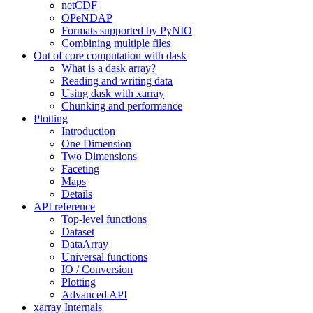
netCDF
OPeNDAP
Formats supported by PyNIO
Combining multiple files
Out of core computation with dask
What is a dask array?
Reading and writing data
Using dask with xarray
Chunking and performance
Plotting
Introduction
One Dimension
Two Dimensions
Faceting
Maps
Details
API reference
Top-level functions
Dataset
DataArray
Universal functions
IO / Conversion
Plotting
Advanced API
xarray Internals