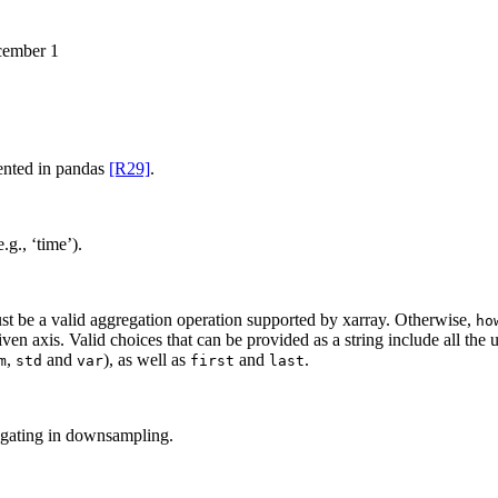
cember 1
umented in pandas
[R29]
.
g., ‘time’).
t be a valid aggregation operation supported by xarray. Otherwise,
ho
ven axis. Valid choices that can be provided as a string include all the
,
and
), as well as
and
.
m
std
var
first
last
egating in downsampling.