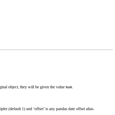
inal object, they will be given the value
.
NaN
pler (default 1) and ‘offset’ is any pandas date offset alias.