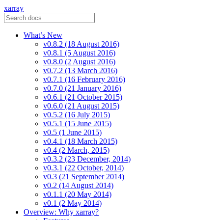
xarray
What’s New
v0.8.2 (18 August 2016)
v0.8.1 (5 August 2016)
v0.8.0 (2 August 2016)
v0.7.2 (13 March 2016)
v0.7.1 (16 February 2016)
v0.7.0 (21 January 2016)
v0.6.1 (21 October 2015)
v0.6.0 (21 August 2015)
v0.5.2 (16 July 2015)
v0.5.1 (15 June 2015)
v0.5 (1 June 2015)
v0.4.1 (18 March 2015)
v0.4 (2 March, 2015)
v0.3.2 (23 December, 2014)
v0.3.1 (22 October, 2014)
v0.3 (21 September 2014)
v0.2 (14 August 2014)
v0.1.1 (20 May 2014)
v0.1 (2 May 2014)
Overview: Why xarray?