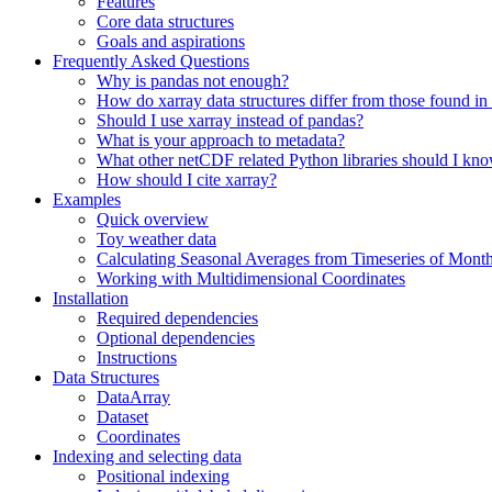
Features
Core data structures
Goals and aspirations
Frequently Asked Questions
Why is pandas not enough?
How do xarray data structures differ from those found in
Should I use xarray instead of pandas?
What is your approach to metadata?
What other netCDF related Python libraries should I kn
How should I cite xarray?
Examples
Quick overview
Toy weather data
Calculating Seasonal Averages from Timeseries of Mont
Working with Multidimensional Coordinates
Installation
Required dependencies
Optional dependencies
Instructions
Data Structures
DataArray
Dataset
Coordinates
Indexing and selecting data
Positional indexing