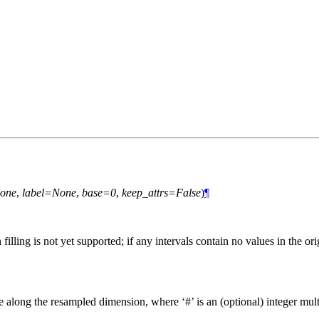
one
,
label=None
,
base=0
,
keep_attrs=False
)
¶
ng is not yet supported; if any intervals contain no values in the orig
ize along the resampled dimension, where ‘#’ is an (optional) integer multi