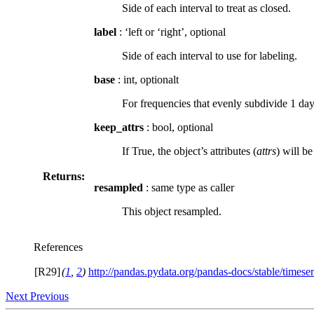
Side of each interval to treat as closed.
label
: ‘left or ‘right’, optional
Side of each interval to use for labeling.
base
: int, optionalt
For frequencies that evenly subdivide 1 day
keep_attrs
: bool, optional
If True, the object’s attributes (
attrs
) will b
Returns:
resampled
: same type as caller
This object resampled.
References
[R29]
(
1
,
2
)
http://pandas.pydata.org/pandas-docs/stable/timeser
Next
Previous