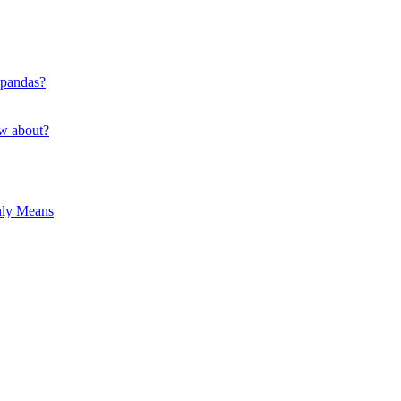
 pandas?
ow about?
hly Means