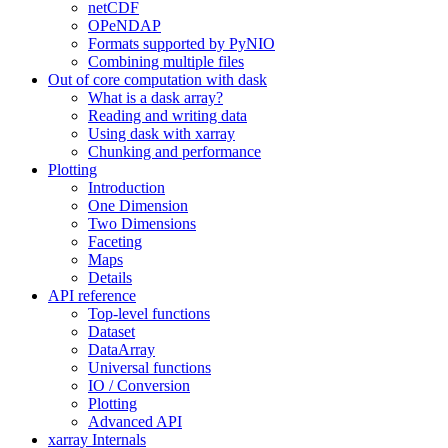
netCDF
OPeNDAP
Formats supported by PyNIO
Combining multiple files
Out of core computation with dask
What is a dask array?
Reading and writing data
Using dask with xarray
Chunking and performance
Plotting
Introduction
One Dimension
Two Dimensions
Faceting
Maps
Details
API reference
Top-level functions
Dataset
DataArray
Universal functions
IO / Conversion
Plotting
Advanced API
xarray Internals