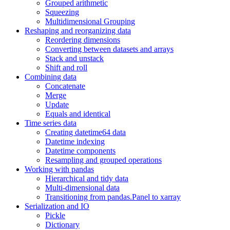
Grouped arithmetic
Squeezing
Multidimensional Grouping
Reshaping and reorganizing data
Reordering dimensions
Converting between datasets and arrays
Stack and unstack
Shift and roll
Combining data
Concatenate
Merge
Update
Equals and identical
Time series data
Creating datetime64 data
Datetime indexing
Datetime components
Resampling and grouped operations
Working with pandas
Hierarchical and tidy data
Multi-dimensional data
Transitioning from pandas.Panel to xarray
Serialization and IO
Pickle
Dictionary