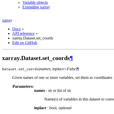
Variable objects
Extending xarray
xarray
Docs
»
API reference
»
xarray.Dataset.set_coords
Edit on GitHub
xarray.Dataset.set_coords
¶
(
names
,
inplace=False
)
¶
Dataset.
set_coords
Given names of one or more variables, set them as coordinates
Parameters:
names
: str or list of str
Name(s) of variables in this dataset to conve
inplace
: bool, optional