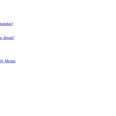
 pandas?
ow about?
hly Means