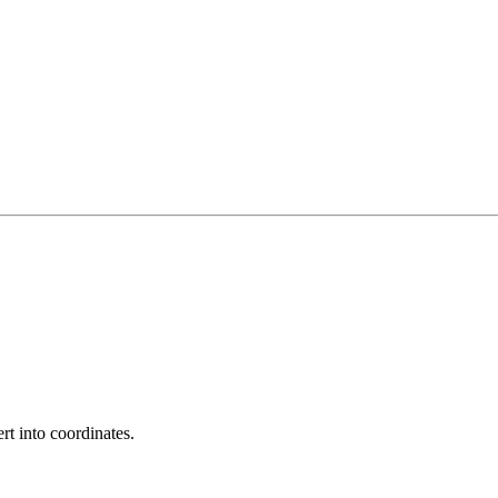
rt into coordinates.