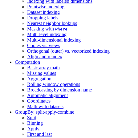
Indexing with labeled dimensions
Pointwise indexing
Dataset indexing
Dropping labels
Nearest neighbor lookups
Masking with
where
Multi-level indexing
Multi-dimensional indexing
Copies vs. views
Orthogonal (outer) vs. vectorized indexing
Align and reindex
Computation
Basic array math
Missing values
Aggregation
Rolling window operations
Broadcasting by dimension name
Automatic alignment
Coordinates
Math with datasets
GroupBy: split-apply-combine
Split
Binning
Apply
First and last