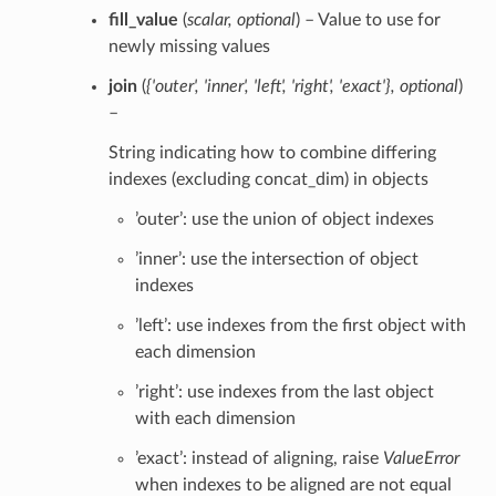
fill_value
(
scalar
,
optional
) – Value to use for
newly missing values
join
(
{'outer'
,
'inner'
,
'left'
,
'right'
,
'exact'}
,
optional
)
–
String indicating how to combine differing
indexes (excluding concat_dim) in objects
’outer’: use the union of object indexes
’inner’: use the intersection of object
indexes
’left’: use indexes from the first object with
each dimension
’right’: use indexes from the last object
with each dimension
’exact’: instead of aligning, raise
ValueError
when indexes to be aligned are not equal