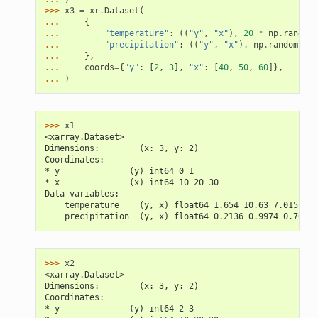
>>> 
x3
=
xr
.
Dataset
(
... 
{
... 
"temperature"
:
((
"y"
,
"x"
),
20
*
np
.
random
.
... 
"precipitation"
:
((
"y"
,
"x"
),
np
.
random
.
ran
... 
},
... 
coords
=
{
"y"
:
[
2
,
3
],
"x"
:
[
40
,
50
,
60
]},
... 
)
>>> 
x1
<xarray.Dataset>
Dimensions:        (x: 3, y: 2)
Coordinates:
* y              (y) int64 0 1
* x              (x) int64 10 20 30
Data variables:
    temperature    (y, x) float64 1.654 10.63 7.015 2.5
    precipitation  (y, x) float64 0.2136 0.9974 0.7603 
>>> 
x2
<xarray.Dataset>
Dimensions:        (x: 3, y: 2)
Coordinates:
* y              (y) int64 2 3