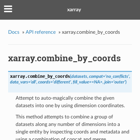
xarray
Docs
»
API reference
»
xarray.combine_by_coords
xarray.combine_by_coords
xarray.
combine_by_coords
(
datasets
,
compat='no_conflicts'
,
data_vars='all'
,
coords='different'
,
fill_value=<NA>
,
join='outer'
)
Attempt to auto-magically combine the given
datasets into one by using dimension coordinates.
This method attempts to combine a group of
datasets along any number of dimensions into a
single entity by inspecting coords and metadata and
using a combination of concat and merge.