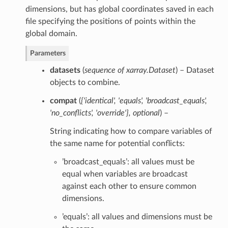
dimensions, but has global coordinates saved in each
file specifying the positions of points within the
global domain.
Parameters
datasets
(
sequence of xarray.Dataset
) – Dataset
objects to combine.
compat
(
{'identical'
,
'equals'
,
'broadcast_equals'
,
'no_conflicts'
,
'override'}
,
optional
) –
String indicating how to compare variables of
the same name for potential conflicts:
’broadcast_equals’: all values must be
equal when variables are broadcast
against each other to ensure common
dimensions.
’equals’: all values and dimensions must be