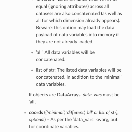
equal (ignoring attributes) across all
datasets are also concatenated (as well as
all for which dimension already appears).
Beware: this option may load the data
payload of data variables into memory if
they are not already loaded.
’all’: All data variables will be
concatenated.
list of str: The listed data variables will be
concatenated, in addition to the ‘minimal’
data variables.
If objects are DataArrays,
data_vars
must be
‘all’.
coords
(
{'minimal'
,
'different'
,
'all'
or
list of str}
,
optional
) – As per the ‘data_vars’ kwarg, but
for coordinate variables.