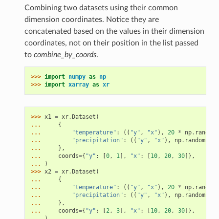
Combining two datasets using their common
dimension coordinates. Notice they are
concatenated based on the values in their dimension
coordinates, not on their position in the list passed
to
combine_by_coords
.
>>> 
import
numpy
as
np
>>> 
import
xarray
as
xr
>>> 
x1
=
xr
.
Dataset
(
... 
{
... 
"temperature"
:
((
"y"
,
"x"
),
20
*
np
.
random
.
... 
"precipitation"
:
((
"y"
,
"x"
),
np
.
random
.
ran
... 
},
... 
coords
=
{
"y"
:
[
0
,
1
],
"x"
:
[
10
,
20
,
30
]},
... 
)
>>> 
x2
=
xr
.
Dataset
(
... 
{
... 
"temperature"
:
((
"y"
,
"x"
),
20
*
np
.
random
.
... 
"precipitation"
:
((
"y"
,
"x"
),
np
.
random
.
ran
... 
},
... 
coords
=
{
"y"
:
[
2
,
3
],
"x"
:
[
10
,
20
,
30
]},
... 
)