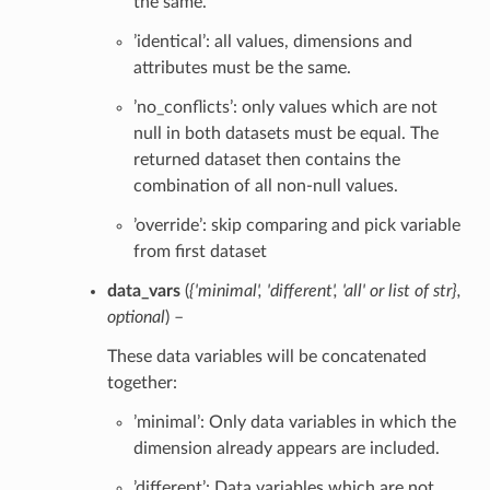
the same.
’identical’: all values, dimensions and
attributes must be the same.
’no_conflicts’: only values which are not
null in both datasets must be equal. The
returned dataset then contains the
combination of all non-null values.
’override’: skip comparing and pick variable
from first dataset
data_vars
(
{'minimal'
,
'different'
,
'all'
or
list of str}
,
optional
) –
These data variables will be concatenated
together:
’minimal’: Only data variables in which the
dimension already appears are included.
’different’: Data variables which are not