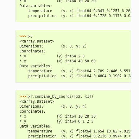
* x              (x) int64 10 20 30
Data variables:
    temperature    (y, x) float64 9.341 0.1251 6.269 7.
    precipitation  (y, x) float64 0.1728 0.1178 0.03018
>>> 
x3
<xarray.Dataset>
Dimensions:        (x: 3, y: 2)
Coordinates:
* y              (y) int64 2 3
* x              (x) int64 40 50 60
Data variables:
    temperature    (y, x) float64 2.789 2.446 6.551 12.
    precipitation  (y, x) float64 0.4804 0.1902 0.2457 
>>> 
xr
.
combine_by_coords
([
x2
,
x1
])
<xarray.Dataset>
Dimensions:        (x: 3, y: 4)
Coordinates:
* x              (x) int64 10 20 30
* y              (y) int64 0 1 2 3
Data variables:
    temperature    (y, x) float64 1.654 10.63 7.015 2.5
    precipitation  (y, x) float64 0.2136 0.9974 0.7603 