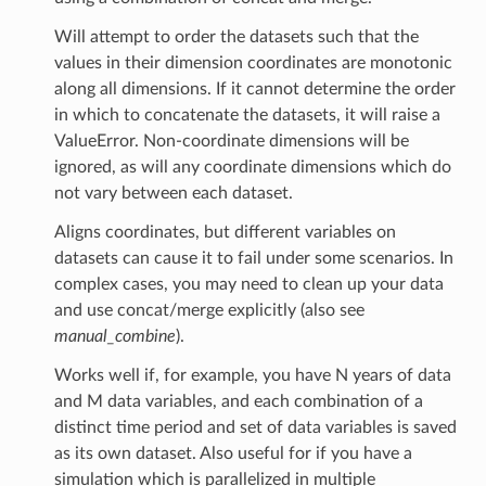
Will attempt to order the datasets such that the
values in their dimension coordinates are monotonic
along all dimensions. If it cannot determine the order
in which to concatenate the datasets, it will raise a
ValueError. Non-coordinate dimensions will be
ignored, as will any coordinate dimensions which do
not vary between each dataset.
Aligns coordinates, but different variables on
datasets can cause it to fail under some scenarios. In
complex cases, you may need to clean up your data
and use concat/merge explicitly (also see
manual_combine
).
Works well if, for example, you have N years of data
and M data variables, and each combination of a
distinct time period and set of data variables is saved
as its own dataset. Also useful for if you have a
simulation which is parallelized in multiple