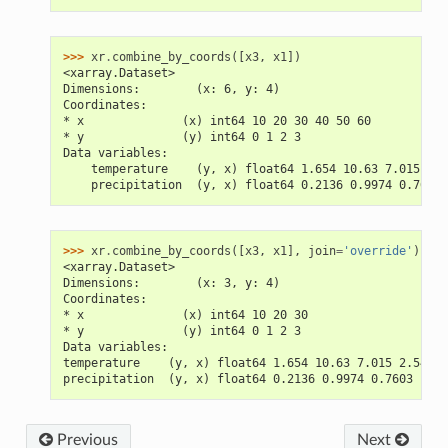
>>> 
xr
.
combine_by_coords
([
x3
,
x1
])
<xarray.Dataset>
Dimensions:        (x: 6, y: 4)
Coordinates:
* x              (x) int64 10 20 30 40 50 60
* y              (y) int64 0 1 2 3
Data variables:
    temperature    (y, x) float64 1.654 10.63 7.015 nan
    precipitation  (y, x) float64 0.2136 0.9974 0.7603 
>>> 
xr
.
combine_by_coords
([
x3
,
x1
],
join
=
'override'
)
<xarray.Dataset>
Dimensions:        (x: 3, y: 4)
Coordinates:
* x              (x) int64 10 20 30
* y              (y) int64 0 1 2 3
Data variables:
temperature    (y, x) float64 1.654 10.63 7.015 2.543 .
precipitation  (y, x) float64 0.2136 0.9974 0.7603 ... 
Previous
Next