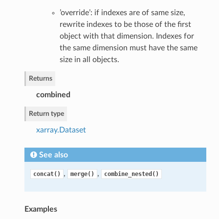
’override’: if indexes are of same size,
rewrite indexes to be those of the first
object with that dimension. Indexes for
the same dimension must have the same
size in all objects.
Returns
combined
Return type
xarray.Dataset
See also
,
,
concat()
merge()
combine_nested()
Examples