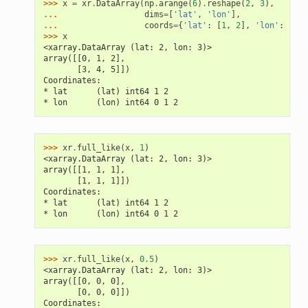
>>> 
x
=
xr
.
DataArray
(
np
.
arange
(
6
)
.
reshape
(
2
,
3
),
... 
dims
=
[
'lat'
,
'lon'
],
... 
coords
=
{
'lat'
:
[
1
,
2
],
'lon'
:
[
0
,
>>> 
x
<xarray.DataArray (lat: 2, lon: 3)>
array([[0, 1, 2],
       [3, 4, 5]])
Coordinates:
* lat      (lat) int64 1 2
* lon      (lon) int64 0 1 2
>>> 
xr
.
full_like
(
x
,
1
)
<xarray.DataArray (lat: 2, lon: 3)>
array([[1, 1, 1],
       [1, 1, 1]])
Coordinates:
* lat      (lat) int64 1 2
* lon      (lon) int64 0 1 2
>>> 
xr
.
full_like
(
x
,
0.5
)
<xarray.DataArray (lat: 2, lon: 3)>
array([[0, 0, 0],
       [0, 0, 0]])
Coordinates: