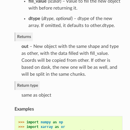
fill_value
(
scalar
) – Value to fill the new object
with before returning it.
dtype
(
dtype
,
optional
) – dtype of the new
array. If omitted, it defaults to other.dtype.
Returns
out
– New object with the same shape and type
as other, with the data filled with fill_value.
Coords will be copied from other. If other is
based on dask, the new one will be as well, and
will be split in the same chunks.
Return type
same as object
Examples
>>> 
import
numpy
as
np
>>> 
import
xarray
as
xr