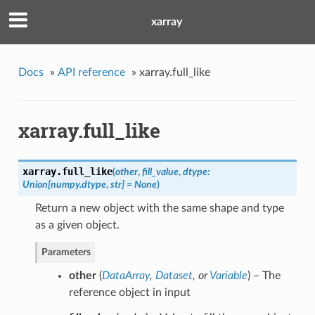
xarray
Docs
»
API reference
»
xarray.full_like
xarray.full_like
xarray.
full_like
(
other
,
fill_value
,
dtype:
Union[numpy.dtype
,
str] = None
)
Return a new object with the same shape and type
as a given object.
Parameters
other
(
DataArray
,
Dataset
, or
Variable
) – The
reference object in input