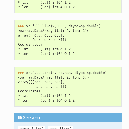
* lat      (lat) int64 1 2
* lon      (lon) int64 0 1 2
>>> 
xr
.
full_like
(
x
,
0.5
,
dtype
=
np
.
double
)
<xarray.DataArray (lat: 2, lon: 3)>
array([[0.5, 0.5, 0.5],
       [0.5, 0.5, 0.5]])
Coordinates:
* lat      (lat) int64 1 2
* lon      (lon) int64 0 1 2
>>> 
xr
.
full_like
(
x
,
np
.
nan
,
dtype
=
np
.
double
)
<xarray.DataArray (lat: 2, lon: 3)>
array([[nan, nan, nan],
       [nan, nan, nan]])
Coordinates:
* lat      (lat) int64 1 2
* lon      (lon) int64 0 1 2
See also
,