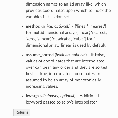
dimension names to an 1d array-like, which
provides coordinates upon which to index the
variables in this dataset.
method
(
string
,
optional.
) – {‘linear’, ‘nearest’}
for multidimensional array, {‘linear’, ‘nearest’,
‘zero’, ‘slinear’, ‘quadratic’, ‘cubic’} for 1-
dimensional array. ‘linear’ is used by default.
assume_sorted
(
boolean
,
optional
) – If False,
values of coordinates that are interpolated
over can be in any order and they are sorted
first. If True, interpolated coordinates are
assumed to be an array of monotonically
increasing values.
kwargs
(
dictionary
,
optional
) – Additional
keyword passed to scipy’s interpolator.
Returns