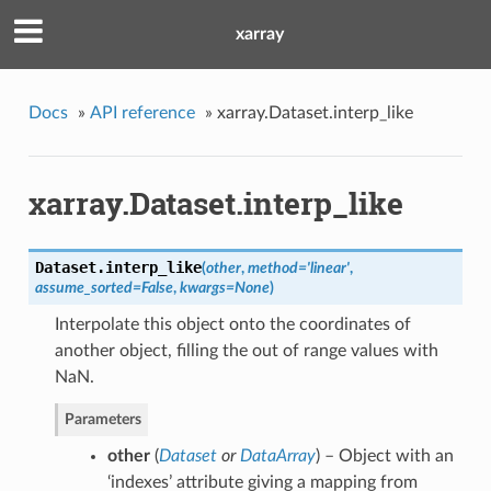
xarray
Docs
»
API reference
»
xarray.Dataset.interp_like
xarray.Dataset.interp_like
Dataset.
interp_like
(
other
,
method
=
'linear'
,
assume_sorted
=
False
,
kwargs
=
None
)
Interpolate this object onto the coordinates of
another object, filling the out of range values with
NaN.
Parameters
other
(
Dataset
or
DataArray
) – Object with an
‘indexes’ attribute giving a mapping from