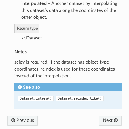
interpolated
– Another dataset by interpolating
this dataset’s data along the coordinates of the
other object.
Return type
xr.Dataset
Notes
scipy is required. If the dataset has object-type
coordinates, reindex is used for these coordinates
instead of the interpolation.
See also
,
Dataset.interp()
Dataset.reindex_like()
Previous
Next