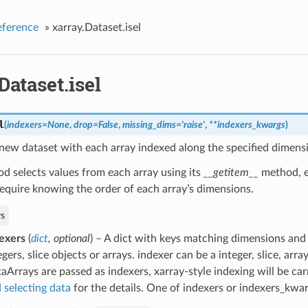
eference
»
xarray.Dataset.isel
Dataset.isel
l
(
indexers
=
None
,
drop
=
False
,
missing_dims
=
'raise'
,
**
indexers_kwargs
)
new dataset with each array indexed along the specified dimensi
d selects values from each array using its
__getitem__
method, e
equire knowing the order of each array’s dimensions.
s
exers
(
dict
,
optional
) – A dict with keys matching dimensions and
egers, slice objects or arrays. indexer can be a integer, slice, arra
aArrays are passed as indexers, xarray-style indexing will be car
 selecting data
for the details. One of indexers or indexers_kwa