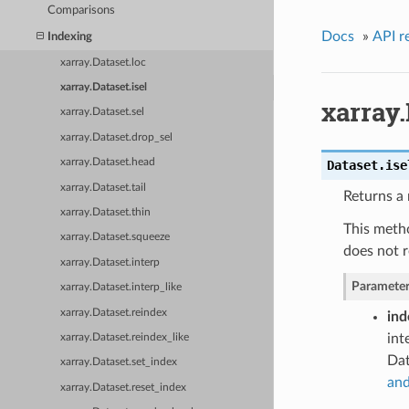
Comparisons
Docs
»
API r
Indexing
xarray.Dataset.loc
xarray.Dataset.isel
xarray.
xarray.Dataset.sel
xarray.Dataset.drop_sel
xarray.Dataset.head
Dataset.
ise
xarray.Dataset.tail
Returns a 
xarray.Dataset.thin
This metho
xarray.Dataset.squeeze
does not r
xarray.Dataset.interp
Parameter
xarray.Dataset.interp_like
xarray.Dataset.reindex
ind
int
xarray.Dataset.reindex_like
Dat
xarray.Dataset.set_index
and
xarray.Dataset.reset_index