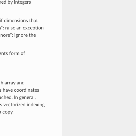
xed by integers
if dimensions that
”: raise an exception
gnore”: ignore the
ents form of
ch array and
ys have coordinates
ached. In general,
ss vectorized indexing
a copy.