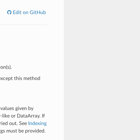
Edit on GitHub
on(s).
xcept this method
 values given by
y-like or DataArray. If
ried out. See
Indexing
rgs must be provided.