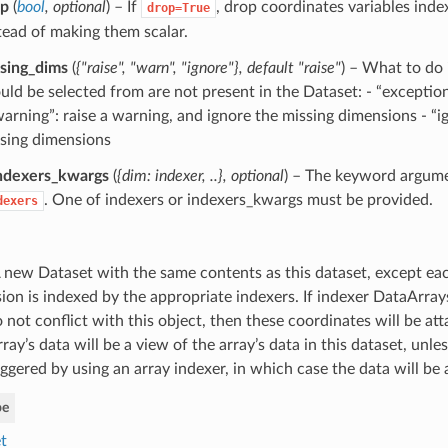
op
(
bool
,
optional
) – If
, drop coordinates variables inde
drop=True
tead of making them scalar.
sing_dims
(
{"raise"
,
"warn"
,
"ignore"}
,
default "raise"
) – What to do 
uld be selected from are not present in the Dataset: - “exception
warning”: raise a warning, and ignore the missing dimensions - “i
sing dimensions
ndexers_kwargs
(
{dim: indexer
,
..}
,
optional
) – The keyword argum
. One of indexers or indexers_kwargs must be provided.
dexers
 new Dataset with the same contents as this dataset, except ea
ion is indexed by the appropriate indexers. If indexer DataArra
 not conflict with this object, then these coordinates will be att
ray’s data will be a view of the array’s data in this dataset, unle
ggered by using an array indexer, in which case the data will be 
pe
t