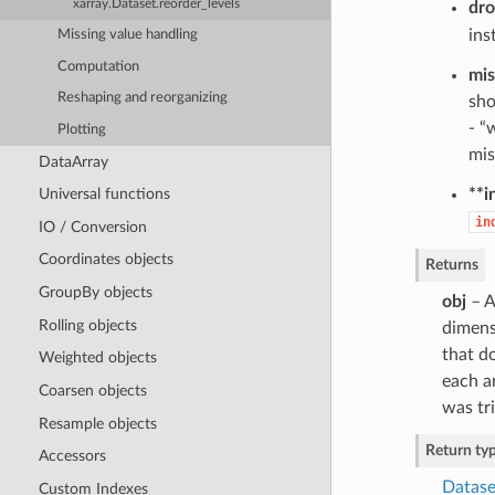
xarray.Dataset.reorder_levels
dr
ins
Missing value handling
Computation
mis
Reshaping and reorganizing
sho
- “
Plotting
mis
DataArray
**i
Universal functions
in
IO / Conversion
Coordinates objects
Returns
GroupBy objects
obj
– A
Rolling objects
dimens
that do
Weighted objects
each ar
Coarsen objects
was tri
Resample objects
Return ty
Accessors
Datase
Custom Indexes