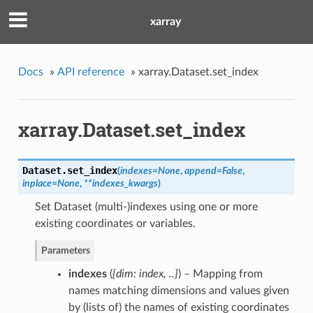
xarray
Docs
»
API reference
»
xarray.Dataset.set_index
xarray.Dataset.set_index
Dataset.
set_index
(
indexes
=
None
,
append
=
False
,
inplace
=
None
,
**
indexes_kwargs
)
Set Dataset (multi-)indexes using one or more
existing coordinates or variables.
Parameters
indexes
(
{dim: index
,
..}
) – Mapping from
names matching dimensions and values given
by (lists of) the names of existing coordinates