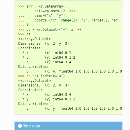
>>> 
arr
=
xr
.
DataArray
(
... 
data
=
np
.
ones
((
2
,
3
)),
... 
dims
=
[
"x"
,
"y"
],
... 
coords
=
{
"x"
:
range
(
2
),
"y"
:
range
(
3
),
"a"
:
(
"x"
... 
)
>>> 
ds
=
xr
.
Dataset
({
"v"
:
arr
})
>>> 
ds
<xarray.Dataset>
Dimensions:  (x: 2, y: 3)
Coordinates:
  * x        (x) int64 0 1
  * y        (y) int64 0 1 2
    a        (x) int64 3 4
Data variables:
    v        (x, y) float64 1.0 1.0 1.0 1.0 1.0 1.0
>>> 
ds
.
set_index
(
x
=
"a"
)
<xarray.Dataset>
Dimensions:  (x: 2, y: 3)
Coordinates:
  * x        (x) int64 3 4
  * y        (y) int64 0 1 2
Data variables:
    v        (x, y) float64 1.0 1.0 1.0 1.0 1.0 1.0
See also