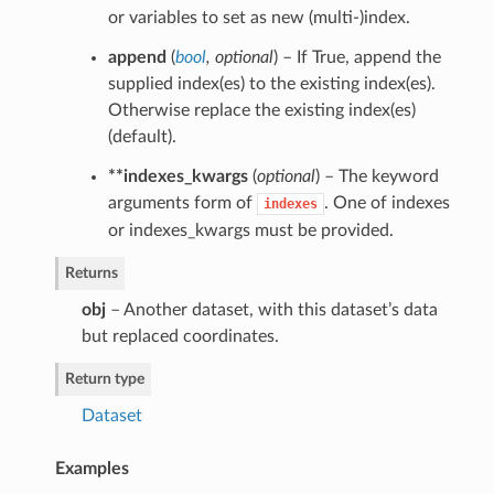
or variables to set as new (multi-)index.
append
(
bool
,
optional
) – If True, append the
supplied index(es) to the existing index(es).
Otherwise replace the existing index(es)
(default).
**indexes_kwargs
(
optional
) – The keyword
arguments form of
. One of indexes
indexes
or indexes_kwargs must be provided.
Returns
obj
– Another dataset, with this dataset’s data
but replaced coordinates.
Return type
Dataset
Examples