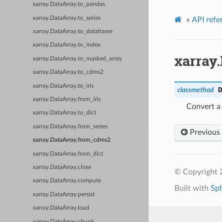
xarray.DataArray.to_pandas
xarray.DataArray.to_series
»
API refe
xarray.DataArray.to_dataframe
xarray.DataArray.to_index
xarray
xarray.DataArray.to_masked_array
xarray.DataArray.to_cdms2
xarray.DataArray.to_iris
D
classmethod
xarray.DataArray.from_iris
Convert a
xarray.DataArray.to_dict
xarray.DataArray.from_series
Previous
xarray.DataArray.from_cdms2
xarray.DataArray.from_dict
xarray.DataArray.close
© Copyright 
xarray.DataArray.compute
Built with
Sp
xarray.DataArray.persist
xarray.DataArray.load
xarray.DataArray.chunk