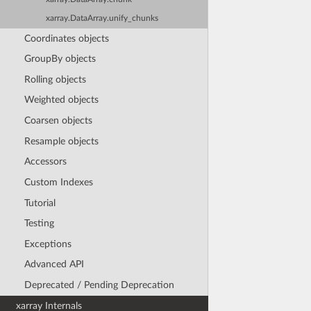
xarray.DataArray.unify_chunks
Coordinates objects
GroupBy objects
Rolling objects
Weighted objects
Coarsen objects
Resample objects
Accessors
Custom Indexes
Tutorial
Testing
Exceptions
Advanced API
Deprecated / Pending Deprecation
xarray Internals