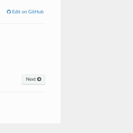
Edit on GitHub
Next