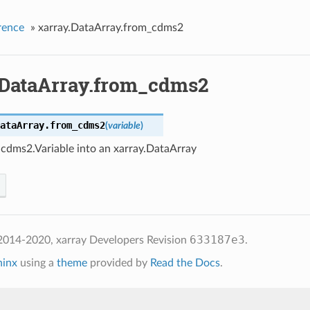
rence
»
xarray.DataArray.from_cdms2
.DataArray.from_cdms2
ataArray.
from_cdms2
(
variable
)
 cdms2.Variable into an xarray.DataArray
633187e3
2014-2020, xarray Developers
Revision
.
hinx
using a
theme
provided by
Read the Docs
.