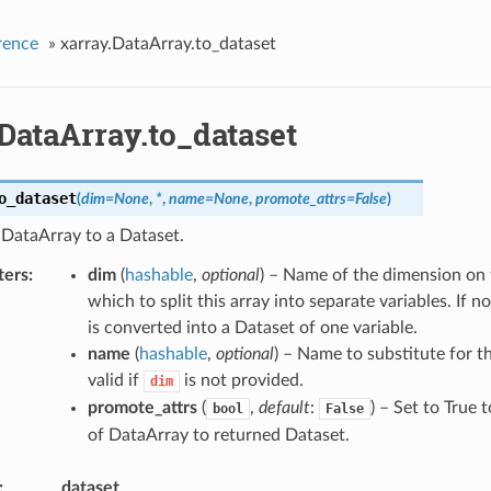
rence
»
xarray.DataArray.to_dataset
DataArray.to_dataset
o_dataset
(
dim
=
None
,
*
,
name
=
None
,
promote_attrs
=
False
)
 DataArray to a Dataset.
ters
dim
(
hashable
,
optional
) – Name of the dimension on 
which to split this array into separate variables. If n
is converted into a Dataset of one variable.
name
(
hashable
,
optional
) – Name to substitute for t
valid if
is not provided.
dim
promote_attrs
(
,
default
:
) – Set to True 
bool
False
of DataArray to returned Dataset.
dataset