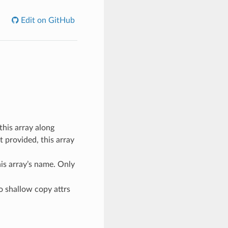
Edit on GitHub
this array along
ot provided, this array
his array’s name. Only
to shallow copy attrs