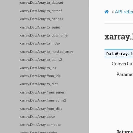
xarray.DataArray.to_dataset
xarray.DataArray.to_netcdf
»
API refe
xarray.DataArray.to_pandas
xarray.DataArray.to_series
xarray.
xarray.DataArray.to_dataframe
xarray.DataArray.to_index
xarray.DataArray.to_masked_array
DataArray.
t
xarray.DataArray.to_cdms2
Convert a
xarray.DataArray.to_iris
Parame
xarray.DataArray.from_iris
xarray.DataArray.to_dict
xarray.DataArray.from_series
xarray.DataArray.from_cdms2
xarray.DataArray.from_dict
xarray.DataArray.close
xarray.DataArray.compute
Returns