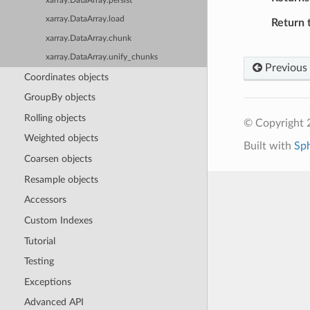
xarray.DataArray.persist
xarray.DataArray.load
Return 
xarray.DataArray.chunk
xarray.DataArray.unify_chunks
Previous
Coordinates objects
GroupBy objects
Rolling objects
© Copyright 
Weighted objects
Built with
Sp
Coarsen objects
Resample objects
Accessors
Custom Indexes
Tutorial
Testing
Exceptions
Advanced API