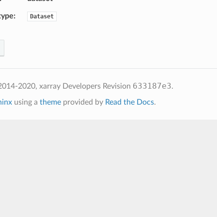
type
Dataset
633187e3
2014-2020, xarray Developers
Revision
.
hinx
using a
theme
provided by
Read the Docs
.