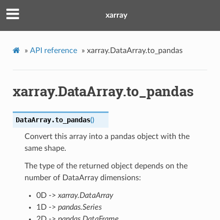
xarray
»
API reference
»
xarray.DataArray.to_pandas
xarray.DataArray.to_pandas
DataArray.
to_pandas
(
)
Convert this array into a pandas object with the
same shape.
The type of the returned object depends on the
number of DataArray dimensions:
0D ->
xarray.DataArray
1D ->
pandas.Series
2D ->
pandas.DataFrame