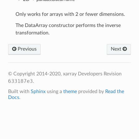
Only works for arrays with 2 or fewer dimensions.
The DataArray constructor performs the inverse
transformation.
Previous
Next
© Copyright 2014-2020, xarray Developers
Revision
633187e3
.
Built with
Sphinx
using a
theme
provided by
Read the
Docs
.