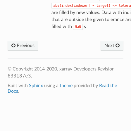
abs(index[indexer]
-
target)
<=
tolera
are filled by new values. Data with ind
that are outside the given tolerance ar
filled with
s
NaN
Previous
Next
© Copyright 2014-2020, xarray Developers
Revision
633187e3
.
Built with
Sphinx
using a
theme
provided by
Read the
Docs
.