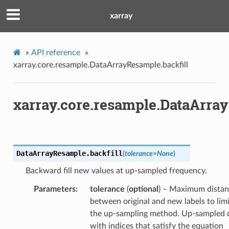
xarray
»
API reference
»
xarray.core.resample.DataArrayResample.backfill
xarray.core.resample.DataArray
DataArrayResample.
backfill
(
tolerance
=
None
)
Backward fill new values at up-sampled frequency.
Parameters
tolerance
(
optional
) – Maximum dista
between original and new labels to limi
the up-sampling method. Up-sampled 
with indices that satisfy the equation