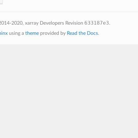
633187e3
2014-2020, xarray Developers
Revision
.
hinx
using a
theme
provided by
Read the Docs
.