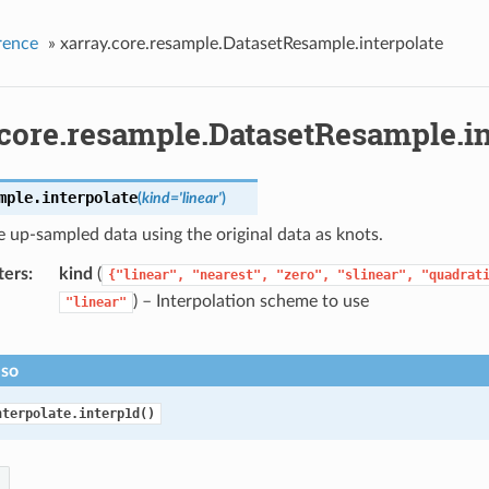
rence
»
xarray.core.resample.DatasetResample.interpolate
.core.resample.DatasetResample.in
mple.
interpolate
(
kind
=
'linear'
)
e up-sampled data using the original data as knots.
ters
kind
(
{"linear",
"nearest",
"zero",
"slinear",
"quadrat
) – Interpolation scheme to use
"linear"
lso
nterpolate.interp1d()