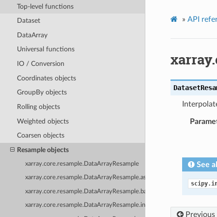
Top-level functions
»
API refe
Dataset
DataArray
Universal functions
xarray
IO / Conversion
Coordinates objects
DatasetResa
GroupBy objects
Interpolat
Rolling objects
Weighted objects
Parame
Coarsen objects
Resample objects
xarray.core.resample.DataArrayResample
See a
xarray.core.resample.DataArrayResample.asfreq
scipy.i
xarray.core.resample.DataArrayResample.backfill
xarray.core.resample.DataArrayResample.interpolate
Previous