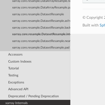
xarray.core.resample.DataArrayResample.nearest
xarray.core.resample.DataArrayResample.pad
xarray.core.resample.DatasetResample
© Copyright 
xarray.core.resample.DatasetResample.asfreq
Built with
Sp
xarray.core.resample.DatasetResample.backfill
xarray.core.resample.DatasetResample.interpolate
xarray.core.resample.DatasetResample.nearest
xarray.core.resample.DatasetResample.pad
Accessors
Custom Indexes
Tutorial
Testing
Exceptions
Advanced API
Deprecated / Pending Deprecation
xarray Internals