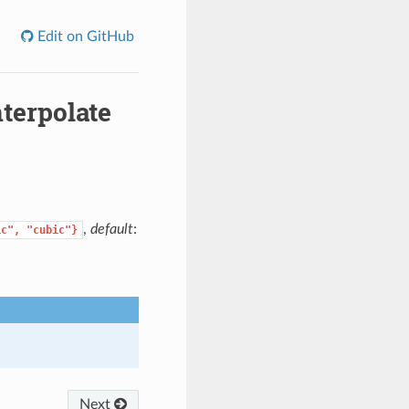
Edit on GitHub
terpolate
,
default
:
ic",
"cubic"}
Next