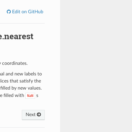
Edit on GitHub
.nearest
 coordinates.
al and new labels to
ces that satisfy the
filled by new values.
e filled with
s
NaN
Next