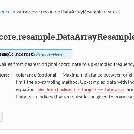
rence
»
xarray.core.resample.DataArrayResample.nearest
.core.resample.DataArrayResample
sample.
nearest
(
tolerance
=
None
)
values from nearest original coordinate to up-sampled frequency
ters
tolerance
(
optional
) – Maximum distance between origin
limit the up-sampling method. Up-sampled data with indi
equation
are 
abs(index[indexer]
-
target)
<=
tolerance
Data with indices that are outside the given tolerance ar