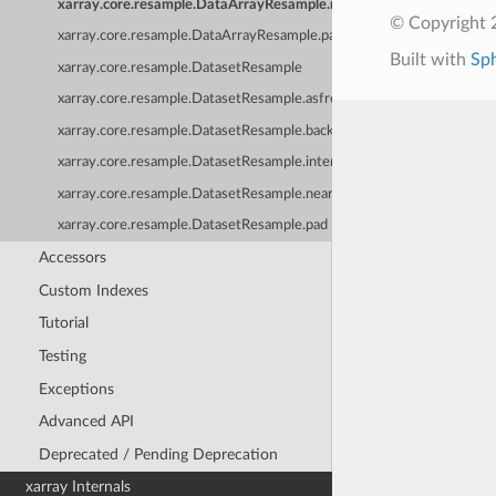
xarray.core.resample.DataArrayResample.nearest
© Copyright 
xarray.core.resample.DataArrayResample.pad
Built with
Sp
xarray.core.resample.DatasetResample
xarray.core.resample.DatasetResample.asfreq
xarray.core.resample.DatasetResample.backfill
xarray.core.resample.DatasetResample.interpolate
xarray.core.resample.DatasetResample.nearest
xarray.core.resample.DatasetResample.pad
Accessors
Custom Indexes
Tutorial
Testing
Exceptions
Advanced API
Deprecated / Pending Deprecation
xarray Internals