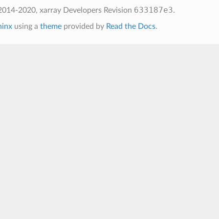
633187e3
2014-2020, xarray Developers
Revision
.
hinx
using a
theme
provided by
Read the Docs
.