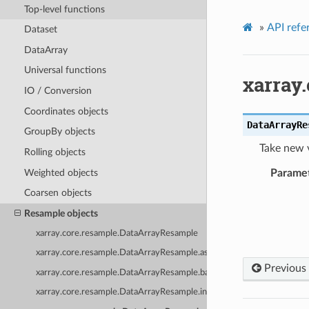
Top-level functions
»
API refe
Dataset
DataArray
Universal functions
xarray
IO / Conversion
Coordinates objects
DataArrayRe
GroupBy objects
Take new 
Rolling objects
Weighted objects
Parame
Coarsen objects
Resample objects
xarray.core.resample.DataArrayResample
xarray.core.resample.DataArrayResample.asfreq
Previous
xarray.core.resample.DataArrayResample.backfill
xarray.core.resample.DataArrayResample.interpolate